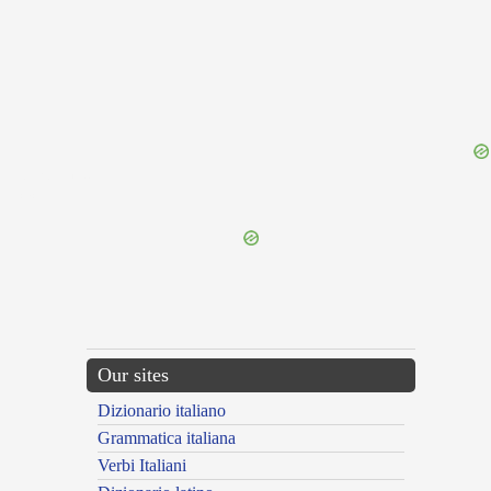
{{ID:TRIPOLIS100}}
---CACHE---
Our sites
Dizionario italiano
Grammatica italiana
Verbi Italiani