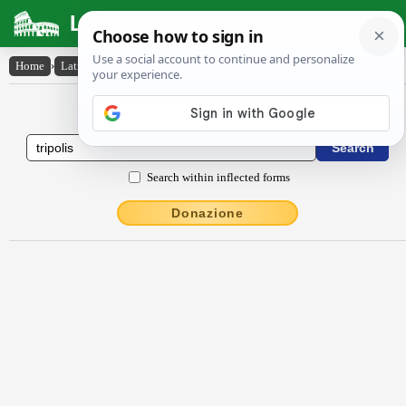
Latin Dictionary
Home
›
Latin-English
›
Trĭpŏlis
Latin to English Dictionary
Search within inflected forms
Donazione