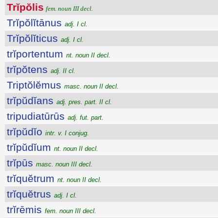
Trĭpŏlis
fem. noun III decl.
Trĭpŏlĭtānus
adj. I cl.
Trĭpŏlĭticus
adj. I cl.
trĭportentum
nt. noun II decl.
trĭpŏtens
adj. II cl.
Triptŏlĕmus
masc. noun II decl.
trĭpŭdĭans
adj. pres. part. II cl.
tripudiatūrūs
adj. fut. part.
trĭpŭdĭo
intr. v. I conjug.
trĭpŭdĭum
nt. noun II decl.
trĭpūs
masc. noun III decl.
trĭquĕtrum
nt. noun II decl.
trĭquĕtrus
adj. I cl.
trĭrēmis
fem. noun III decl.