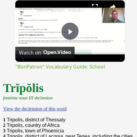
×
Unmute
"BonPatron" Vocabulary Guide: School
Play
Watch on
Video
"BonPatron" Vocabulary Guide: School
Trĭpŏlis
feminine noun III declension
View the declension of this word
1
Tripolis, district of Thessaly
2
Tripolis, country of Africa
3
Tripolis, town of Phoenicia
4
Tripolis, district of Laconia, near Tegea, including the cities