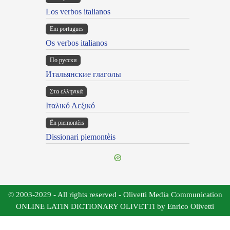
Los verbos italianos
Em portugues
Os verbos italianos
По русски
Итальянские глаголы
Στα ελληνικά
Ιταλικό Λεξικό
Ën piemontèis
Dissionari piemontèis
© 2003-2029 - All rights reserved - Olivetti Media Communication
ONLINE LATIN DICTIONARY OLIVETTI by Enrico Olivetti