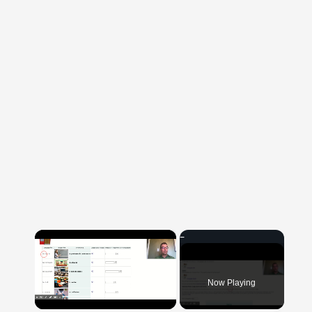
×
Now Playing