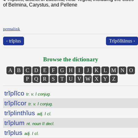
of Belmina, Carystus, and Pellene
permalink
‹ trĭplus
Trĭpŏlĭtānus ›
Browse the dictionary
A
B
C
D
E
F
G
H
I
J
K
L
M
N
O
P
Q
R
S
T
U
V
W
X
Y
Z
trĭplĭco
tr. v. I conjug.
trĭplĭcor
tr. v. I conjug.
trĭplinthĭus
adj. I cl.
trĭplum
nt. noun II decl.
trĭplus
adj. I cl.