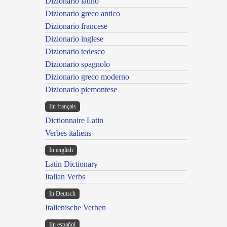
Dizionario latino
Dizionario greco antico
Dizionario francese
Dizionario inglese
Dizionario tedesco
Dizionario spagnolo
Dizionario greco moderno
Dizionario piemontese
En français
Dictionnaire Latin
Verbes italiens
In english
Latin Dictionary
Italian Verbs
In Deutsch
Italienische Verben
En español