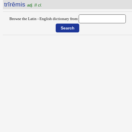
trĭrēmis
adj. II cl.
Browse the Latin - English dictionary from: