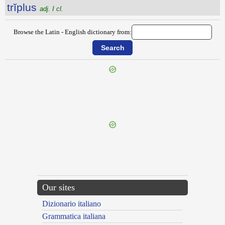
trĭplus
adj. I cl.
Browse the Latin - English dictionary from:
{{ID:TRIPLASIUS100}}
---CACHE---
Our sites
Dizionario italiano
Grammatica italiana