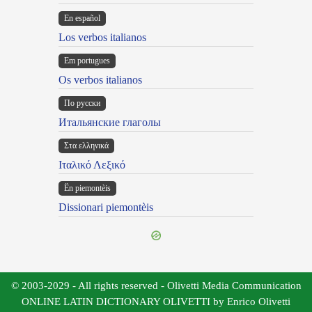
En español
Los verbos italianos
Em portugues
Os verbos italianos
По русски
Итальянские глаголы
Στα ελληνικά
Ιταλικό Λεξικό
Ën piemontèis
Dissionari piemontèis
© 2003-2029 - All rights reserved - Olivetti Media Communication
ONLINE LATIN DICTIONARY OLIVETTI by Enrico Olivetti