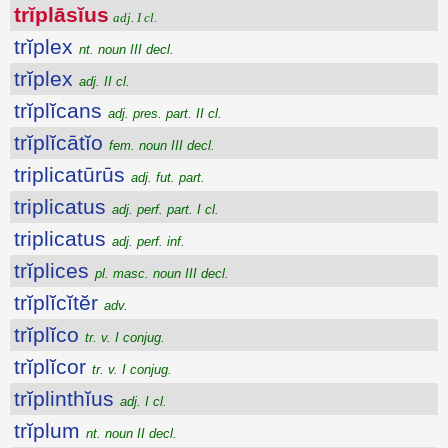
trĭplāsĭus
adj. I cl.
trĭplex
nt. noun III decl.
trĭplex
adj. II cl.
trĭplĭcans
adj. pres. part. II cl.
trĭplĭcātĭo
fem. noun III decl.
triplicatūrūs
adj. fut. part.
triplicatus
adj. perf. part. I cl.
triplicatus
adj. perf. inf.
trĭplices
pl. masc. noun III decl.
trĭplĭcĭtĕr
adv.
trĭplĭco
tr. v. I conjug.
trĭplĭcor
tr. v. I conjug.
trĭplinthĭus
adj. I cl.
trĭplum
nt. noun II decl.