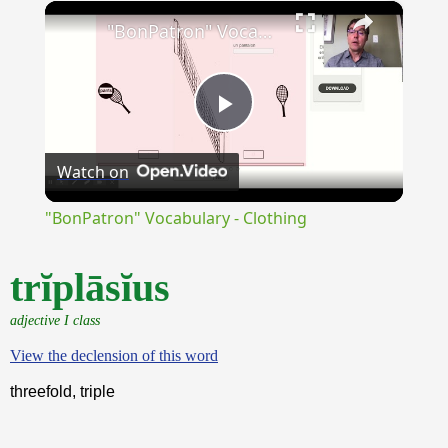
×
Unmute
"BonPatron" Vocabulary - Clothing
Play
Watch on
Video
"BonPatron" Vocabulary - Clothing
trĭplāsĭus
adjective I class
View the declension of this word
threefold, triple