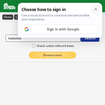
Latin Dictionary
Home
›
Latin-English
›
trĭplāsĭus
Latin to English Dictionary
Search within inflected forms
Donazione