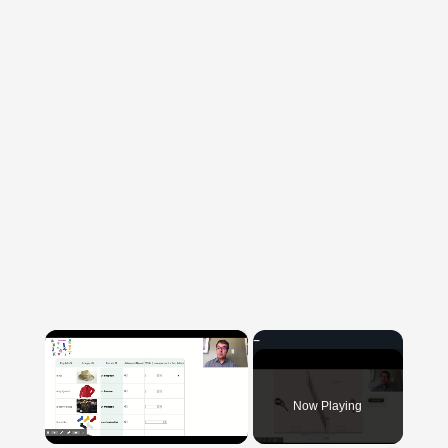
×
Now Playing