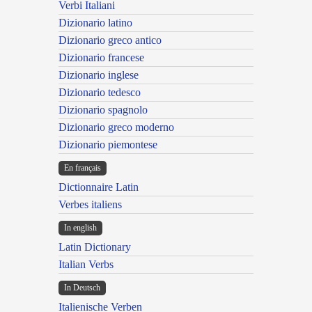
Verbi Italiani
Dizionario latino
Dizionario greco antico
Dizionario francese
Dizionario inglese
Dizionario tedesco
Dizionario spagnolo
Dizionario greco moderno
Dizionario piemontese
En français
Dictionnaire Latin
Verbes italiens
In english
Latin Dictionary
Italian Verbs
In Deutsch
Italienische Verben