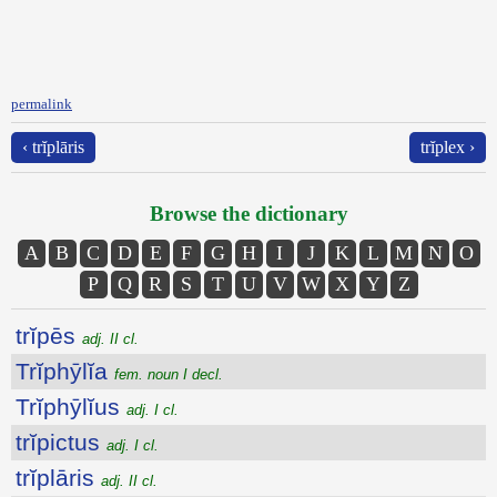
permalink
‹ trĭplāris
trĭplex ›
Browse the dictionary
A
B
C
D
E
F
G
H
I
J
K
L
M
N
O
P
Q
R
S
T
U
V
W
X
Y
Z
trĭpēs
adj. II cl.
Trĭphȳlĭa
fem. noun I decl.
Trĭphȳlĭus
adj. I cl.
trĭpictus
adj. I cl.
trĭplāris
adj. II cl.