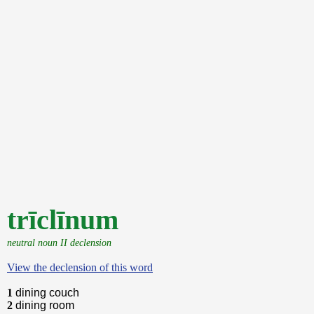
trīclīnum
neutral noun II declension
View the declension of this word
1
dining couch
2
dining room