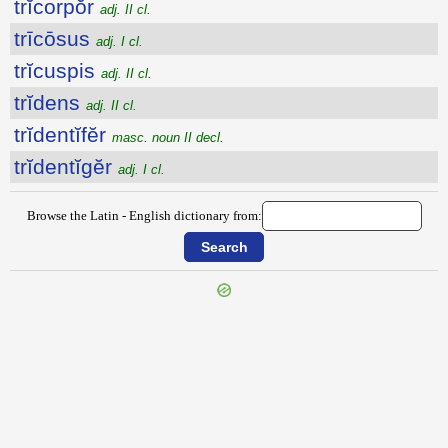
trĭcorpŏr
adj. II cl.
trīcōsus
adj. I cl.
trĭcuspis
adj. II cl.
trĭdens
adj. II cl.
trĭdentĭfĕr
masc. noun II decl.
trĭdentĭgĕr
adj. I cl.
Browse the Latin - English dictionary from: