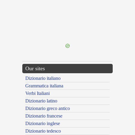
{{ID:TRICLINUM100}}
---CACHE---
Our sites
Dizionario italiano
Grammatica italiana
Verbi Italiani
Dizionario latino
Dizionario greco antico
Dizionario francese
Dizionario inglese
Dizionario tedesco