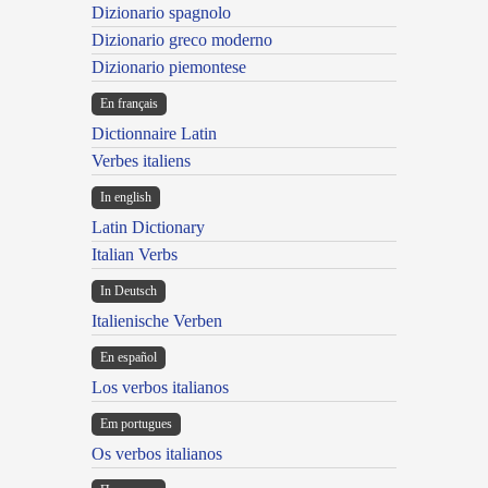
Dizionario spagnolo
Dizionario greco moderno
Dizionario piemontese
En français
Dictionnaire Latin
Verbes italiens
In english
Latin Dictionary
Italian Verbs
In Deutsch
Italienische Verben
En español
Los verbos italianos
Em portugues
Os verbos italianos