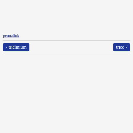
permalink
‹ trīclīnium
trīco ›