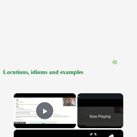
Locutions, idioms and examples
×
Now Playing
Play Video
×