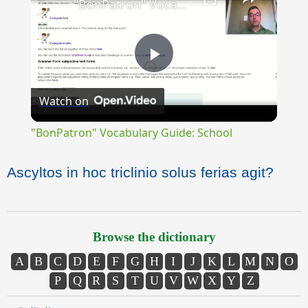
"BonPatron" Vocabulary Guide: School
Play
Watch on
Video
"BonPatron" Vocabulary Guide: School
Ascyltos in hoc triclinio solus ferias agit?
Browse the dictionary
A
B
C
D
E
F
G
H
I
J
K
L
M
N
O
P
Q
R
S
T
U
V
W
X
Y
Z