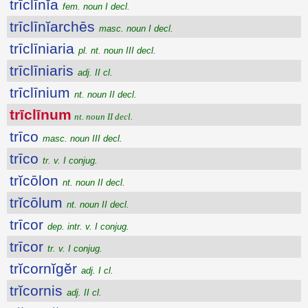
trīclīnĭa
fem. noun I decl.
trīclīnĭarchēs
masc. noun I decl.
trīclīniaria
pl. nt. noun III decl.
trīclīniaris
adj. II cl.
trīclīnium
nt. noun II decl.
trīclīnum
nt. noun II decl.
trīco
masc. noun III decl.
trīco
tr. v. I conjug.
trĭcōlon
nt. noun II decl.
trĭcōlum
nt. noun II decl.
trīcor
dep. intr. v. I conjug.
trīcor
tr. v. I conjug.
trĭcornĭgĕr
adj. I cl.
trĭcornis
adj. II cl.