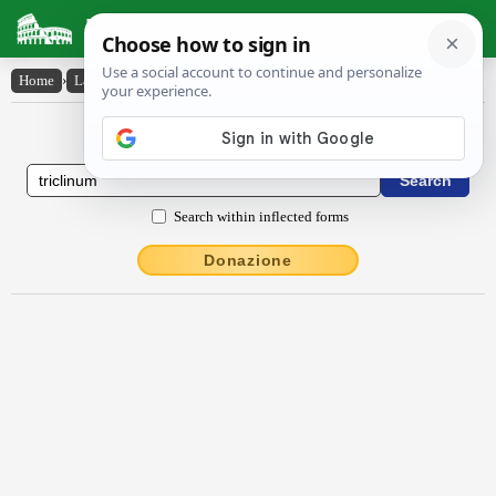
Latin Dictionary
Home
›
Latin-English
›
trīclīnum
Latin to English Dictionary
Search within inflected forms
Donazione