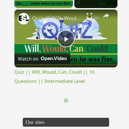
Play Video
×
Quiz || Will, Would, Can, Could || 10 Questions || Intermediate Level
Play
Watch on
Video
Quiz || Will, Would, Can, Could || 10
Questions || Intermediate Level
Our sites