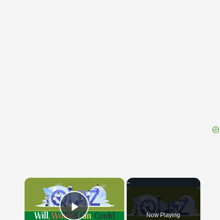
{{ID:TRICENNALIS100}}
---CACHE---
×
Now Playing