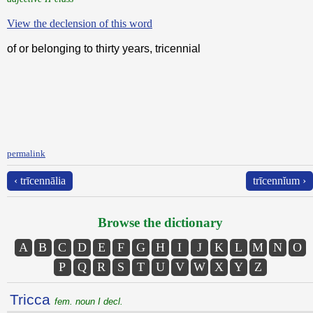
View the declension of this word
of or belonging to thirty years, tricennial
permalink
‹ trīcennālia
trīcennĭum ›
Browse the dictionary
A
B
C
D
E
F
G
H
I
J
K
L
M
N
O
P
Q
R
S
T
U
V
W
X
Y
Z
Tricca
fem. noun I decl.