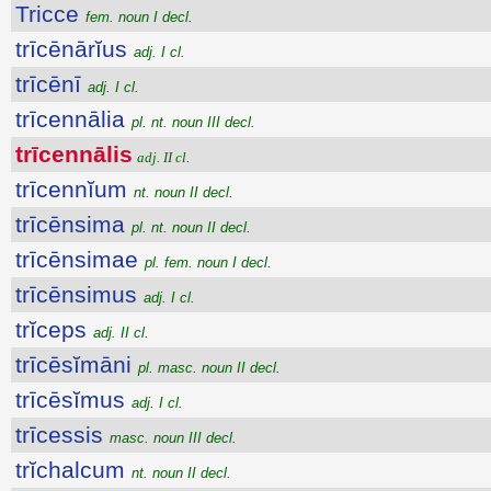
Tricce
fem. noun I decl.
trīcēnārĭus
adj. I cl.
trīcēnī
adj. I cl.
trīcennālia
pl. nt. noun III decl.
trīcennālis
adj. II cl.
trīcennĭum
nt. noun II decl.
trīcēnsima
pl. nt. noun II decl.
trīcēnsimae
pl. fem. noun I decl.
trīcēnsimus
adj. I cl.
trĭceps
adj. II cl.
trīcēsĭmāni
pl. masc. noun II decl.
trīcēsĭmus
adj. I cl.
trīcessis
masc. noun III decl.
trĭchalcum
nt. noun II decl.