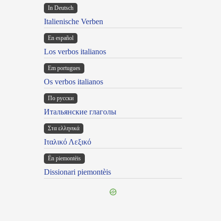
In Deutsch
Italienische Verben
En español
Los verbos italianos
Em portugues
Os verbos italianos
По русски
Итальянские глаголы
Στα ελληνικά
Ιταλικό Λεξικό
Ën piemontèis
Dissionari piemontèis