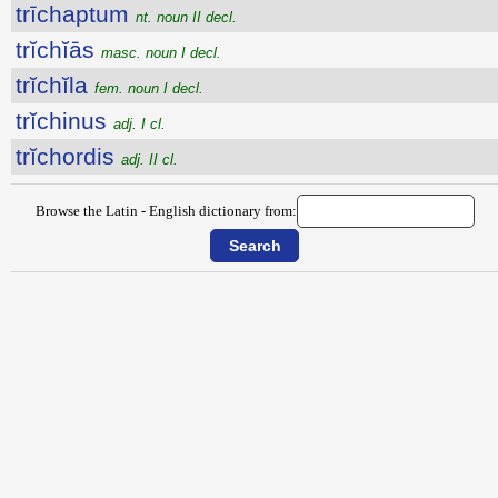
trīchaptum
nt. noun II decl.
trĭchĭās
masc. noun I decl.
trĭchĭla
fem. noun I decl.
trĭchinus
adj. I cl.
trĭchordis
adj. II cl.
Browse the Latin - English dictionary from: