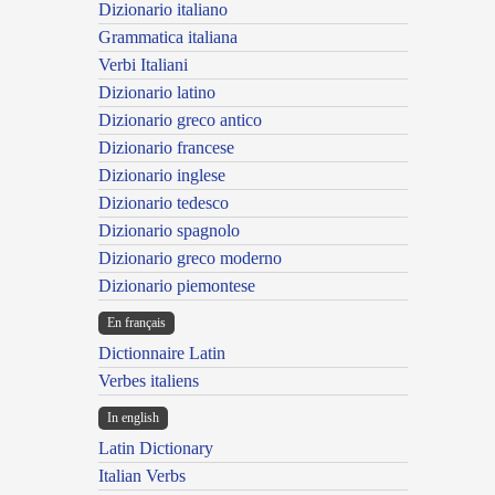
Dizionario italiano
Grammatica italiana
Verbi Italiani
Dizionario latino
Dizionario greco antico
Dizionario francese
Dizionario inglese
Dizionario tedesco
Dizionario spagnolo
Dizionario greco moderno
Dizionario piemontese
En français
Dictionnaire Latin
Verbes italiens
In english
Latin Dictionary
Italian Verbs