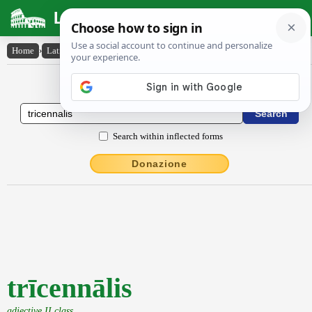
Latin Dictionary
Home
›
Latin-English
›
trīcennālis
Latin to English Dictionary
Search within inflected forms
Donazione
trīcennālis
adjective II class