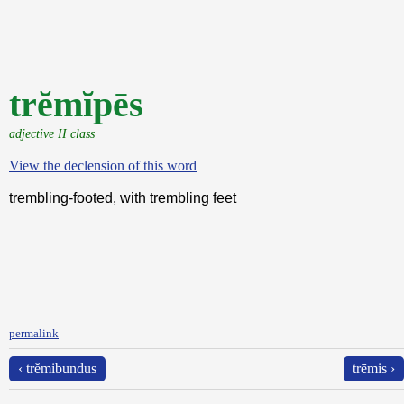
trĕmĭpēs
adjective II class
View the declension of this word
trembling-footed, with trembling feet
permalink
‹ trĕmibundus
trēmis ›