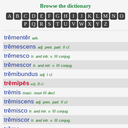
Browse the dictionary
A
B
C
D
E
F
G
H
I
J
K
L
M
N
O
P
Q
R
S
T
U
V
W
X
Y
Z
trĕmentĕr
adv.
trĕmescens
adj. pres. part. II cl.
trĕmesco
tr. and intr. v. III conjug.
trĕmescor
tr. and intr. v. III conjug.
trĕmibundus
adj. I cl.
trĕmĭpēs
adj. II cl.
trēmis
masc. noun III decl.
trĕmiscens
adj. pres. part. II cl.
trĕmisco
tr. and intr. v. III conjug.
trĕmiscor
tr. and intr. v. III conjug.