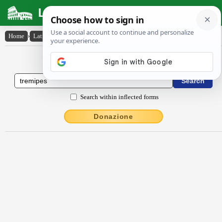
Latin Dictionary
Home
›
Latin-English
›
trĕmĭpēs
Latin to English Dictionary
Search within inflected forms
Donazione