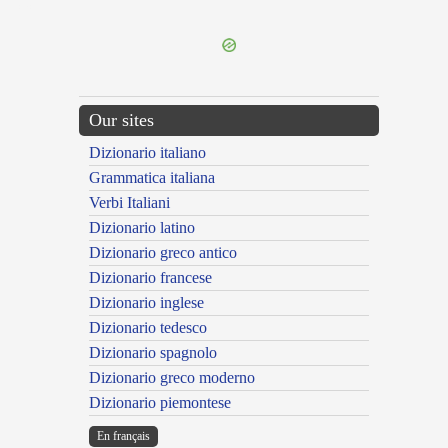
---CACHE---
Our sites
Dizionario italiano
Grammatica italiana
Verbi Italiani
Dizionario latino
Dizionario greco antico
Dizionario francese
Dizionario inglese
Dizionario tedesco
Dizionario spagnolo
Dizionario greco moderno
Dizionario piemontese
En français