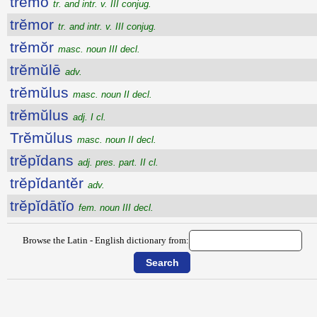
trĕmo
tr. and intr. v. III conjug.
trĕmor
tr. and intr. v. III conjug.
trĕmŏr
masc. noun III decl.
trĕmŭlē
adv.
trĕmŭlus
masc. noun II decl.
trĕmŭlus
adj. I cl.
Trĕmŭlus
masc. noun II decl.
trĕpĭdans
adj. pres. part. II cl.
trĕpĭdantĕr
adv.
trĕpĭdātĭo
fem. noun III decl.
Browse the Latin - English dictionary from: