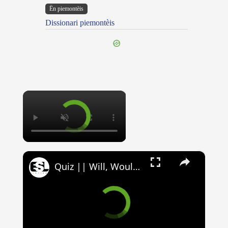
Ën piemontèis
Dissionari piemontèis
×
×
Quiz || Will, Would, Can, Could || 10 Questions || Intermediate Level