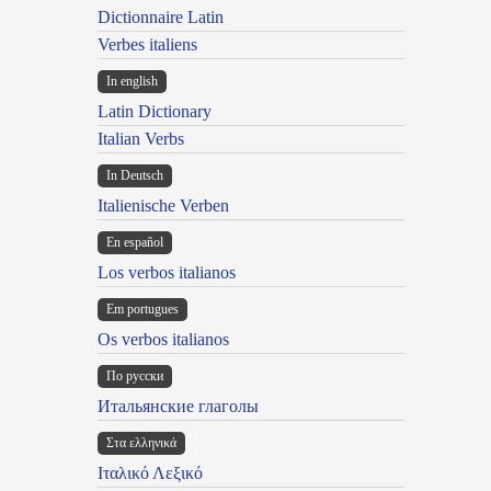
Dictionnaire Latin
Verbes italiens
In english
Latin Dictionary
Italian Verbs
In Deutsch
Italienische Verben
En español
Los verbos italianos
Em portugues
Os verbos italianos
По русски
Итальянские глаголы
Στα ελληνικά
Ιταλικό Λεξικό