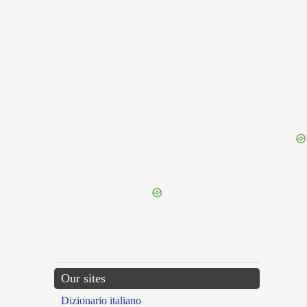
{{ID:TRANSGLUTIO100}}
---CACHE---
Our sites
Dizionario italiano