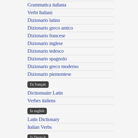
Grammatica italiana
Verbi Italiani
Dizionario latino
Dizionario greco antico
Dizionario francese
Dizionario inglese
Dizionario tedesco
Dizionario spagnolo
Dizionario greco moderno
Dizionario piemontese
En français
Dictionnaire Latin
Verbes italiens
In english
Latin Dictionary
Italian Verbs
In Deutsch