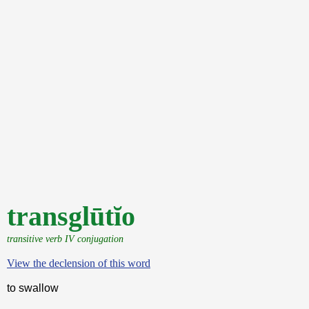
transglūtĭo
transitive verb IV conjugation
View the declension of this word
to swallow