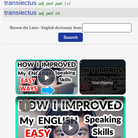
transiectus
adj. perf. part. I cl.
transiectus
adj. perf. inf.
Browse the Latin - English dictionary from:
×
Now Playing
Play Video
×
HOW I IMPROVED MY ENGLISH SKILLS | Learning English To Improve Speaking Skills Through Self-study
Play