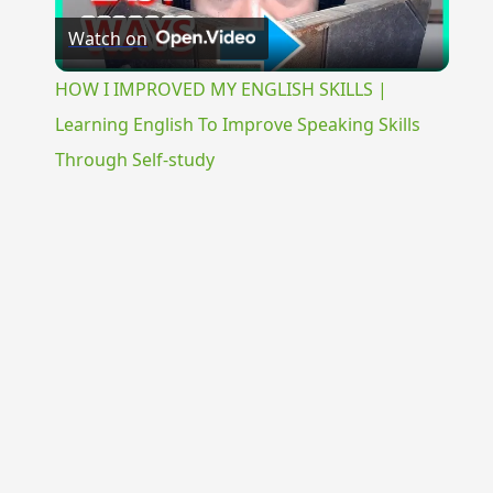
Watch on
Video
HOW I IMPROVED MY ENGLISH SKILLS |
Learning English To Improve Speaking Skills
Through Self-study