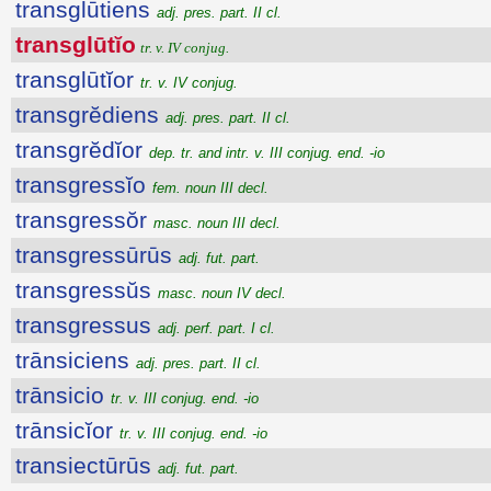
transglūtiens
adj. pres. part. II cl.
transglūtĭo
tr. v. IV conjug.
transglūtĭor
tr. v. IV conjug.
transgrĕdiens
adj. pres. part. II cl.
transgrĕdĭor
dep. tr. and intr. v. III conjug. end. -io
transgressĭo
fem. noun III decl.
transgressŏr
masc. noun III decl.
transgressūrūs
adj. fut. part.
transgressŭs
masc. noun IV decl.
transgressus
adj. perf. part. I cl.
trānsiciens
adj. pres. part. II cl.
trānsicio
tr. v. III conjug. end. -io
trānsicĭor
tr. v. III conjug. end. -io
transiectūrūs
adj. fut. part.