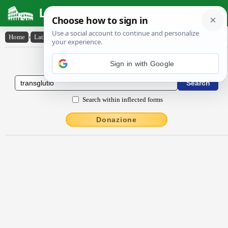
Latin Dictionary
Home
›
Latin-English
›
transglūtĭo
Latin to English Dictionary
Sign in with Google
Search within inflected forms
Donazione