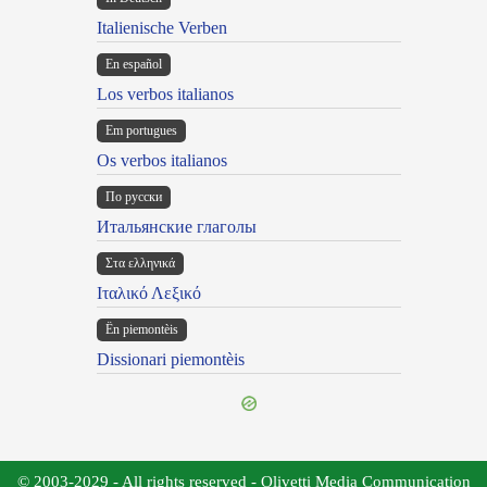
Italienische Verben
En español
Los verbos italianos
Em portugues
Os verbos italianos
По русски
Итальянские глаголы
Στα ελληνικά
Ιταλικό Λεξικό
Ën piemontèis
Dissionari piemontèis
© 2003-2029 - All rights reserved - Olivetti Media Communication