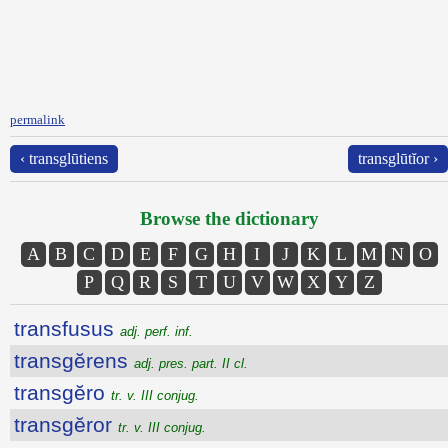
permalink
‹ transglūtiens
transglūtĭor ›
Browse the dictionary
A
B
C
D
E
F
G
H
I
J
K
L
M
N
O
P
Q
R
S
T
U
V
W
X
Y
Z
transfusus
adj. perf. inf.
transgĕrens
adj. pres. part. II cl.
transgĕro
tr. v. III conjug.
transgĕror
tr. v. III conjug.