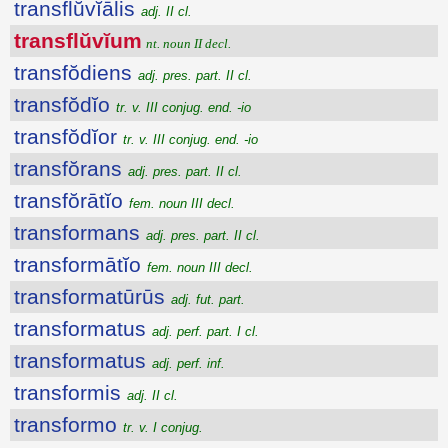
transflŭvĭālis
adj. II cl.
transflŭvĭum
nt. noun II decl.
transfŏdiens
adj. pres. part. II cl.
transfŏdĭo
tr. v. III conjug. end. -io
transfŏdĭor
tr. v. III conjug. end. -io
transfŏrans
adj. pres. part. II cl.
transfŏrātĭo
fem. noun III decl.
transformans
adj. pres. part. II cl.
transformātĭo
fem. noun III decl.
transformatūrūs
adj. fut. part.
transformatus
adj. perf. part. I cl.
transformatus
adj. perf. inf.
transformis
adj. II cl.
transformo
tr. v. I conjug.