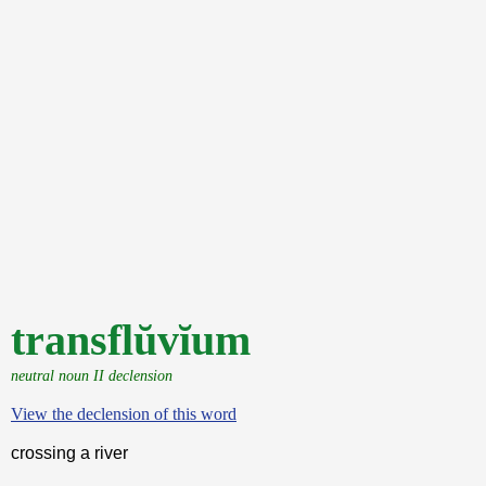
transflŭvĭum
neutral noun II declension
View the declension of this word
crossing a river