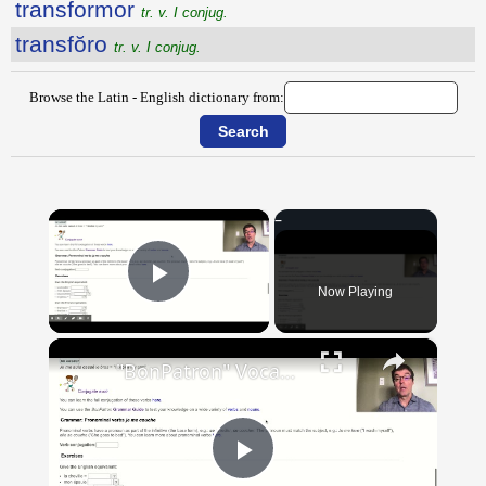
transformor
tr. v. I conjug.
transfŏro
tr. v. I conjug.
Browse the Latin - English dictionary from:
×
Now Playing
Play Video
×
"BonPatron" Vocabulary Guide: Body Parts
Play