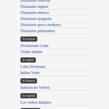
Dizionario francese
Dizionario inglese
Dizionario tedesco
Dizionario spagnolo
Dizionario greco moderno
Dizionario piemontese
En français
Dictionnaire Latin
Verbes italiens
In english
Latin Dictionary
Italian Verbs
In Deutsch
Italienische Verben
En español
Los verbos italianos