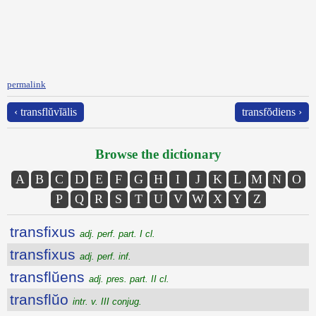
permalink
‹ transflŭvĭālis
transfŏdiens ›
Browse the dictionary
A
B
C
D
E
F
G
H
I
J
K
L
M
N
O
P
Q
R
S
T
U
V
W
X
Y
Z
transfixus
adj. perf. part. I cl.
transfixus
adj. perf. inf.
transflŭens
adj. pres. part. II cl.
transflŭo
intr. v. III conjug.