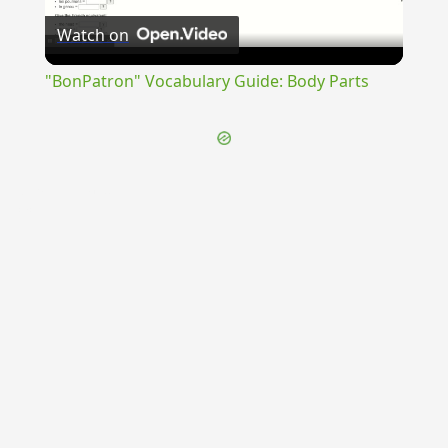
Watch on
Video
"BonPatron" Vocabulary Guide: Body Parts
{{ID:TRANSFLUVIUM100}}
---CACHE---