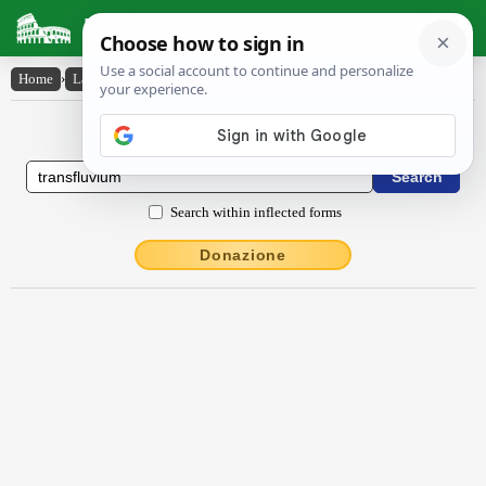
Latin Dictionary
Home
›
Latin-English
›
transflŭvĭum
Latin to English Dictionary
Search within inflected forms
Donazione