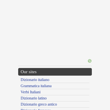
Our sites
Dizionario italiano
Grammatica italiana
Verbi Italiani
Dizionario latino
Dizionario greco antico