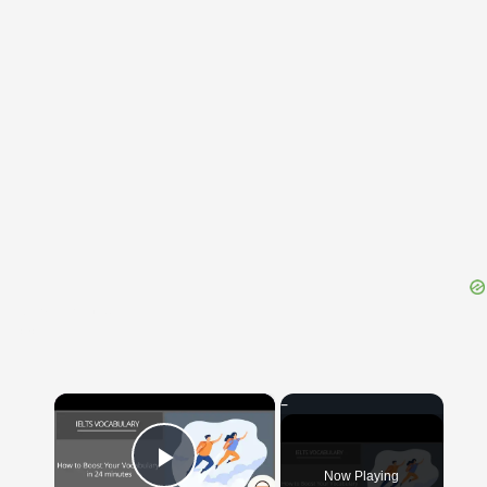
{{ID:TRANSFERENS100}}
---CACHE---
×
Now Playing