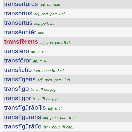
transertūrūs
adj. fut. part.
transertus
adj. perf. part. I cl.
transertus
adj. perf. inf.
transĕuntĕr
adv.
transfĕrens
adj. pres. part. II cl.
transfĕro
an. tr. v.
transfĕror
an. tr. v.
transfictĭo
fem. noun III decl.
transfīgens
adj. pres. part. II cl.
transfīgo
tr. v. III conjug.
transfīgor
tr. v. III conjug.
transfĭgūrābĭlis
adj. II cl.
transfĭgūrans
adj. pres. part. II cl.
transfĭgūrātĭo
fem. noun III decl.