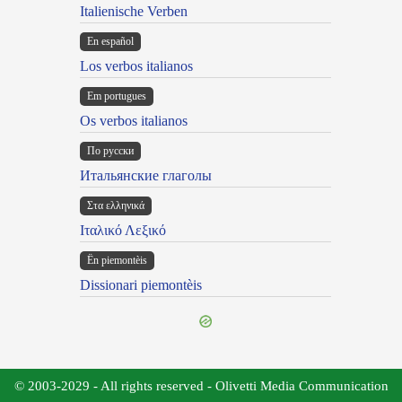
Italienische Verben
En español
Los verbos italianos
Em portugues
Os verbos italianos
По русски
Итальянские глаголы
Στα ελληνικά
Ιταλικό Λεξικό
Ën piemontèis
Dissionari piemontèis
© 2003-2029 - All rights reserved - Olivetti Media Communication