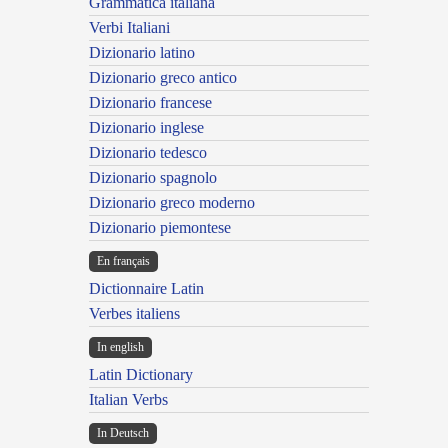
Grammatica italiana
Verbi Italiani
Dizionario latino
Dizionario greco antico
Dizionario francese
Dizionario inglese
Dizionario tedesco
Dizionario spagnolo
Dizionario greco moderno
Dizionario piemontese
En français
Dictionnaire Latin
Verbes italiens
In english
Latin Dictionary
Italian Verbs
In Deutsch