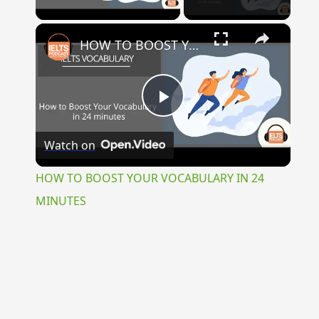
Play Video
×
HOW TO BOOST YOUR VOCABULARY IN 24 MINUTES
Play
Watch on
Video
HOW TO BOOST YOUR VOCABULARY IN 24
MINUTES