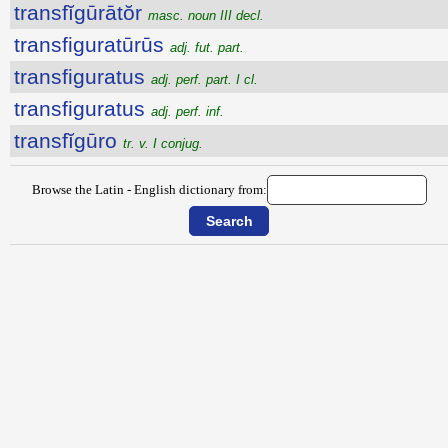
transfĭgūrātŏr
masc. noun III decl.
transfiguratūrūs
adj. fut. part.
transfiguratus
adj. perf. part. I cl.
transfiguratus
adj. perf. inf.
transfĭgūro
tr. v. I conjug.
Browse the Latin - English dictionary from: