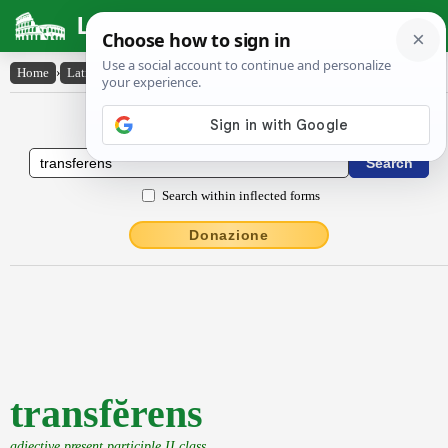
Latin Dictionary
Home
›
Latin-English
›
transfĕrens
Latin to English Dictionary
Search within inflected forms
Donazione
transfĕrens
adjective present participle II class