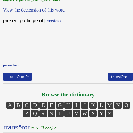
View the declension of this word
present participe of
[
transfero
]
permalink
‹ transĕuntĕr
transfĕro ›
Browse the dictionary
A
B
C
D
E
F
G
H
I
J
K
L
M
N
O
P
Q
R
S
T
U
V
W
X
Y
Z
transĕror
tr. v. III conjug.