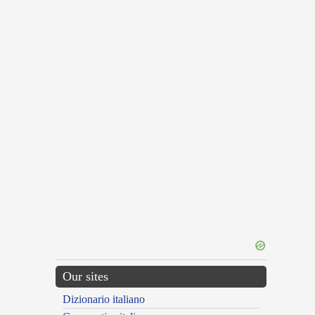
Our sites
Dizionario italiano