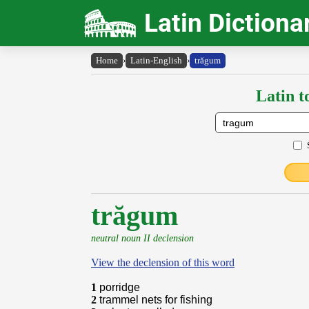
Latin Dictiona
Home
›
Latin-English
›
trăgum
Latin t
trăgum
neutral noun II declension
View the declension of this word
1
porridge
2
trammel nets for fishing