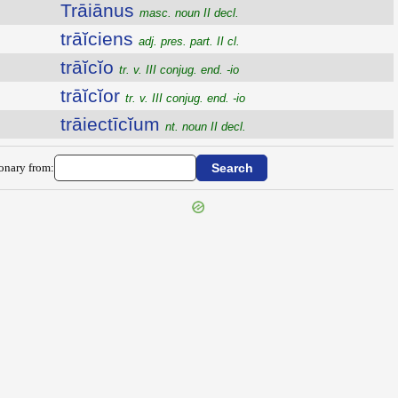
Trāiānus
masc. noun II decl.
trāĭciens
adj. pres. part. II cl.
trāĭcĭo
tr. v. III conjug. end. -io
trāĭcĭor
tr. v. III conjug. end. -io
trāiectīcĭum
nt. noun II decl.
ionary from: