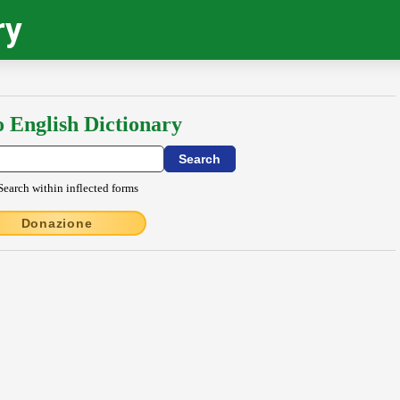
ry
o English Dictionary
Search within inflected forms
Donazione