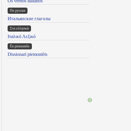
Os verbos italianos
По русски
Итальянские глаголы
Στα ελληνικά
Ιταλικό Λεξικό
Ën piemontèis
Dissionari piemontèis