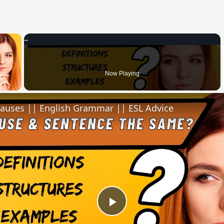
×
 Video
Now Playing
lauses || English Grammar || ESL Advice
Play