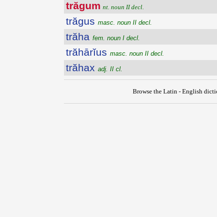
trăgum
nt. noun II decl.
trăgus
masc. noun II decl.
trăha
fem. noun I decl.
trăhārĭus
masc. noun II decl.
trăhax
adj. II cl.
Browse the Latin - English dict