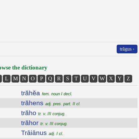
trăgus ›
wse the dictionary
L
M
N
O
P
Q
R
S
T
U
V
W
X
Y
Z
trăhĕa
fem. noun I decl.
trăhens
adj. pres. part. II cl.
trăho
tr. v. III conjug.
trăhor
tr. v. III conjug.
Trāiānus
adj. I cl.