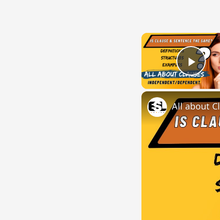
Play
All about C