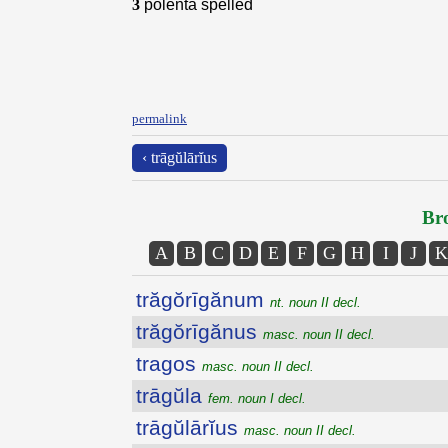
3
polenta spelled
permalink
‹ trāgŭlārĭus
Bro
A
B
C
D
E
F
G
H
I
J
K
trăgŏrīgănum
nt. noun II decl.
trăgŏrīgănus
masc. noun II decl.
tragos
masc. noun II decl.
trāgŭla
fem. noun I decl.
trāgŭlārĭus
masc. noun II decl.