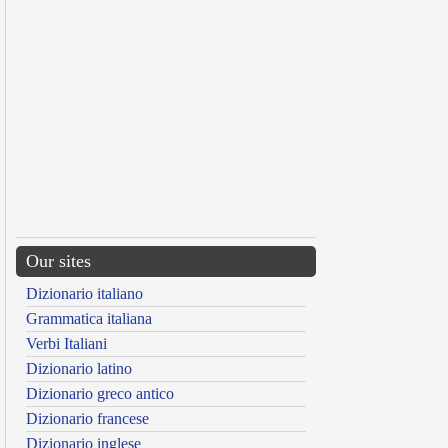
Our sites
Dizionario italiano
Grammatica italiana
Verbi Italiani
Dizionario latino
Dizionario greco antico
Dizionario francese
Dizionario inglese