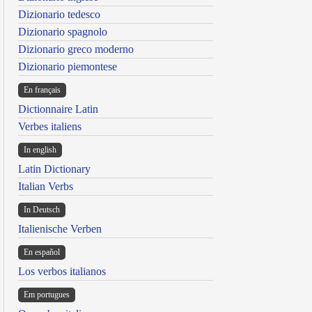
Dizionario tedesco
Dizionario spagnolo
Dizionario greco moderno
Dizionario piemontese
En français
Dictionnaire Latin
Verbes italiens
In english
Latin Dictionary
Italian Verbs
In Deutsch
Italienische Verben
En español
Los verbos italianos
Em portugues