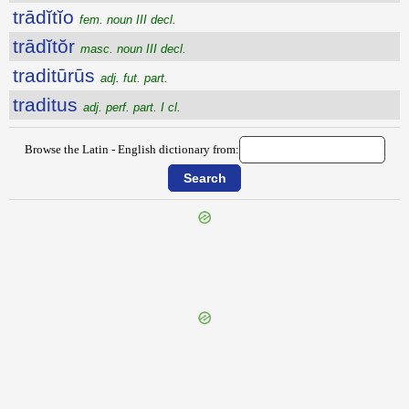
trādĭtĭo
fem. noun III decl.
trādĭtŏr
masc. noun III decl.
traditūrūs
adj. fut. part.
traditus
adj. perf. part. I cl.
Browse the Latin - English dictionary from:
{{ID:TRACTOGALATUS100}}
---CACHE---