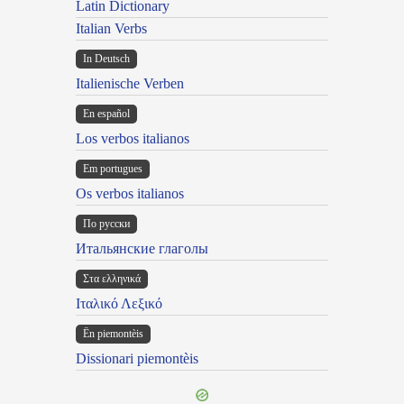
Latin Dictionary
Italian Verbs
In Deutsch
Italienische Verben
En español
Los verbos italianos
Em portugues
Os verbos italianos
По русски
Итальянские глаголы
Στα ελληνικά
Ιταλικό Λεξικό
Ën piemontèis
Dissionari piemontèis