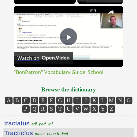
×
Unmute
"BonPatron" Vocabulary Guide: School
Play
Watch on
Video
"BonPatron" Vocabulary Guide: School
Browse the dictionary
A
B
C
D
E
F
G
H
I
J
K
L
M
N
O
P
Q
R
S
T
U
V
W
X
Y
Z
tractatus
adj. perf. inf.
Tractīcĭus
masc. noun II decl.