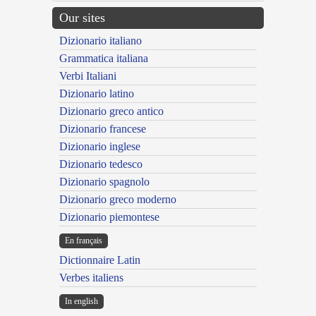
Our sites
Dizionario italiano
Grammatica italiana
Verbi Italiani
Dizionario latino
Dizionario greco antico
Dizionario francese
Dizionario inglese
Dizionario tedesco
Dizionario spagnolo
Dizionario greco moderno
Dizionario piemontese
En français
Dictionnaire Latin
Verbes italiens
In english