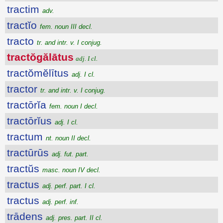
tractim
adv.
tractĭo
fem. noun III decl.
tracto
tr. and intr. v. I conjug.
tractŏgălātus
adj. I cl.
tractŏmĕlītus
adj. I cl.
tractor
tr. and intr. v. I conjug.
tractōrĭa
fem. noun I decl.
tractōrĭus
adj. I cl.
tractum
nt. noun II decl.
tractūrūs
adj. fut. part.
tractŭs
masc. noun IV decl.
tractus
adj. perf. part. I cl.
tractus
adj. perf. inf.
trādens
adj. pres. part. II cl.