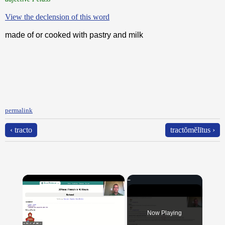
View the declension of this word
made of or cooked with pastry and milk
permalink
‹ tracto
tractŏmĕlītus ›
×
Now Playing