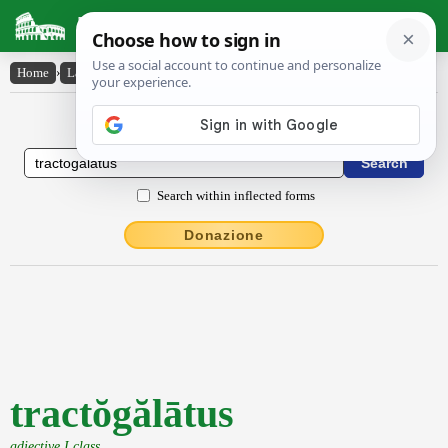
Latin Dictionary
Home
›
Latin-English
›
tractŏgălātus
Latin to English Dictionary
Search within inflected forms
Donazione
tractŏgălātus
adjective I class