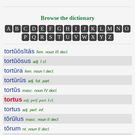
Browse the dictionary
A
B
C
D
E
F
G
H
I
J
K
L
M
N
O
P
Q
R
S
T
U
V
W
X
Y
Z
tortŭōsĭtās
fem. noun III decl.
tortŭōsus
adj. I cl.
tortūra
fem. noun I decl.
tortūrūs
adj. fut. part.
tortŭs
masc. noun IV decl.
tortus
adj. perf. part. I cl.
tortus
adj. perf. inf.
tŏrŭlus
masc. noun II decl.
tŏrum
nt. noun II decl.