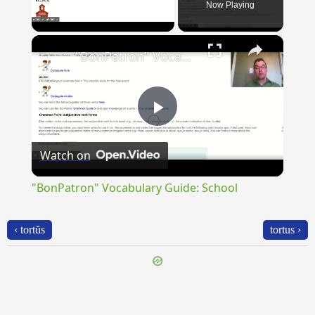
Now Playing
×
Unmute
"BonPatron" Vocabulary Guide: School
Play
Watch on
Video
"BonPatron" Vocabulary Guide: School
‹ tortŭs
tortus ›