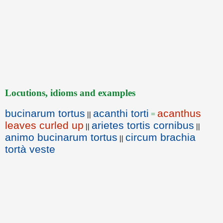
Locutions, idioms and examples
bucinarum tortus
acanthi torti
acanthus
||
=
leaves curled up
arietes tortis cornibus
||
||
animo bucinarum tortus
circum brachia
||
tortà veste