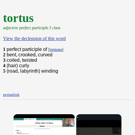
tortus
adjective perfect participle I class
View the declension of this word
1
perfect participle of
[
torqueo
]
2
bent, crooked, curved
3
coiled, twisted
4
(hair) curly
5
(road, labyrinth) winding
permalink
×