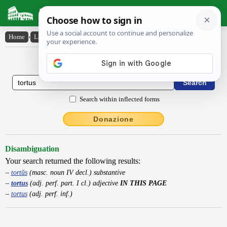
Latin Dictionary
Home
›
Latin-English
›
tortus
Latin to English Dictionary
Search within inflected forms
Donazione
Disambiguation
Your search returned the following results:
tortŭs
(masc. noun IV decl.) substantive
tortus
(adj. perf. part. I cl.) adjective
IN THIS PAGE
tortus
(adj. perf. inf.)