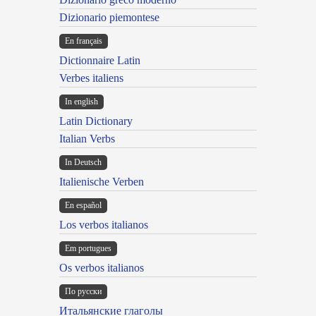
Dizionario piemontese
En français
Dictionnaire Latin
Verbes italiens
In english
Latin Dictionary
Italian Verbs
In Deutsch
Italienische Verben
En español
Los verbos italianos
Em portugues
Os verbos italianos
По русски
Итальянские глаголы