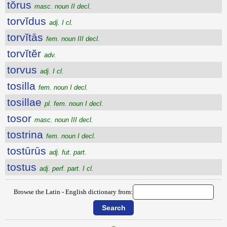
tŏrus
masc. noun II decl.
torvĭdus
adj. I cl.
torvĭtās
fem. noun III decl.
torvĭtĕr
adv.
torvus
adj. I cl.
tosilla
fem. noun I decl.
tosillae
pl. fem. noun I decl.
tosor
masc. noun III decl.
tostrina
fem. noun I decl.
tostūrūs
adj. fut. part.
tostus
adj. perf. part. I cl.
Browse the Latin - English dictionary from: