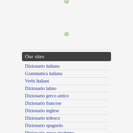
{{ID:TORTUS200}}
---CACHE---
Our sites
Dizionario italiano
Grammatica italiana
Verbi Italiani
Dizionario latino
Dizionario greco antico
Dizionario francese
Dizionario inglese
Dizionario tedesco
Dizionario spagnolo
Dizionario greco moderno