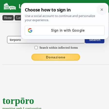
Latin Dictionary
Home
›
Latin-English
›
torpōro
Latin to English Dictionary
Search within inflected forms
Donazione
torpōro
transitive verb I conjugation