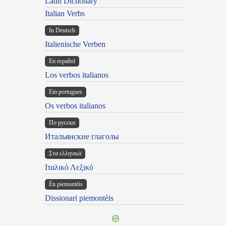
Latin Dictionary
Italian Verbs
In Deutsch
Italienische Verben
En español
Los verbos italianos
Em portugues
Os verbos italianos
По русски
Итальянские глаголы
Στα ελληνικά
Ιταλικό Λεξικό
Ën piemontèis
Dissionari piemontèis