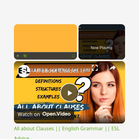
×
Now Playing
×
Play
Unmute
Fullscreen
All about Clauses || English Grammar || ESL Advice
Play
Watch on
Video
All about Clauses || English Grammar || ESL
Advice