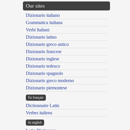
Our sites
Dizionario italiano
Grammatica italiana
Verbi Italiani
Dizionario latino
Dizionario greco antico
Dizionario francese
Dizionario inglese
Dizionario tedesco
Dizionario spagnolo
Dizionario greco moderno
Dizionario piemontese
En français
Dictionnaire Latin
Verbes italiens
In english