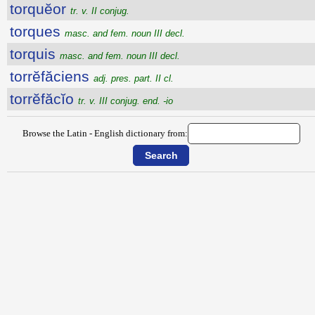
torquĕor
tr. v. II conjug.
torques
masc. and fem. noun III decl.
torquis
masc. and fem. noun III decl.
torrĕfăciens
adj. pres. part. II cl.
torrĕfăcĭo
tr. v. III conjug. end. -io
Browse the Latin - English dictionary from: