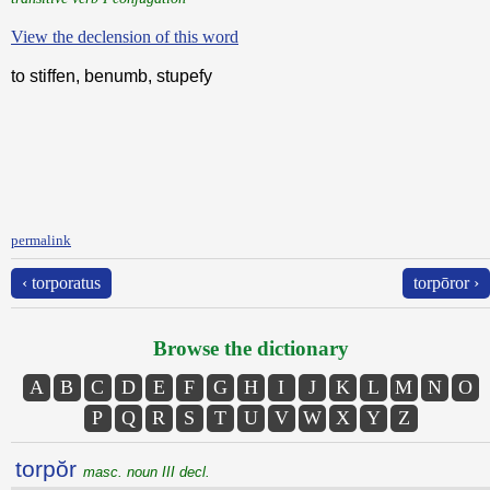
View the declension of this word
to stiffen, benumb, stupefy
permalink
‹ torporatus
torpōror ›
Browse the dictionary
A
B
C
D
E
F
G
H
I
J
K
L
M
N
O
P
Q
R
S
T
U
V
W
X
Y
Z
torpŏr
masc. noun III decl.