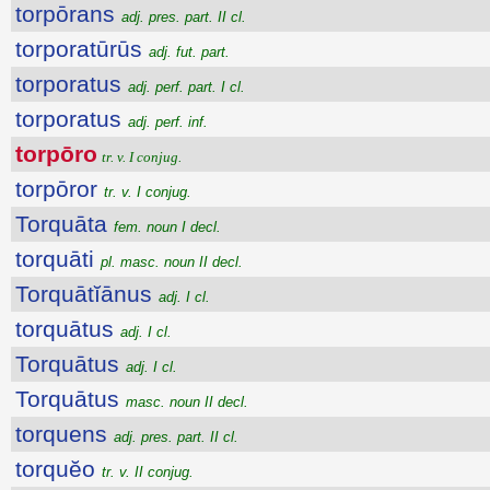
torpōrans
adj. pres. part. II cl.
torporatūrūs
adj. fut. part.
torporatus
adj. perf. part. I cl.
torporatus
adj. perf. inf.
torpōro
tr. v. I conjug.
torpōror
tr. v. I conjug.
Torquāta
fem. noun I decl.
torquāti
pl. masc. noun II decl.
Torquātĭānus
adj. I cl.
torquātus
adj. I cl.
Torquātus
adj. I cl.
Torquātus
masc. noun II decl.
torquens
adj. pres. part. II cl.
torquĕo
tr. v. II conjug.