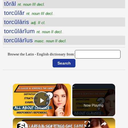
tŏrăl
nt. noun III decl.
torcŭlăr
nt. noun III decl.
torcŭlāris
adj. II cl.
torcŭlārĭum
nt. noun II decl.
torcŭlārĭus
masc. noun II decl.
Browse the Latin - English dictionary from:
×
Now Playing
Play Video
×
All about Clauses || English Grammar || ESL Advice