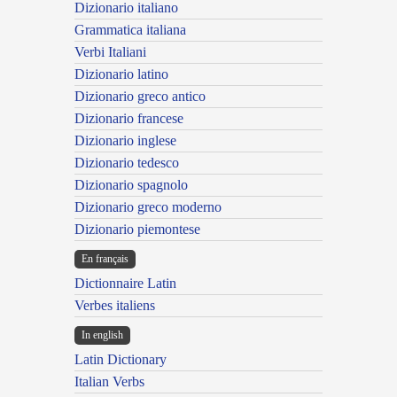
Dizionario italiano
Grammatica italiana
Verbi Italiani
Dizionario latino
Dizionario greco antico
Dizionario francese
Dizionario inglese
Dizionario tedesco
Dizionario spagnolo
Dizionario greco moderno
Dizionario piemontese
En français
Dictionnaire Latin
Verbes italiens
In english
Latin Dictionary
Italian Verbs