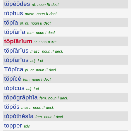
tŏpēōdes
nt. noun III decl.
tōphus
masc. noun II decl.
tŏpĭa
pl. nt. noun II decl.
tŏpĭārĭa
fem. noun I decl.
tŏpĭārĭum
nt. noun II decl.
tŏpĭārĭus
masc. noun II decl.
tŏpĭārĭus
adj. I cl.
Tŏpĭca
pl. nt. noun II decl.
tŏpĭcē
fem. noun I decl.
tŏpĭcus
adj. I cl.
tŏpŏgrăphĭa
fem. noun I decl.
tŏpŏs
masc. noun II decl.
tŏpŏthĕsĭa
fem. noun I decl.
topper
adv.