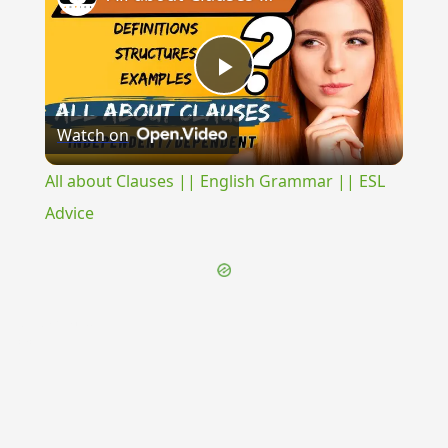
Play
Watch on
Video
All about Clauses || English Grammar || ESL
Advice
{{ID:TOPIARIUM100}}
---CACHE---