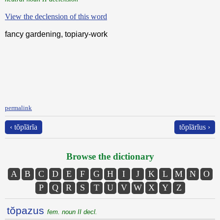
View the declension of this word
fancy gardening, topiary-work
permalink
‹ tŏpĭārĭa
tŏpĭārĭus ›
Browse the dictionary
A
B
C
D
E
F
G
H
I
J
K
L
M
N
O
P
Q
R
S
T
U
V
W
X
Y
Z
tŏpazus
fem. noun II decl.