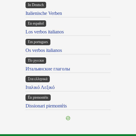
In Deutsch
Italienische Verben
En español
Los verbos italianos
Em portugues
Os verbos italianos
По русски
Итальянские глаголы
Στα ελληνικά
Ιταλικό Λεξικό
Ën piemontèis
Dissionari piemontèis