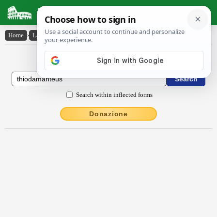
Latin Dictionary
Home
›
Latin-English
›
Thīŏdămantēus
Latin to English Dictionary
Search within inflected forms
Donazione