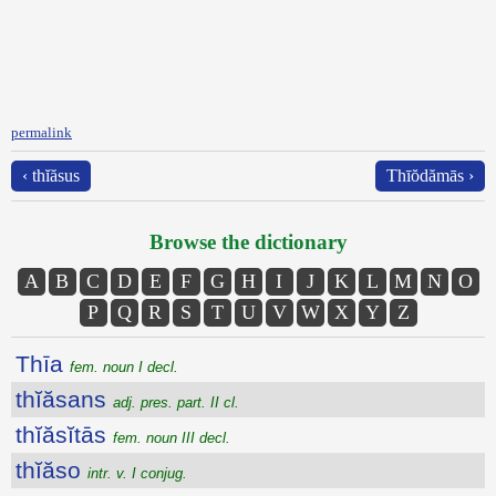
permalink
‹ thĭăsus
Thīŏdămās ›
Browse the dictionary
A
B
C
D
E
F
G
H
I
J
K
L
M
N
O
P
Q
R
S
T
U
V
W
X
Y
Z
Thīa
fem. noun I decl.
thĭăsans
adj. pres. part. II cl.
thĭăsĭtās
fem. noun III decl.
thĭăso
intr. v. I conjug.