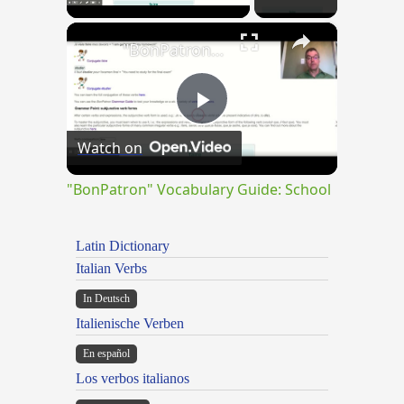
×
"BonPatron" Vocabulary Guide: School
Play
Watch on
Video
"BonPatron" Vocabulary Guide: School
Latin Dictionary
Italian Verbs
In Deutsch
Italienische Verben
En español
Los verbos italianos