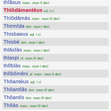
thĭăsus
masc. noun II decl.
Thīŏdămantēus
adj. I cl.
Thīŏdămās
masc. noun III decl.
Thirmĭda
fem. noun I decl.
Thisbaeus
adj. I cl.
Thisbē
fem. noun I decl.
thlăsĭās
masc. noun I decl.
thlaspi
nt. noun III decl.
thlĭbĭās
masc. noun I decl.
thlībŏmĕni
pl. masc. noun II decl.
Thŏantēus
adj. I cl.
Thŏantĭăs
fem. noun III decl.
Thŏantĭs
fem. noun III decl.
Thŏās
masc. noun III decl.