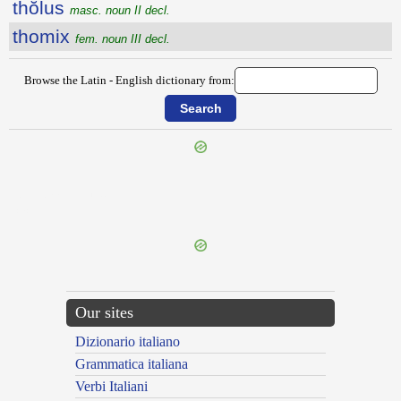
thŏlus
masc. noun II decl.
thomix
fem. noun III decl.
Browse the Latin - English dictionary from:
{{ID:THIODAMANTEUS100}}
---CACHE---
Our sites
Dizionario italiano
Grammatica italiana
Verbi Italiani