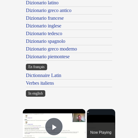
Dizionario latino
Dizionario greco antico
Dizionario francese
Dizionario inglese
Dizionario tedesco
Dizionario spagnolo
Dizionario greco moderno
Dizionario piemontese
En français
Dictionnaire Latin
Verbes italiens
In english
×
Now Playing
Play Video