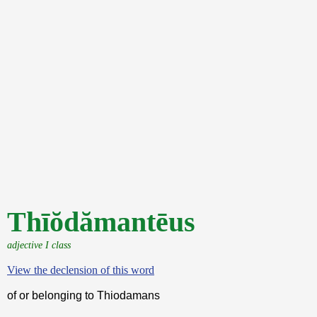
Thīŏdămantēus
adjective I class
View the declension of this word
of or belonging to Thiodamans