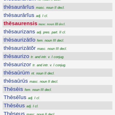
thēsaurārĭus
masc. noun II decl.
thēsaurārĭus
adj. I cl.
thēsaurensis
masc. noun III decl.
thēsaurizans
adj. pres. part. II cl.
thēsaurizātĭo
fem. noun III decl.
thēsaurizātŏr
masc. noun III decl.
thēsaurizo
tr. and intr. v. I conjug.
thēsaurizor
tr. and intr. v. I conjug.
thēsaūrūm
nt. noun II decl.
thēsaūrūs
masc. noun II decl.
Thēsēis
fem. noun III decl.
Thēsēĭus
adj. I cl.
Thēsēus
adj. I cl.
Thēseus
masc. noun II decl.