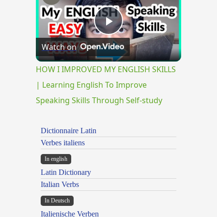
Play
Watch on
Video
HOW I IMPROVED MY ENGLISH SKILLS
| Learning English To Improve
Speaking Skills Through Self-study
Dictionnaire Latin
Verbes italiens
In english
Latin Dictionary
Italian Verbs
In Deutsch
Italienische Verben