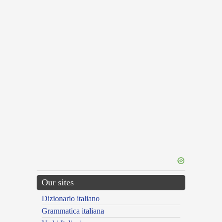
Our sites
Dizionario italiano
Grammatica italiana