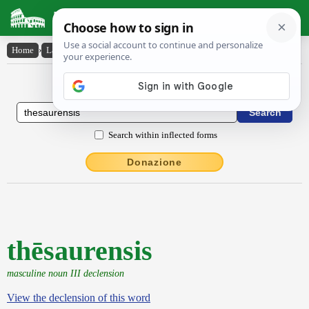
Latin Dictionary
Home
›
Latin-English
›
thēsaurensis
Latin to English Dictionary
Search within inflected forms
Donazione
thēsaurensis
masculine noun III declension
View the declension of this word