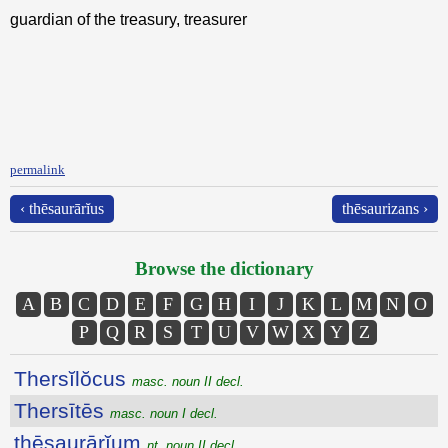
guardian of the treasury, treasurer
permalink
‹ thēsaurārĭus
thēsaurizans ›
Browse the dictionary
A
B
C
D
E
F
G
H
I
J
K
L
M
N
O
P
Q
R
S
T
U
V
W
X
Y
Z
Thersĭlŏcus
masc. noun II decl.
Thersītēs
masc. noun I decl.
thēsaurārĭum
nt. noun II decl.