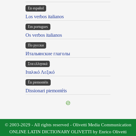
En español
Los verbos italianos
Em portugues
Os verbos italianos
По русски
Итальянские глаголы
Στα ελληνικά
Ιταλικό Λεξικό
Ën piemontèis
Dissionari piemontèis
© 2003-2029 - All rights reserved - Olivetti Media Communication
ONLINE LATIN DICTIONARY OLIVETTI by Enrico Olivetti