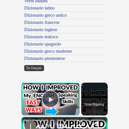
Verbi Italiani
Dizionario latino
Dizionario greco antico
Dizionario francese
Dizionario inglese
Dizionario tedesco
Dizionario spagnolo
Dizionario greco moderno
Dizionario piemontese
En français
×
Now Playing
Play Video
×
HOW I IMPROVED MY ENGLISH SKILLS | Learning English To Improve Speaking Skills Through Self-study