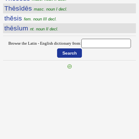
Thēsīdēs
masc. noun I decl.
thĕsis
fem. noun III decl.
thēsīum
nt. noun II decl.
Browse the Latin - English dictionary from:
{{ID:THESAURENSIS100}}
---CACHE---