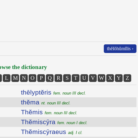
thĕlŏhŭmĭlis ›
wse the dictionary
L
M
N
O
P
Q
R
S
T
U
V
W
X
Y
Z
thēlyptĕris
fem. noun III decl.
thĕma
nt. noun III decl.
Thĕmis
fem. noun III decl.
Thĕmiscȳra
fem. noun I decl.
Thĕmiscȳraeus
adj. I cl.