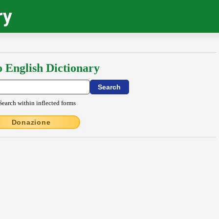
ry
o English Dictionary
Search within inflected forms
Donazione