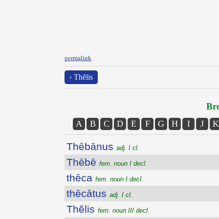
permalink
‹ Thĕlis
Bro
A
B
C
D
E
F
G
H
I
J
K
Thēbānus
adj. I cl.
Thēbē
fem. noun I decl.
thēca
fem. noun I decl.
thēcātus
adj. I cl.
Thĕlis
fem. noun III decl.