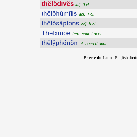
thĕlŏdīvĕs
adj. II cl.
thĕlŏhŭmĭlis
adj. II cl.
thĕlŏsăpĭens
adj. II cl.
Thelxĭnŏē
fem. noun I decl.
thēlўphŏnŏn
nt. noun II decl.
Browse the Latin - English dict