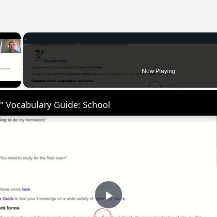
×
 Video
Now Playing
" Vocabulary Guide: School
Play