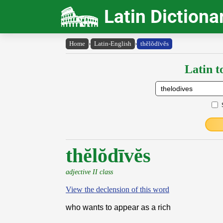
Latin Dictiona
Home
›
Latin-English
›
thĕlŏdīvĕs
Latin t
thĕlŏdīvĕs
adjective II class
View the declension of this word
who wants to appear as a rich