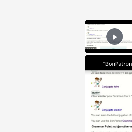
Play
"BonPatron