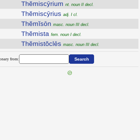
Thĕmiscȳrium
nt. noun II decl.
Thĕmiscȳrius
adj. I cl.
Thĕmĭsōn
masc. noun III decl.
Thĕmista
fem. noun I decl.
Thĕmistŏclēs
masc. noun III decl.
ionary from: