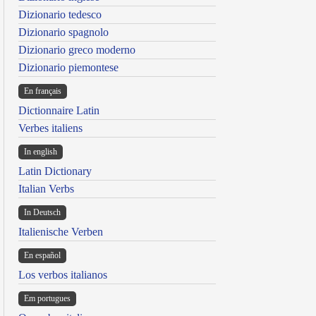
Dizionario tedesco
Dizionario spagnolo
Dizionario greco moderno
Dizionario piemontese
En français
Dictionnaire Latin
Verbes italiens
In english
Latin Dictionary
Italian Verbs
In Deutsch
Italienische Verben
En español
Los verbos italianos
Em portugues