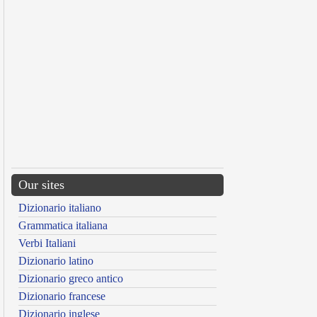
Our sites
Dizionario italiano
Grammatica italiana
Verbi Italiani
Dizionario latino
Dizionario greco antico
Dizionario francese
Dizionario inglese