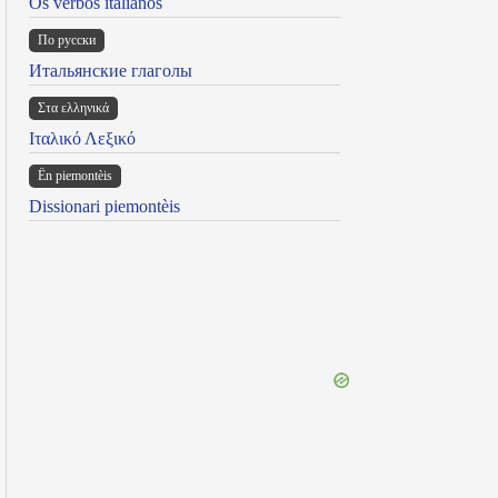
Os verbos italianos
По русски
Итальянские глаголы
Στα ελληνικά
Ιταλικό Λεξικό
Ën piemontèis
Dissionari piemontèis