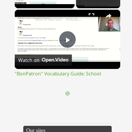
Play Video
×
"BonPatron" Vocabulary Guide: School
Play
Watch on
Video
"BonPatron" Vocabulary Guide: School
Our sites