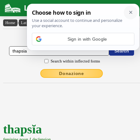
Latin Dictionary
Home
›
Latin-English
›
thapsĭa
Latin to English Dictionary
Sign in with Google
Search within inflected forms
Donazione
thapsĭa
feminine noun I declension