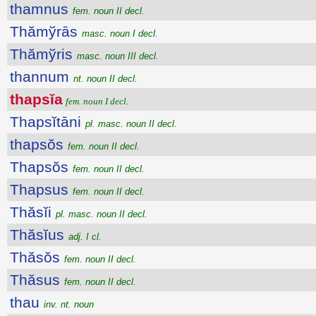
thamnus
fem. noun II decl.
Thămўrās
masc. noun I decl.
Thămўris
masc. noun III decl.
thannum
nt. noun II decl.
thapsĭa
fem. noun I decl.
Thapsĭtāni
pl. masc. noun II decl.
thapsŏs
fem. noun II decl.
Thapsŏs
fem. noun II decl.
Thapsus
fem. noun II decl.
Thăsĭi
pl. masc. noun II decl.
Thăsĭus
adj. I cl.
Thăsŏs
fem. noun II decl.
Thăsus
fem. noun II decl.
thau
inv. nt. noun