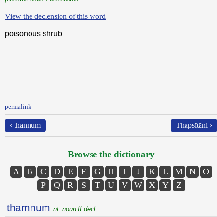
View the declension of this word
poisonous shrub
permalink
‹ thannum
Thapsĭtāni ›
Browse the dictionary
A
B
C
D
E
F
G
H
I
J
K
L
M
N
O
P
Q
R
S
T
U
V
W
X
Y
Z
thamnum
nt. noun II decl.