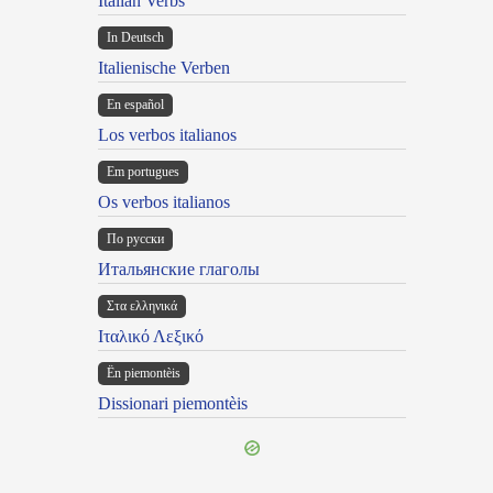
Italian Verbs
In Deutsch
Italienische Verben
En español
Los verbos italianos
Em portugues
Os verbos italianos
По русски
Итальянские глаголы
Στα ελληνικά
Ιταλικό Λεξικό
Ën piemontèis
Dissionari piemontèis