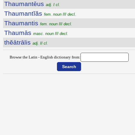
Thaumantēus
adj. I cl.
Thaumantĭăs
fem. noun III decl.
Thaumantis
fem. noun III decl.
Thaumās
masc. noun III decl.
thĕātrālis
adj. II cl.
Browse the Latin - English dictionary from: