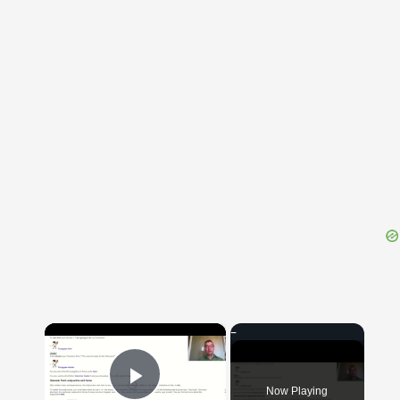
{{ID:THAPSIA100}}
---CACHE---
×
Now Playing