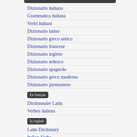
Dizionario italiano
Grammatica italiana
Verbi Italiani
Dizionario latino
Dizionario greco antico
Dizionario francese
Dizionario inglese
Dizionario tedesco
Dizionario spagnolo
Dizionario greco moderno
Dizionario piemontese
En français
Dictionnaire Latin
Verbes italiens
In english
Latin Dictionary