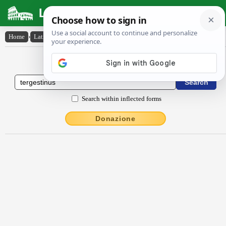
Latin Dictionary
Home
›
Latin-English
›
Tergestīnus
Latin to English Dictionary
Search within inflected forms
Donazione