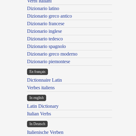
Verbi Italiani
Dizionario latino
Dizionario greco antico
Dizionario francese
Dizionario inglese
Dizionario tedesco
Dizionario spagnolo
Dizionario greco moderno
Dizionario piemontese
En français
Dictionnaire Latin
Verbes italiens
In english
Latin Dictionary
Italian Verbs
In Deutsch
Italienische Verben