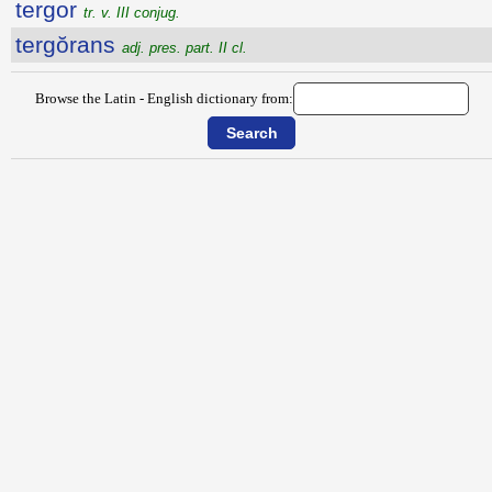
tergor
tr. v. III conjug.
tergŏrans
adj. pres. part. II cl.
Browse the Latin - English dictionary from: