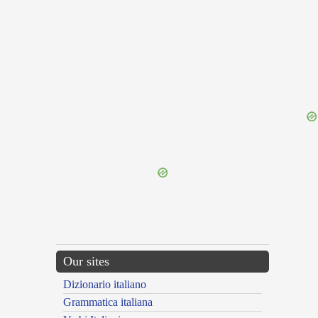
{{ID:TERGESTINUS100}}
---CACHE---
Our sites
Dizionario italiano
Grammatica italiana