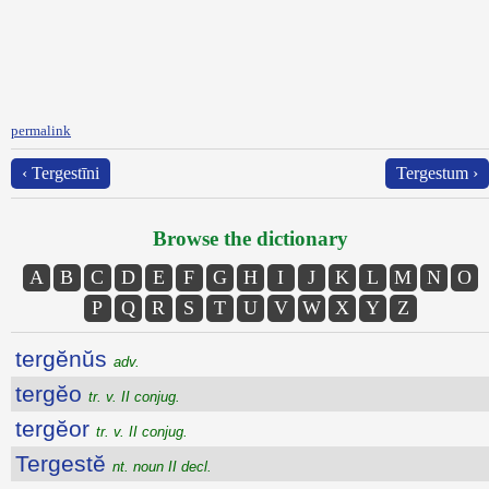
permalink
‹ Tergestīni
Tergestum ›
Browse the dictionary
A
B
C
D
E
F
G
H
I
J
K
L
M
N
O
P
Q
R
S
T
U
V
W
X
Y
Z
tergĕnŭs
adv.
tergĕo
tr. v. II conjug.
tergĕor
tr. v. II conjug.
Tergestĕ
nt. noun II decl.