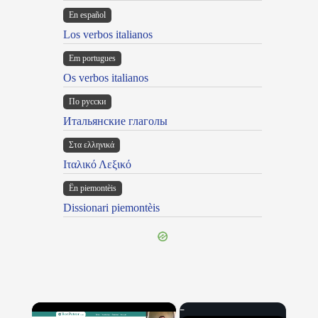
En español
Los verbos italianos
Em portugues
Os verbos italianos
По русски
Итальянские глаголы
Στα ελληνικά
Ιταλικό Λεξικό
Ën piemontèis
Dissionari piemontèis
×