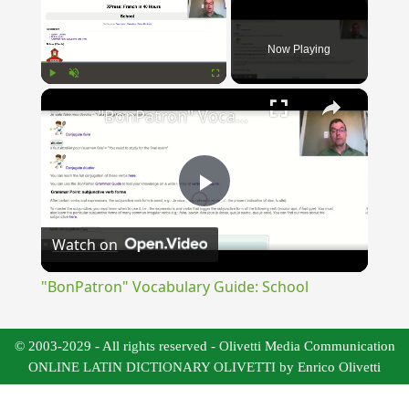
Now Playing
×
Play
Unmute
Fullscreen
"BonPatron" Vocabulary Guide: School
Play
Watch on
Video
"BonPatron" Vocabulary Guide: School
© 2003-2029 - All rights reserved - Olivetti Media Communication
ONLINE LATIN DICTIONARY OLIVETTI by Enrico Olivetti