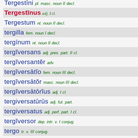
Tergestīni
pl. masc. noun II decl.
Tergestīnus
adj. I cl.
Tergestum
nt. noun II decl.
tergilla
fem. noun I decl.
tergīnum
nt. noun II decl.
tergĭversans
adj. pres. part. II cl.
tergĭversantĕr
adv.
tergĭversātĭo
fem. noun III decl.
tergĭversātŏr
masc. noun III decl.
tergĭversātōrĭus
adj. I cl.
tergiversatūrūs
adj. fut. part.
tergiversatus
adj. perf. part. I cl.
tergĭversor
dep. intr. v. I conjug.
tergo
tr. v. III conjug.