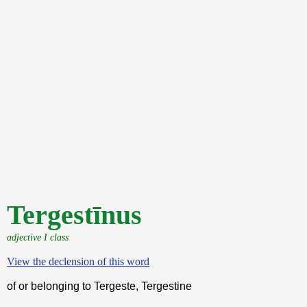
Tergestīnus
adjective I class
View the declension of this word
of or belonging to Tergeste, Tergestine