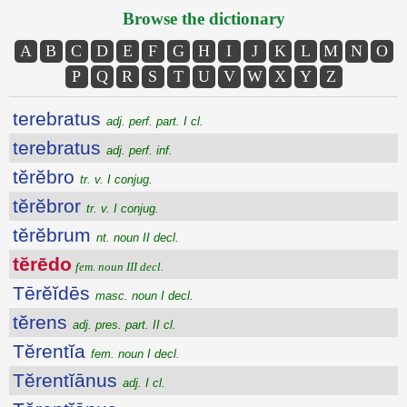
Browse the dictionary
A
B
C
D
E
F
G
H
I
J
K
L
M
N
O
P
Q
R
S
T
U
V
W
X
Y
Z
terebratus
adj. perf. part. I cl.
terebratus
adj. perf. inf.
tĕrĕbro
tr. v. I conjug.
tĕrĕbror
tr. v. I conjug.
tĕrĕbrum
nt. noun II decl.
tĕrēdo
fem. noun III decl.
Tērĕĭdēs
masc. noun I decl.
tĕrens
adj. pres. part. II cl.
Tĕrentĭa
fem. noun I decl.
Tĕrentĭānus
adj. I cl.