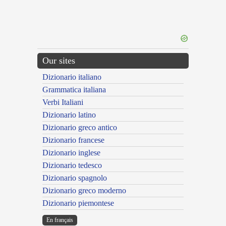
Our sites
Dizionario italiano
Grammatica italiana
Verbi Italiani
Dizionario latino
Dizionario greco antico
Dizionario francese
Dizionario inglese
Dizionario tedesco
Dizionario spagnolo
Dizionario greco moderno
Dizionario piemontese
En français