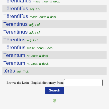
Tĕrentĭānus
masc. noun II decl.
Tĕrentĭlĭus
adj. I cl.
Tĕrentĭlĭus
masc. noun II decl.
Terentinus
adj. I cl.
Terentinus
adj. I cl.
Tĕrentĭus
adj. I cl.
Tĕrentĭus
masc. noun II decl.
Terentum
nt. noun II decl.
Terentum
nt. noun II decl.
tĕrĕs
adj. II cl.
Browse the Latin - English dictionary from: