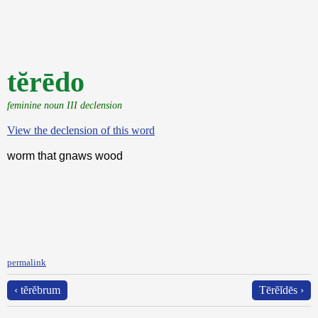
tĕrēdo
feminine noun III declension
View the declension of this word
worm that gnaws wood
permalink
‹ tĕrĕbrum
Tērĕĭdēs ›