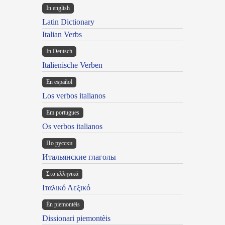
In english
Latin Dictionary
Italian Verbs
In Deutsch
Italienische Verben
En español
Los verbos italianos
Em portugues
Os verbos italianos
По русски
Итальянские глаголы
Στα ελληνικά
Ιταλικό Λεξικό
Ën piemontèis
Dissionari piemontèis