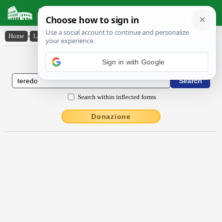
Latin Dictionary
Home
›
Latin-English
›
tĕrēdo
Latin to English Dictionary
Sign in with Google
Search within inflected forms
Donazione