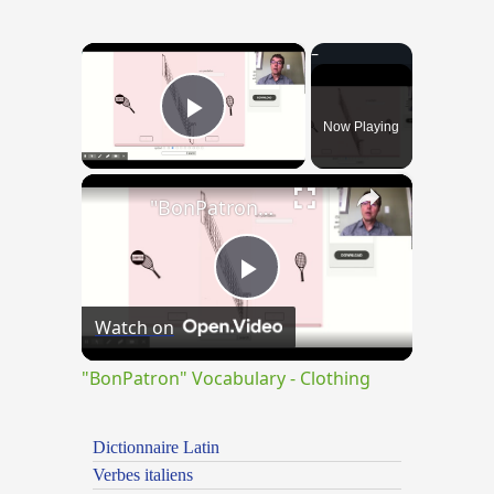
×
Now Playing
Play Video
×
"BonPatron" Vocabulary - Clothing
Play
Watch on
Video
"BonPatron" Vocabulary - Clothing
Dictionnaire Latin
Verbes italiens