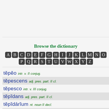
Browse the dictionary
A
B
C
D
E
F
G
H
I
J
K
L
M
N
O
P
Q
R
S
T
U
V
W
X
Y
Z
tĕpĕo
intr. v. II conjug.
tĕpescens
adj. pres. part. II cl.
tĕpesco
intr. v. III conjug.
tĕpĭdans
adj. pres. part. II cl.
tĕpĭdārĭum
nt. noun II decl.