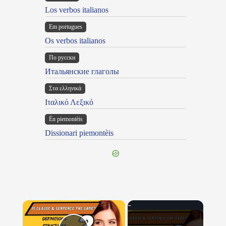
Los verbos italianos
Em portugues
Os verbos italianos
По русски
Итальянские глаголы
Στα ελληνικά
Ιταλικό Λεξικό
Ën piemontèis
Dissionari piemontèis
×