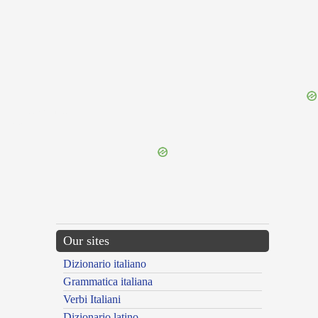
{{ID:TEPIDARIUS100}}
---CACHE---
Our sites
Dizionario italiano
Grammatica italiana
Verbi Italiani
Dizionario latino