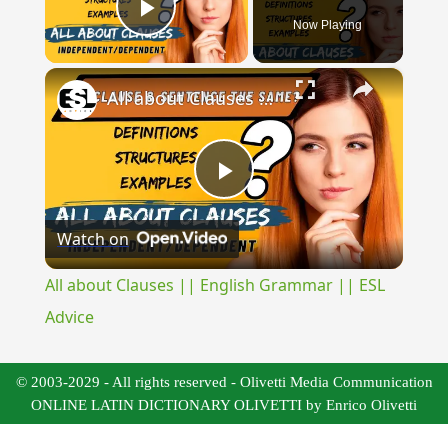
Now Playing
Play Video
×
All about Clauses || English Grammar || ESL Advice
Play
Watch on
Video
All about Clauses || English Grammar || ESL
Advice
© 2003-2029 - All rights reserved - Olivetti Media Communication
ONLINE LATIN DICTIONARY OLIVETTI by Enrico Olivetti