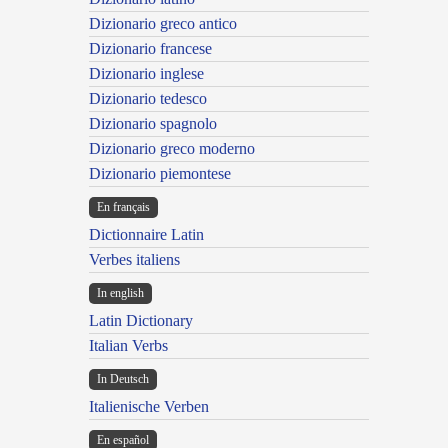
Dizionario greco antico
Dizionario francese
Dizionario inglese
Dizionario tedesco
Dizionario spagnolo
Dizionario greco moderno
Dizionario piemontese
En français
Dictionnaire Latin
Verbes italiens
In english
Latin Dictionary
Italian Verbs
In Deutsch
Italienische Verben
En español