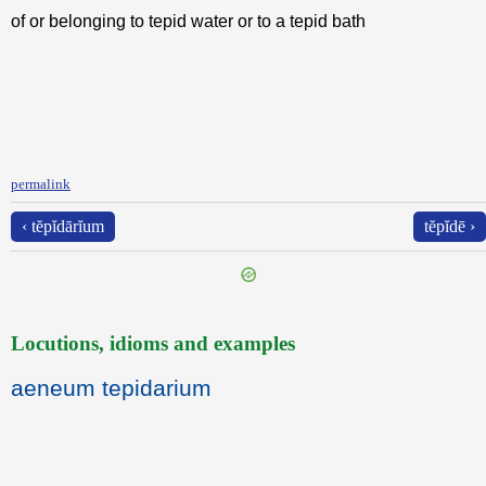
of or belonging to tepid water or to a tepid bath
permalink
‹ tĕpĭdārĭum
tĕpĭdē ›
Locutions, idioms and examples
aeneum tepidarium