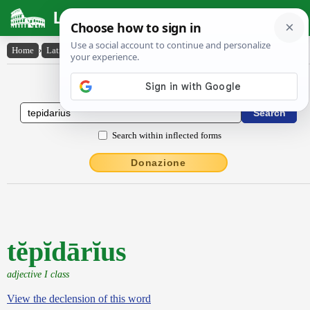
Latin Dictionary
Home
›
Latin-English
›
tĕpĭdārĭus
Latin to English Dictionary
Search within inflected forms
Donazione
tĕpĭdārĭus
adjective I class
View the declension of this word