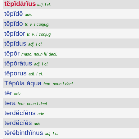
tĕpĭdārĭus
adj. I cl.
tĕpĭdē
adv.
tĕpĭdo
tr. v. I conjug.
tĕpĭdor
tr. v. I conjug.
tĕpĭdus
adj. I cl.
tĕpŏr
masc. noun III decl.
tĕpŏrātus
adj. I cl.
tĕpōrus
adj. I cl.
Tĕpŭla ăqua
fem. noun I decl.
tĕr
adv.
tera
fem. noun I decl.
terdĕcĭēns
adv.
terdĕcĭēs
adv.
tĕrĕbinthĭnus
adj. I cl.