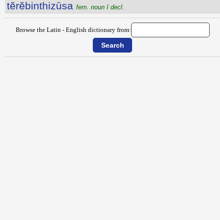
tĕrĕbinthizūsa
fem. noun I decl.
Browse the Latin - English dictionary from: