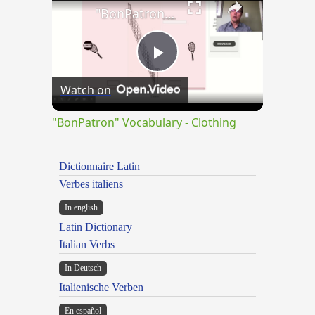
"BonPatron" Vocabulary - Clothing
Play
Watch on
Video
"BonPatron" Vocabulary - Clothing
Dictionnaire Latin
Verbes italiens
In english
Latin Dictionary
Italian Verbs
In Deutsch
Italienische Verben
En español