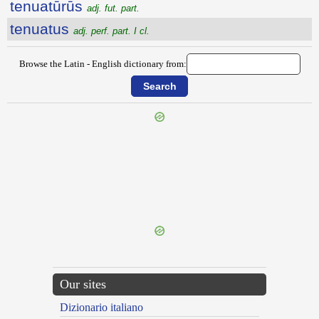
tenuatūrūs
adj. fut. part.
tenuatus
adj. perf. part. I cl.
Browse the Latin - English dictionary from:
{{ID:TENTORIUS100}}
---CACHE---
Our sites
Dizionario italiano