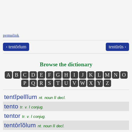
permalink
‹ tentōrĭum
tentūrūs ›
Browse the dictionary
A
B
C
D
E
F
G
H
I
J
K
L
M
N
O
P
Q
R
S
T
U
V
W
X
Y
Z
tentĭpellĭum
nt. noun II decl.
tento
tr. v. I conjug.
tentor
tr. v. I conjug.
tentōrĭŏlum
nt. noun II decl.