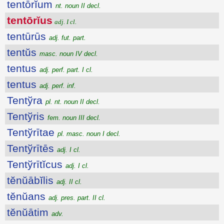
tentōrĭum
nt. noun II decl.
tentōrĭus
adj. I cl.
tentūrūs
adj. fut. part.
tentŭs
masc. noun IV decl.
tentus
adj. perf. part. I cl.
tentus
adj. perf. inf.
Tentўra
pl. nt. noun II decl.
Tentўris
fem. noun III decl.
Tentўrītae
pl. masc. noun I decl.
Tentўrītēs
adj. I cl.
Tentўrītĭcus
adj. I cl.
tĕnŭābĭlis
adj. II cl.
tĕnŭans
adj. pres. part. II cl.
tĕnŭātim
adv.