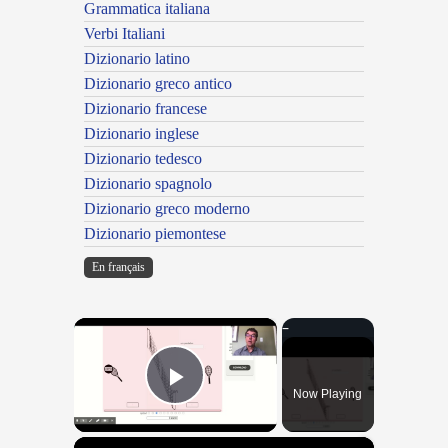
Grammatica italiana
Verbi Italiani
Dizionario latino
Dizionario greco antico
Dizionario francese
Dizionario inglese
Dizionario tedesco
Dizionario spagnolo
Dizionario greco moderno
Dizionario piemontese
En français
×
Now Playing
Play Video
×