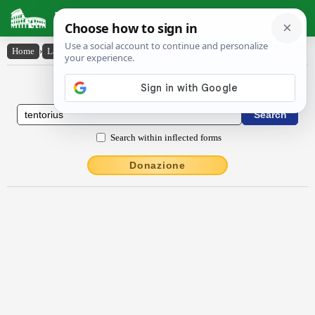
Latin Dictionary
Home
›
Latin-English
›
tentōrĭus
Latin to English Dictionary
Search within inflected forms
Donazione