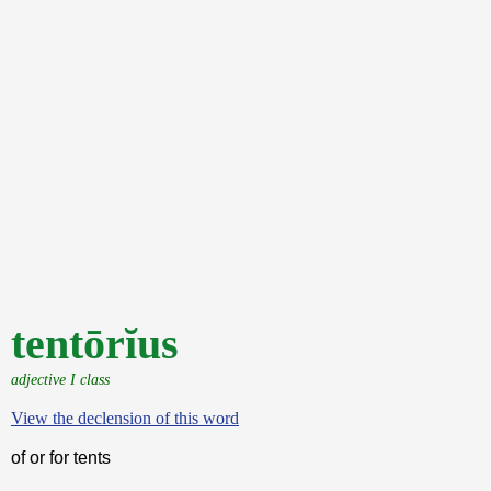
tentōrĭus
adjective I class
View the declension of this word
of or for tents