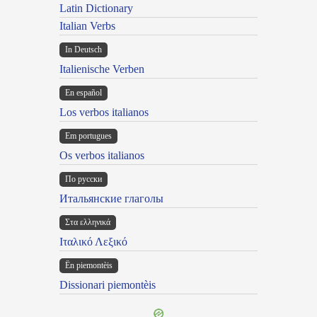
Latin Dictionary
Italian Verbs
In Deutsch
Italienische Verben
En español
Los verbos italianos
Em portugues
Os verbos italianos
По русски
Итальянские глаголы
Στα ελληνικά
Ιταλικό Λεξικό
Ën piemontèis
Dissionari piemontèis