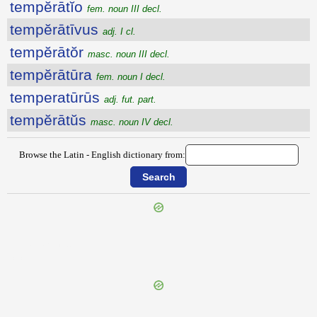
tempĕrātĭo
fem. noun III decl.
tempĕrātīvus
adj. I cl.
tempĕrātŏr
masc. noun III decl.
tempĕrātūra
fem. noun I decl.
temperatūrūs
adj. fut. part.
tempĕrātŭs
masc. noun IV decl.
Browse the Latin - English dictionary from:
{{ID:TEMONARIUS100}}
---CACHE---