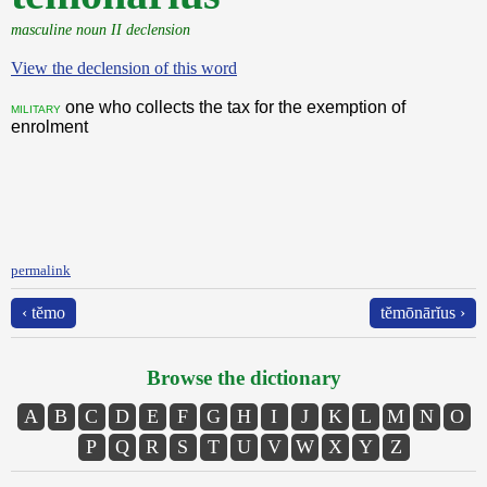
masculine noun II declension
View the declension of this word
one who collects the tax for the exemption of
military
enrolment
permalink
‹ tĕmo
tĕmōnārĭus ›
Browse the dictionary
A
B
C
D
E
F
G
H
I
J
K
L
M
N
O
P
Q
R
S
T
U
V
W
X
Y
Z