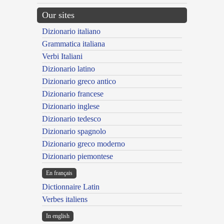
Our sites
Dizionario italiano
Grammatica italiana
Verbi Italiani
Dizionario latino
Dizionario greco antico
Dizionario francese
Dizionario inglese
Dizionario tedesco
Dizionario spagnolo
Dizionario greco moderno
Dizionario piemontese
En français
Dictionnaire Latin
Verbes italiens
In english