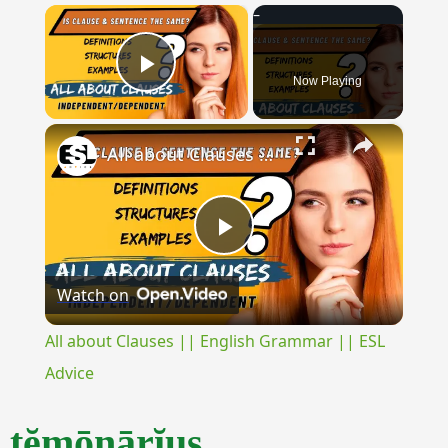
×
Now Playing
Play Video
×
All about Clauses || English Grammar || ESL Advice
Play
Watch on
Video
All about Clauses || English Grammar || ESL
Advice
tĕmōnārĭus