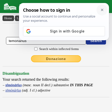
Latin Dictionary
Home
›
Latin-English
›
tĕmōnārĭus
Latin to English Dictionary
Search within inflected forms
Donazione
Disambiguation
Your search returned the following results:
tĕmōnārĭus
(masc. noun II decl.) substantive
IN THIS PAGE
tĕmōnārĭus
(adj. I cl.) adjective