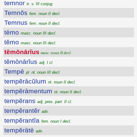
temnor
tr. v. III conjug.
Temnŏs
fem. noun II decl.
Temnus
fem. noun II decl.
tēmo
masc. noun III decl.
tĕmo
masc. noun III decl.
tĕmōnārĭus
masc. noun II decl.
tĕmōnārĭus
adj. I cl.
Tempē
pl. nt. noun III decl.
tempĕrācŭlum
nt. noun II decl.
tempĕrāmentum
nt. noun II decl.
tempĕrans
adj. pres. part. II cl.
tempĕrantĕr
adv.
tempĕrantĭa
fem. noun I decl.
tempĕrātē
adv.