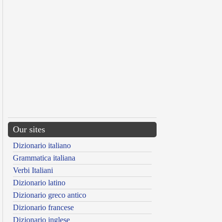
Our sites
Dizionario italiano
Grammatica italiana
Verbi Italiani
Dizionario latino
Dizionario greco antico
Dizionario francese
Dizionario inglese