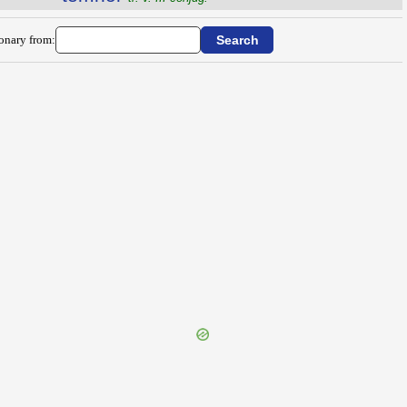
ionary from: