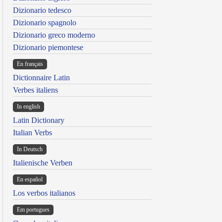
Dizionario tedesco
Dizionario spagnolo
Dizionario greco moderno
Dizionario piemontese
En français
Dictionnaire Latin
Verbes italiens
In english
Latin Dictionary
Italian Verbs
In Deutsch
Italienische Verben
En español
Los verbos italianos
Em portugues