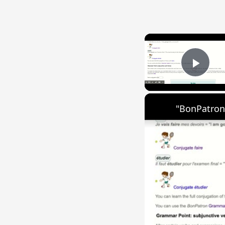
Play
"BonPatron