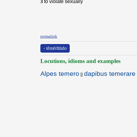
3
to violate sexually
permalink
‹ tĕmĕrĭtūdo
Locutions, idioms and examples
Alpes temero
dapibus temerare 
||