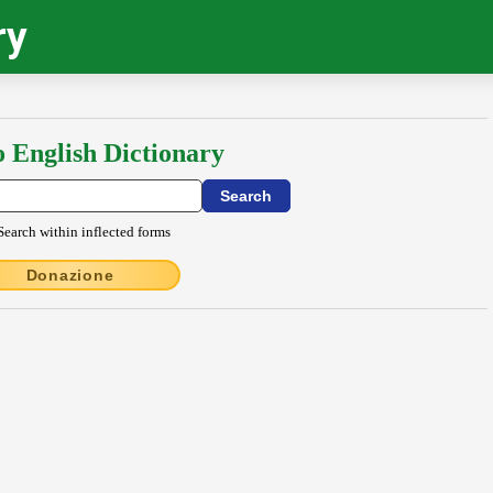
ry
o English Dictionary
Search within inflected forms
Donazione