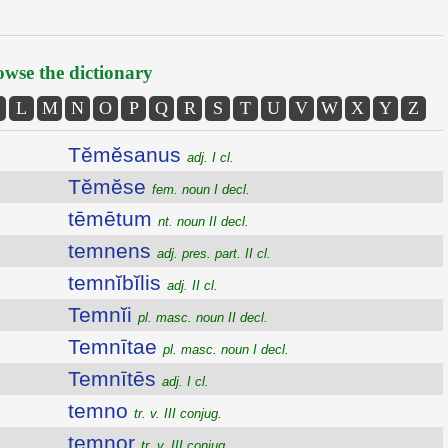
wse the dictionary
L
M
N
O
P
Q
R
S
T
U
V
W
X
Y
Z
Tĕmĕsanus
adj. I cl.
Tĕmĕse
fem. noun I decl.
tēmētum
nt. noun II decl.
temnens
adj. pres. part. II cl.
temnĭbĭlis
adj. II cl.
Temnĭi
pl. masc. noun II decl.
Temnītae
pl. masc. noun I decl.
Temnītēs
adj. I cl.
temno
tr. v. III conjug.
temnor
tr. v. III conjug.