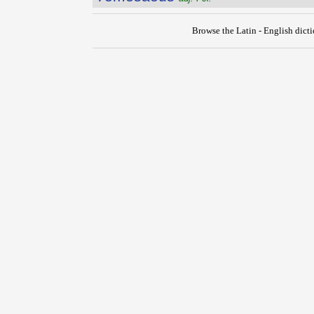
Browse the Latin - English dict
{{ID:TEMERO100}}
---CACHE---