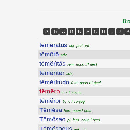
Bro
A
B
C
D
E
F
G
H
I
J
K
temeratus
adj. perf. inf.
tĕmĕrē
adv.
tĕmĕrĭtās
fem. noun III decl.
tĕmĕrĭtĕr
adv.
tĕmĕrĭtūdo
fem. noun III decl.
tĕmĕro
tr. v. I conjug.
tĕmĕror
tr. v. I conjug.
Tĕmĕsa
fem. noun I decl.
Tĕmĕsae
pl. fem. noun I decl.
Tĕmĕsaeus
adj. I cl.