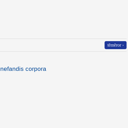
tĕmĕror ›
nefandis corpora