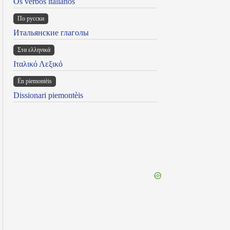
Os verbos italianos
По русски
Итальянские глаголы
Στα ελληνικά
Ιταλικό Λεξικό
Ën piemontèis
Dissionari piemontèis