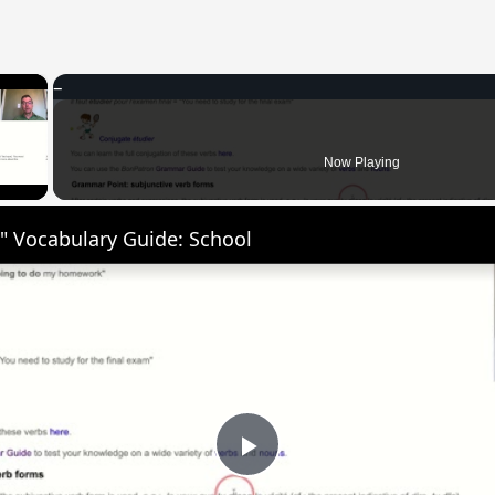
×
 Video
Now Playing
" Vocabulary Guide: School
Play