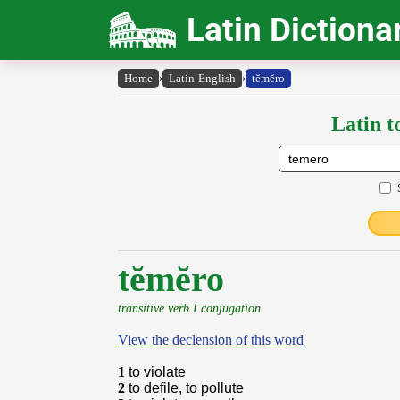
Latin Dictiona
Home
›
Latin-English
›
tĕmĕro
Latin t
tĕmĕro
transitive verb I conjugation
View the declension of this word
1
to violate
2
to defile, to pollute