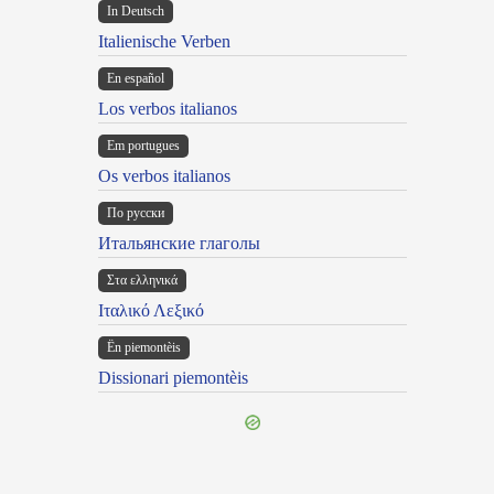
In Deutsch
Italienische Verben
En español
Los verbos italianos
Em portugues
Os verbos italianos
По русски
Итальянские глаголы
Στα ελληνικά
Ιταλικό Λεξικό
Ën piemontèis
Dissionari piemontèis