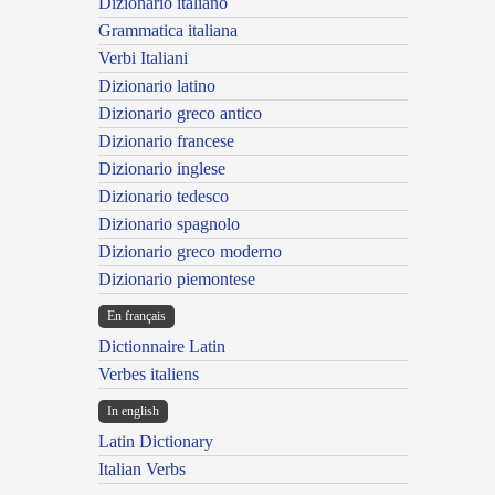
Dizionario italiano
Grammatica italiana
Verbi Italiani
Dizionario latino
Dizionario greco antico
Dizionario francese
Dizionario inglese
Dizionario tedesco
Dizionario spagnolo
Dizionario greco moderno
Dizionario piemontese
En français
Dictionnaire Latin
Verbes italiens
In english
Latin Dictionary
Italian Verbs