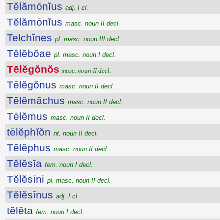
Tĕlămōnĭus
adj. I cl.
Tĕlămōnĭus
masc. noun II decl.
Telchīnes
pl. masc. noun III decl.
Tēlĕbŏae
pl. masc. noun I decl.
Tēlĕgŏnŏs
masc. noun II decl.
Tēlĕgŏnus
masc. noun II decl.
Tēlĕmăchus
masc. noun II decl.
Tēlĕmus
masc. noun II decl.
tēlĕphĭŏn
nt. noun II decl.
Tēlĕphus
masc. noun II decl.
Tĕlĕsĭa
fem. noun I decl.
Tĕlĕsīni
pl. masc. noun II decl.
Tĕlĕsīnus
adj. I cl.
tĕlĕta
fem. noun I decl.