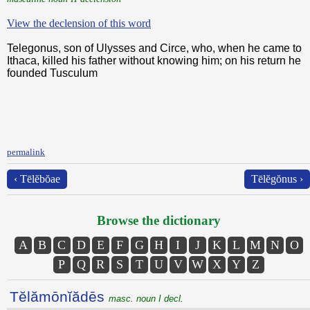
View the declension of this word
Telegonus, son of Ulysses and Circe, who, when he came to
Ithaca, killed his father without knowing him; on his return he
founded Tusculum
permalink
‹ Tēlĕbŏae
Tēlĕgŏnus ›
Browse the dictionary
A
B
C
D
E
F
G
H
I
J
K
L
M
N
O
P
Q
R
S
T
U
V
W
X
Y
Z
Tĕlămōnĭădēs
masc. noun I decl.