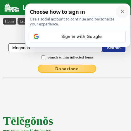
Latin Dictionary
Home
›
Latin-English
›
Tēlĕgŏnŏs
Latin to English Dictionary
Search within inflected forms
Donazione
Tēlĕgŏnŏs
masculine noun II declension