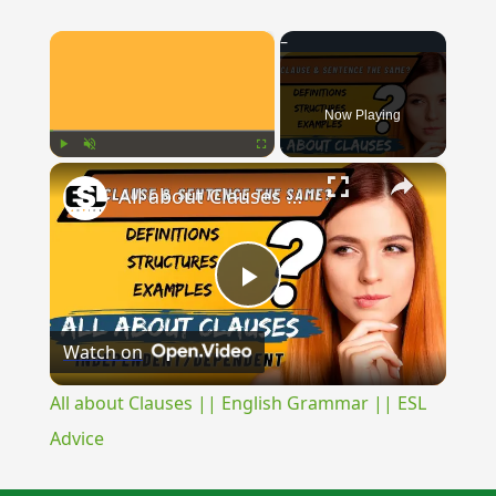
×
Now Playing
×
Play
Unmute
Fullscreen
All about Clauses || English Grammar || ESL Advice
Play
Watch on
Video
All about Clauses || English Grammar || ESL
Advice