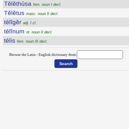
Tĕlĕthūsa
fem. noun I decl.
Tĕlĕtus
masc. noun II decl.
tēlĭgĕr
adj. I cl.
tēlĭnum
nt. noun II decl.
tēlis
fem. noun III decl.
Browse the Latin - English dictionary from: