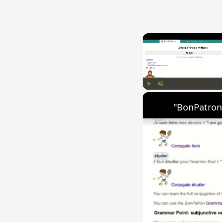
Play
Unmute
"BonPatron