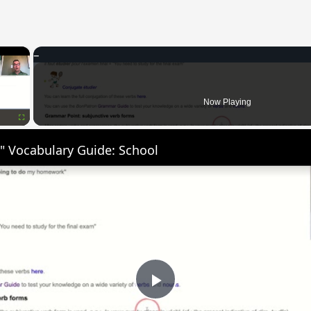
×
Now Playing
Fullscreen
" Vocabulary Guide: School
Play