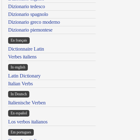
Dizionario tedesco
Dizionario spagnolo
Dizionario greco moderno
Dizionario piemontese
En français
Dictionnaire Latin
Verbes italiens
In english
Latin Dictionary
Italian Verbs
In Deutsch
Italienische Verben
En español
Los verbos italianos
Em portugues