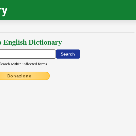
ry
o English Dictionary
Search within inflected forms
Donazione