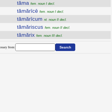
tăma
fem. noun I decl.
tămărīcē
fem. noun I decl.
tămărīcum
nt. noun II decl.
tămăriscus
fem. noun II decl.
tămărix
fem. noun III decl.
ionary from: