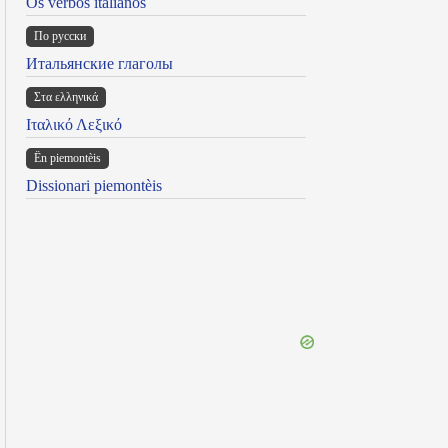
Os verbos italianos
По русски
Итальянские глаголы
Στα ελληνικά
Ιταλικό Λεξικό
Ën piemontèis
Dissionari piemontèis