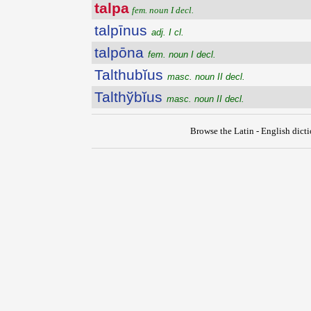
talpa
fem. noun I decl.
talpīnus
adj. I cl.
talpōna
fem. noun I decl.
Talthubĭus
masc. noun II decl.
Talthўbĭus
masc. noun II decl.
Browse the Latin - English dict