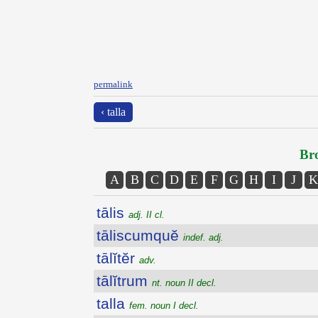
permalink
‹ talla
Bro
A
B
C
D
E
F
G
H
I
J
K
tālis
adj. II cl.
tāliscumquĕ
indef. adj.
tālĭtĕr
adv.
tālĭtrum
nt. noun II decl.
talla
fem. noun I decl.