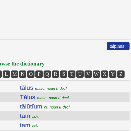
talpīnus ›
wse the dictionary
L
M
N
O
P
Q
R
S
T
U
V
W
X
Y
Z
tālus
masc. noun II decl.
Tălus
masc. noun II decl.
tălūtĭum
nt. noun II decl.
tam
adv.
tam
adv.