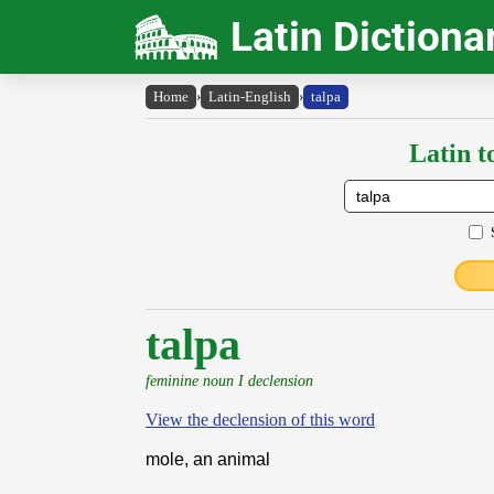
Latin Dictiona
Home
›
Latin-English
›
talpa
Latin t
talpa
feminine noun I declension
View the declension of this word
mole, an animal