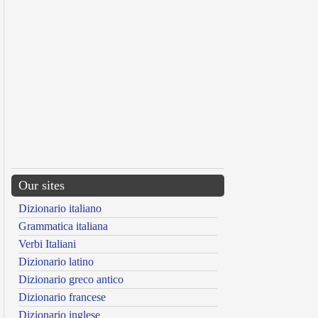
Our sites
Dizionario italiano
Grammatica italiana
Verbi Italiani
Dizionario latino
Dizionario greco antico
Dizionario francese
Dizionario inglese