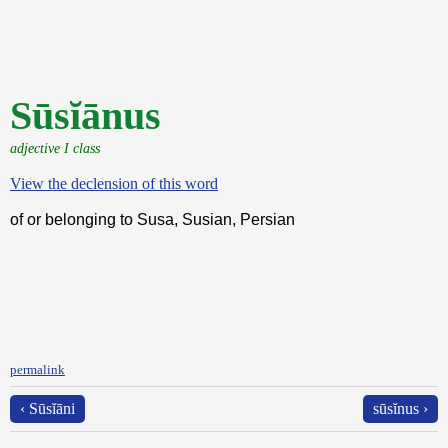
Sūsĭānus
adjective I class
View the declension of this word
of or belonging to Susa, Susian, Persian
permalink
‹ Sūsĭāni
sūsĭnus ›