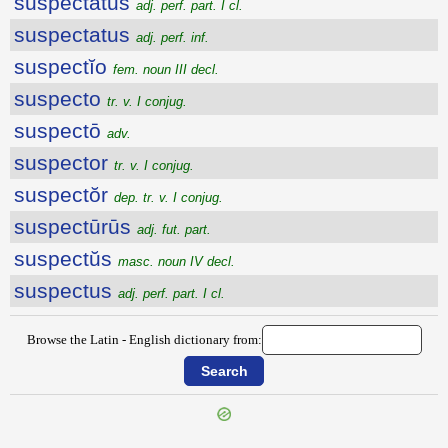
suspectatus
adj. perf. part. I cl.
suspectatus
adj. perf. inf.
suspectĭo
fem. noun III decl.
suspecto
tr. v. I conjug.
suspectō
adv.
suspector
tr. v. I conjug.
suspectŏr
dep. tr. v. I conjug.
suspectūrūs
adj. fut. part.
suspectŭs
masc. noun IV decl.
suspectus
adj. perf. part. I cl.
Browse the Latin - English dictionary from: