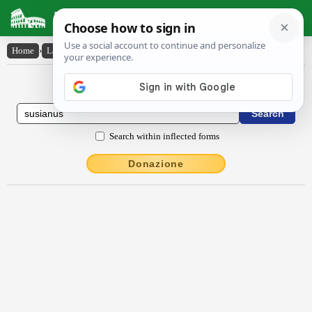
Latin Dictionary
Home
›
Latin-English
›
Sūsĭānus
Latin to English Dictionary
Search within inflected forms
Donazione