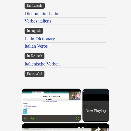
En français
Dictionnaire Latin
Verbes italiens
In english
Latin Dictionary
Italian Verbs
In Deutsch
Italienische Verben
En español
×
Now Playing
×
Play
Unmute
Fullscreen