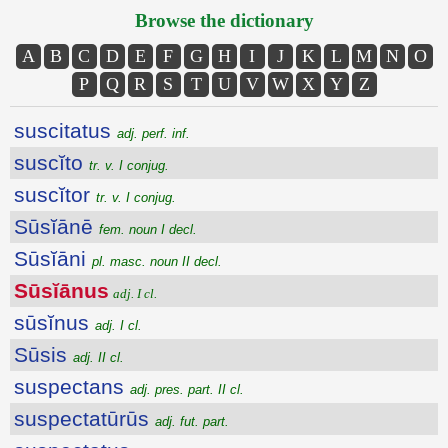
Browse the dictionary
A
B
C
D
E
F
G
H
I
J
K
L
M
N
O
P
Q
R
S
T
U
V
W
X
Y
Z
suscitatus
adj. perf. inf.
suscĭto
tr. v. I conjug.
suscĭtor
tr. v. I conjug.
Sūsĭānē
fem. noun I decl.
Sūsĭāni
pl. masc. noun II decl.
Sūsĭānus
adj. I cl.
sūsĭnus
adj. I cl.
Sūsis
adj. II cl.
suspectans
adj. pres. part. II cl.
suspectatūrūs
adj. fut. part.