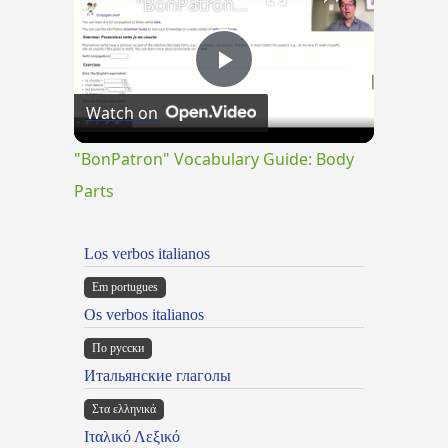
"BonPatron" Vocabulary Guide: Body Parts
Play
Watch on
Video
"BonPatron" Vocabulary Guide: Body
Parts
Los verbos italianos
Em portugues
Os verbos italianos
По русски
Итальянские глаголы
Στα ελληνικά
Ιταλικό Λεξικό