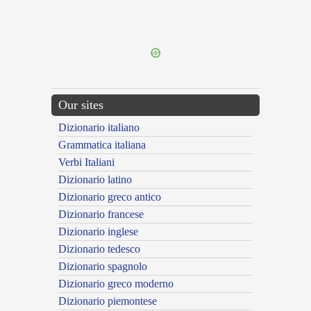
{{ID:SUSIANUS100}}
---CACHE---
Our sites
Dizionario italiano
Grammatica italiana
Verbi Italiani
Dizionario latino
Dizionario greco antico
Dizionario francese
Dizionario inglese
Dizionario tedesco
Dizionario spagnolo
Dizionario greco moderno
Dizionario piemontese