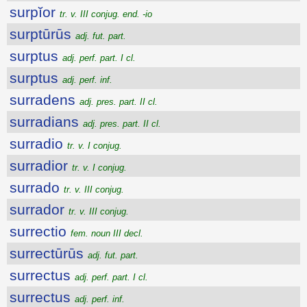
surpĭor
tr. v. III conjug. end. -io
surptūrūs
adj. fut. part.
surptus
adj. perf. part. I cl.
surptus
adj. perf. inf.
surradens
adj. pres. part. II cl.
surradians
adj. pres. part. II cl.
surradio
tr. v. I conjug.
surradior
tr. v. I conjug.
surrado
tr. v. III conjug.
surrador
tr. v. III conjug.
surrectio
fem. noun III decl.
surrectūrūs
adj. fut. part.
surrectus
adj. perf. part. I cl.
surrectus
adj. perf. inf.