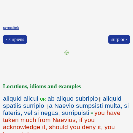
permalink
‹ surpiens
surpĭor ›
Locutions, idioms and examples
aliquid alicui
ab aliquo subripio
aliquid
or
||
spatiis surripio
a Naevio sumpsisti multa, si
||
fateris, vel si negas, surripuisti
you have
=
taken much from Naevius, if you
acknowledge it, should you deny it, you