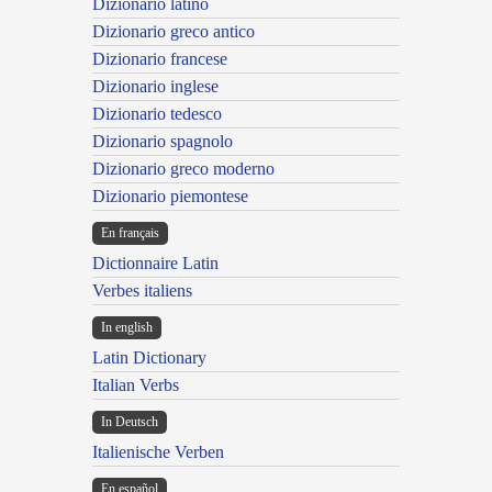
Dizionario latino
Dizionario greco antico
Dizionario francese
Dizionario inglese
Dizionario tedesco
Dizionario spagnolo
Dizionario greco moderno
Dizionario piemontese
En français
Dictionnaire Latin
Verbes italiens
In english
Latin Dictionary
Italian Verbs
In Deutsch
Italienische Verben
En español