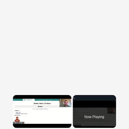
×
Now Playing