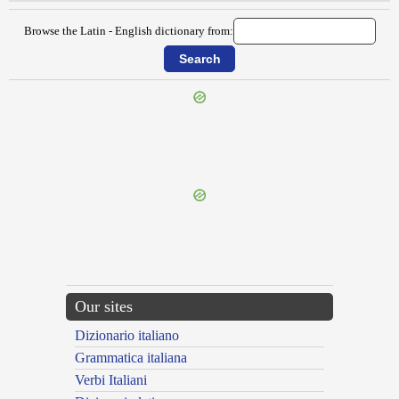
Browse the Latin - English dictionary from:
{{ID:SURPIO100}}
---CACHE---
Our sites
Dizionario italiano
Grammatica italiana
Verbi Italiani