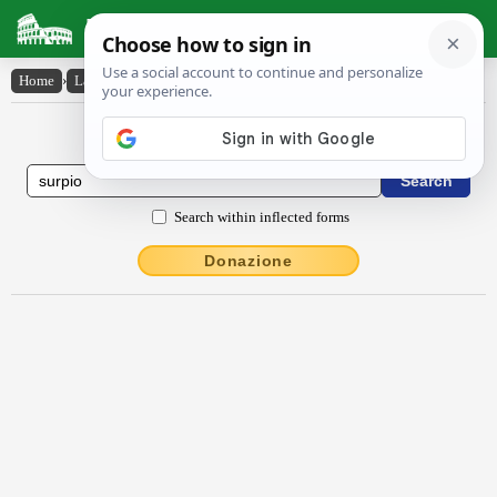
Latin Dictionary
Home
›
Latin-English
›
surpio
Latin to English Dictionary
Search within inflected forms
Donazione