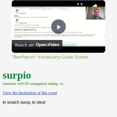
×
Unmute
"BonPatron" Vocabulary Guide: School
Play
Watch on
Video
"BonPatron" Vocabulary Guide: School
surpio
transitive verb III conjugation ending -io
View the declension of this word
to snatch away, to steal