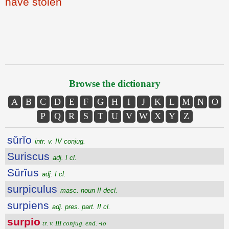
have stolen
Browse the dictionary
A
B
C
D
E
F
G
H
I
J
K
L
M
N
O
P
Q
R
S
T
U
V
W
X
Y
Z
sŭrĭo
intr. v. IV conjug.
Suriscus
adj. I cl.
Sŭrĭus
adj. I cl.
surpiculus
masc. noun II decl.
surpiens
adj. pres. part. II cl.
surpio
tr. v. III conjug. end. -io