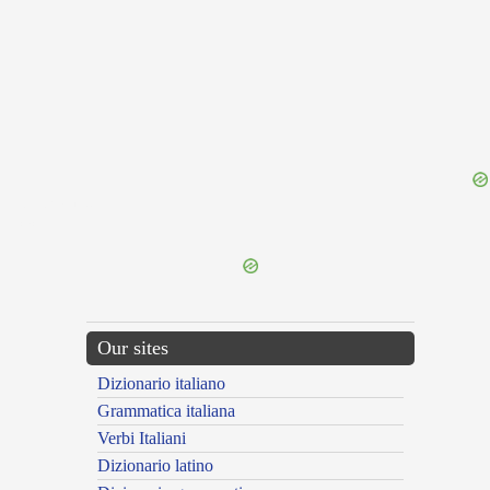
{{ID:SUPREMO100}}
---CACHE---
Our sites
Dizionario italiano
Grammatica italiana
Verbi Italiani
Dizionario latino