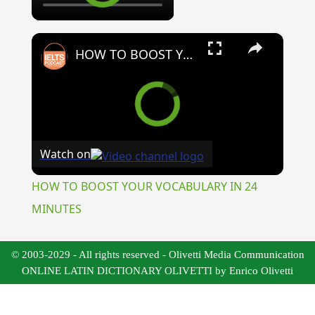
×
HOW TO BOOST YOUR VOCABULARY IN 24 MINUTES
Watch on
HOW TO BOOST YOUR VOCABULARY IN 24
MINUTES
© 2003-2029 - All rights reserved - Olivetti Media Communication
ONLINE LATIN DICTIONARY OLIVETTI by Enrico Olivetti