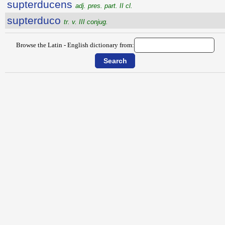
supterducens
adj. pres. part. II cl.
supterduco
tr. v. III conjug.
Browse the Latin - English dictionary from: