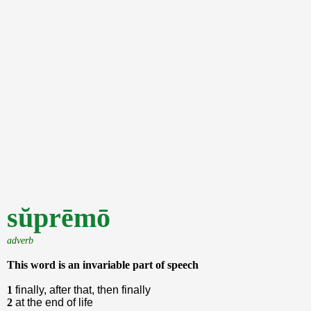
sŭprēmō
adverb
This word is an invariable part of speech
1
finally, after that, then finally
2
at the end of life