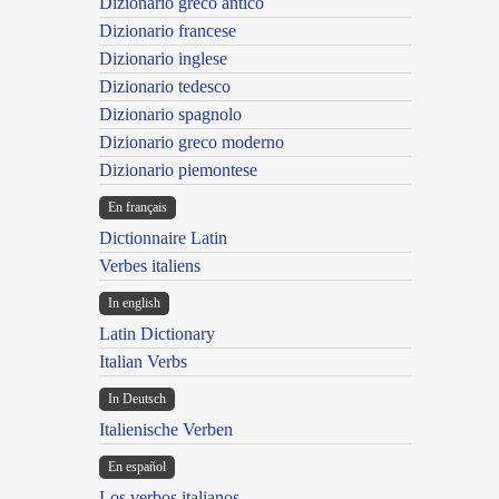
Dizionario greco antico
Dizionario francese
Dizionario inglese
Dizionario tedesco
Dizionario spagnolo
Dizionario greco moderno
Dizionario piemontese
En français
Dictionnaire Latin
Verbes italiens
In english
Latin Dictionary
Italian Verbs
In Deutsch
Italienische Verben
En español
Los verbos italianos