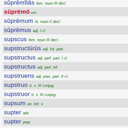
sŭprēmĭtās
fem. noun III decl.
sŭprēmō
adv.
sŭprēmum
nt. noun II decl.
sŭprēmus
adj. I cl.
supscus
fem. noun III decl.
supstructūrūs
adj. fut. part.
supstructus
adj. perf. part. I cl.
supstructus
adj. perf. inf.
supstruens
adj. pres. part. II cl.
supstruo
tr. v. III conjug.
supstruor
tr. v. III conjug.
supsum
an. intr. v.
supter
adv.
supter
prep.