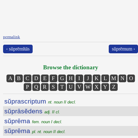
permalink
‹ sŭprēmĭtās
sŭprēmum ›
Browse the dictionary
A
B
C
D
E
F
G
H
I
J
K
L
M
N
O
P
Q
R
S
T
U
V
W
X
Y
Z
sŭprascriptum
nt. noun II decl.
sŭprāsĕdens
adj. II cl.
sŭprēma
fem. noun I decl.
sŭprēma
pl. nt. noun II decl.