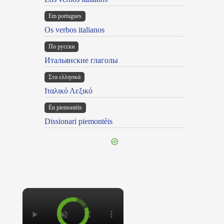
Em portugues
Os verbos italianos
По русски
Итальянские глаголы
Στα ελληνικά
Ιταλικό Λεξικό
Ën piemontèis
Dissionari piemontèis
×