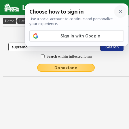
Latin Dictionary
Home
›
Latin-English
›
sŭprēmō
Latin to English Dictionary
Search within inflected forms
Donazione