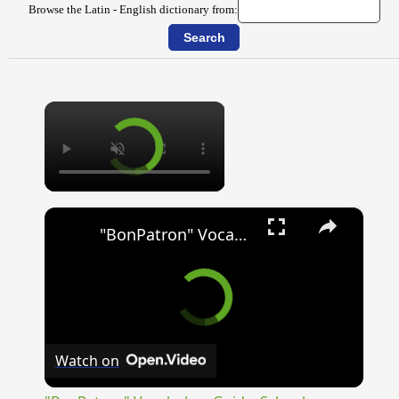
Browse the Latin - English dictionary from:
×
×
"BonPatron" Vocabulary Guide: School
Watch on