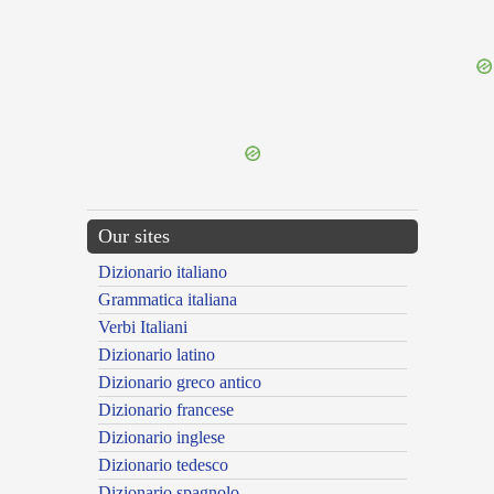
{{ID:SUPINO100}}
---CACHE---
Our sites
Dizionario italiano
Grammatica italiana
Verbi Italiani
Dizionario latino
Dizionario greco antico
Dizionario francese
Dizionario inglese
Dizionario tedesco
Dizionario spagnolo