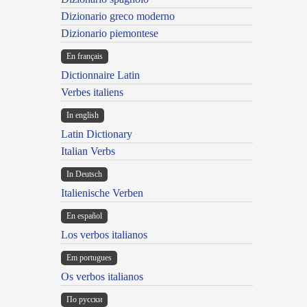
Dizionario greco moderno
Dizionario piemontese
En français
Dictionnaire Latin
Verbes italiens
In english
Latin Dictionary
Italian Verbs
In Deutsch
Italienische Verben
En español
Los verbos italianos
Em portugues
Os verbos italianos
По русски