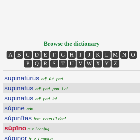
Browse the dictionary
A
B
C
D
E
F
G
H
I
J
K
L
M
N
O
P
Q
R
S
T
U
V
W
X
Y
Z
supinatūrūs
adj. fut. part.
supinatus
adj. perf. part. I cl.
supinatus
adj. perf. inf.
sŭpīnē
adv.
sŭpīnĭtās
fem. noun III decl.
sŭpīno
tr. v. I conjug.
sŭpīnor
tr. v. I conjug.