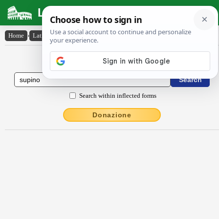
Latin Dictionary
Home
›
Latin-English
›
sŭpīno
Latin to English Dictionary
Search within inflected forms
Donazione