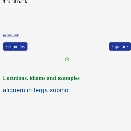
3
to tilt back
permalink
‹ sŭpīnĭtās
sŭpīnor ›
Locutions, idioms and examples
aliquem in terga supino