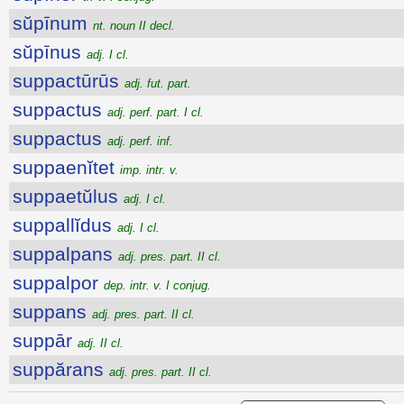
sŭpīnum
nt. noun II decl.
sŭpīnus
adj. I cl.
suppactūrūs
adj. fut. part.
suppactus
adj. perf. part. I cl.
suppactus
adj. perf. inf.
suppaenĭtet
imp. intr. v.
suppaetŭlus
adj. I cl.
suppallĭdus
adj. I cl.
suppalpans
adj. pres. part. II cl.
suppalpor
dep. intr. v. I conjug.
suppans
adj. pres. part. II cl.
suppār
adj. II cl.
suppărans
adj. pres. part. II cl.