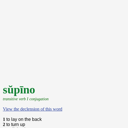
sŭpīno
transitive verb I conjugation
View the declension of this word
1
to lay on the back
2
to turn up