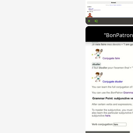
Play
Unmute
"BonPatron