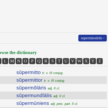
supermissūrūs ›
wse the dictionary
L
M
N
O
P
Q
R
S
T
U
V
W
X
Y
Z
sŭpermitto
tr. v. III conjug.
sŭpermittor
tr. v. III conjug.
sŭpermŏlāris
adj. II cl.
sŭpermundĭālis
adj. II cl.
sŭpermūniens
adj. pres. part. II cl.