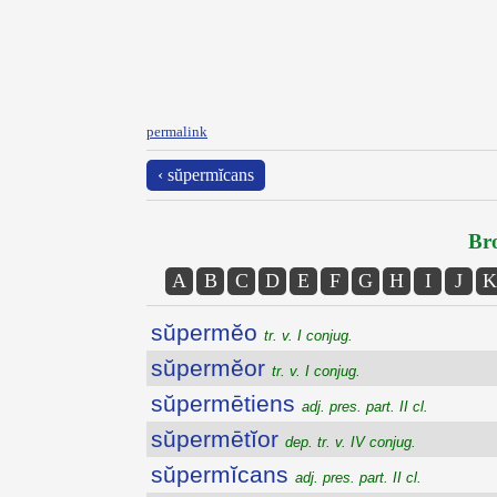
permalink
‹ sŭpermĭcans
Bro
A
B
C
D
E
F
G
H
I
J
K
sŭpermĕo
tr. v. I conjug.
sŭpermĕor
tr. v. I conjug.
sŭpermētiens
adj. pres. part. II cl.
sŭpermētĭor
dep. tr. v. IV conjug.
sŭpermĭcans
adj. pres. part. II cl.