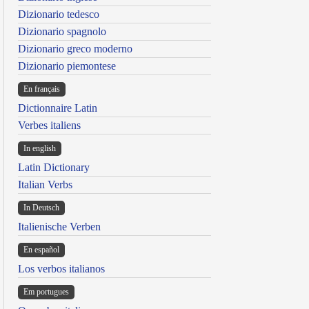
Dizionario tedesco
Dizionario spagnolo
Dizionario greco moderno
Dizionario piemontese
En français
Dictionnaire Latin
Verbes italiens
In english
Latin Dictionary
Italian Verbs
In Deutsch
Italienische Verben
En español
Los verbos italianos
Em portugues