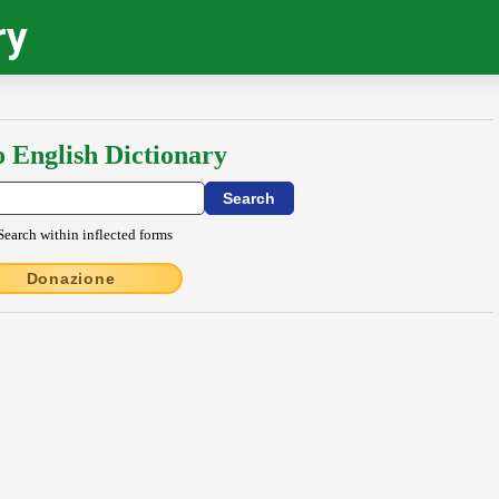
ry
o English Dictionary
Search within inflected forms
Donazione