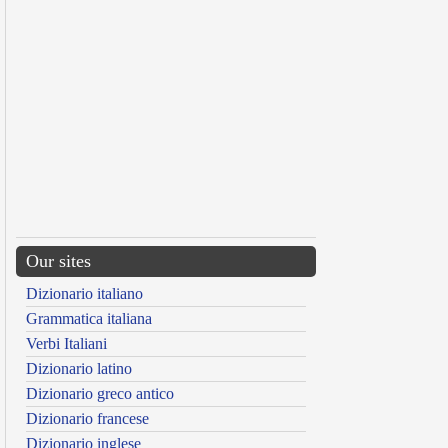
Our sites
Dizionario italiano
Grammatica italiana
Verbi Italiani
Dizionario latino
Dizionario greco antico
Dizionario francese
Dizionario inglese