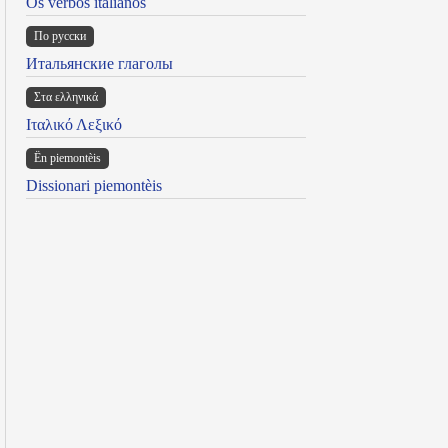
Os verbos italianos
По русски
Итальянские глаголы
Στα ελληνικά
Ιταλικό Λεξικό
Ën piemontèis
Dissionari piemontèis