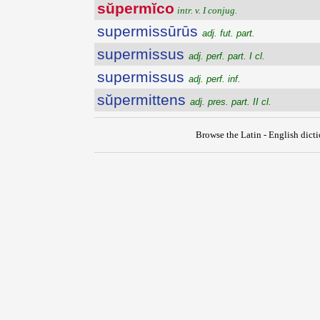
sŭpermĭco
intr. v. I conjug.
supermissūrūs
adj. fut. part.
supermissus
adj. perf. part. I cl.
supermissus
adj. perf. inf.
sŭpermittens
adj. pres. part. II cl.
Browse the Latin - English dict