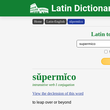
Latin Dictiona
Home
›
Latin-English
›
sŭpermĭco
Latin t
sŭpermĭco
intransitive verb I conjugation
View the declension of this word
to leap over or beyond