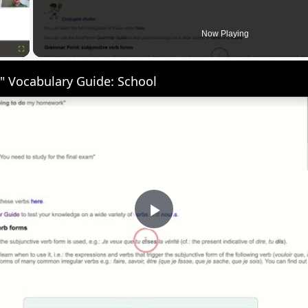
Now Playing
Fullscreen
" Vocabulary Guide: School
Play
Video