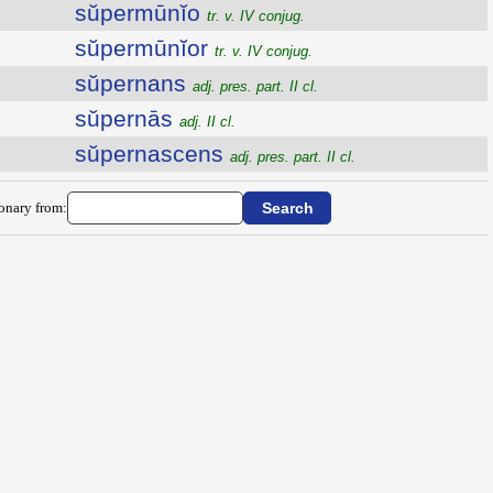
sŭpermūnĭo
tr. v. IV conjug.
sŭpermūnĭor
tr. v. IV conjug.
sŭpernans
adj. pres. part. II cl.
sŭpernās
adj. II cl.
sŭpernascens
adj. pres. part. II cl.
ionary from: