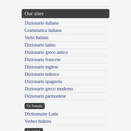
Our sites
Dizionario italiano
Grammatica italiana
Verbi Italiani
Dizionario latino
Dizionario greco antico
Dizionario francese
Dizionario inglese
Dizionario tedesco
Dizionario spagnolo
Dizionario greco moderno
Dizionario piemontese
En français
Dictionnaire Latin
Verbes italiens