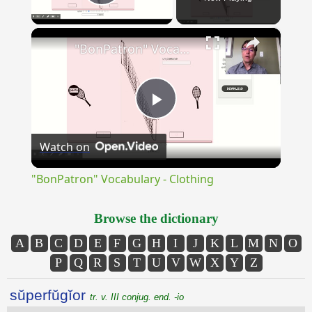
Play Video
×
"BonPatron" Vocabulary - Clothing
Play
Watch on
Video
"BonPatron" Vocabulary - Clothing
Browse the dictionary
A
B
C
D
E
F
G
H
I
J
K
L
M
N
O
P
Q
R
S
T
U
V
W
X
Y
Z
sŭperfŭgĭor
tr. v. III conjug. end. -io