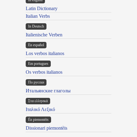
In english
Latin Dictionary
Italian Verbs
In Deutsch
Italienische Verben
En español
Los verbos italianos
Em portugues
Os verbos italianos
По русски
Итальянские глаголы
Στα ελληνικά
Ιταλικό Λεξικό
Ën piemontèis
Dissionari piemontèis