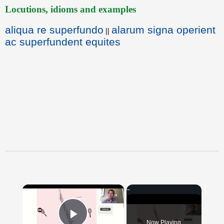
Locutions, idioms and examples
aliqua re superfundo
alarum signa operient
||
ac superfundent equites
×
Now Playing