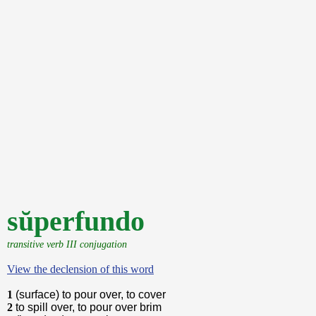
sŭperfundo
transitive verb III conjugation
View the declension of this word
1
(surface) to pour over, to cover
2
to spill over, to pour over brim