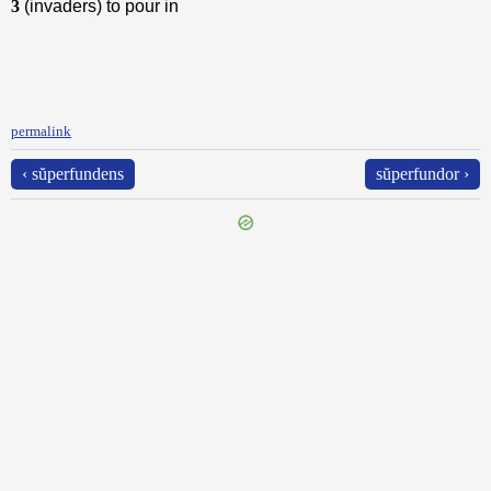
3
(invaders) to pour in
permalink
‹ sŭperfundens
sŭperfundor ›