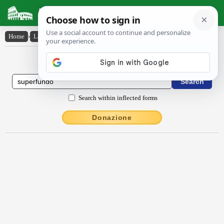
Latin Dictionary
Home
›
Latin-English
›
sŭperfundo
Latin to English Dictionary
Search within inflected forms
Donazione