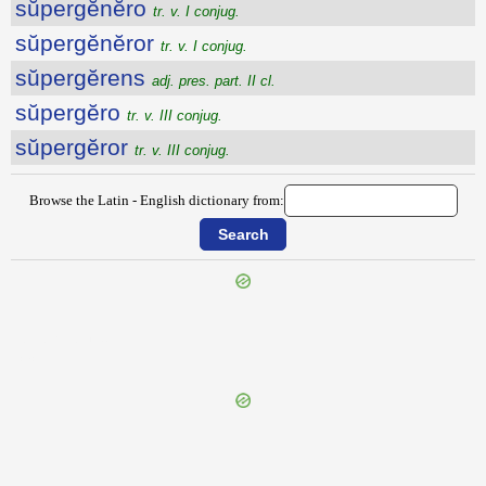
sŭpergĕnĕro
tr. v. I conjug.
sŭpergĕnĕror
tr. v. I conjug.
sŭpergĕrens
adj. pres. part. II cl.
sŭpergĕro
tr. v. III conjug.
sŭpergĕror
tr. v. III conjug.
Browse the Latin - English dictionary from:
{{ID:SUPERFUNDO100}}
---CACHE---