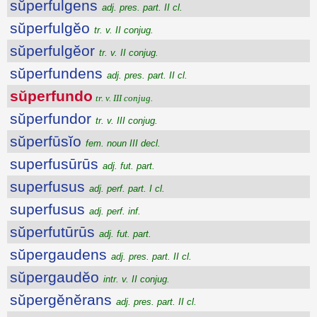
sŭperfulgens
adj. pres. part. II cl.
sŭperfulgĕo
tr. v. II conjug.
sŭperfulgĕor
tr. v. II conjug.
sŭperfundens
adj. pres. part. II cl.
sŭperfundo
tr. v. III conjug.
sŭperfundor
tr. v. III conjug.
sŭperfūsĭo
fem. noun III decl.
superfusūrūs
adj. fut. part.
superfusus
adj. perf. part. I cl.
superfusus
adj. perf. inf.
sŭperfutūrūs
adj. fut. part.
sŭpergaudens
adj. pres. part. II cl.
sŭpergaudĕo
intr. v. II conjug.
sŭpergĕnĕrans
adj. pres. part. II cl.