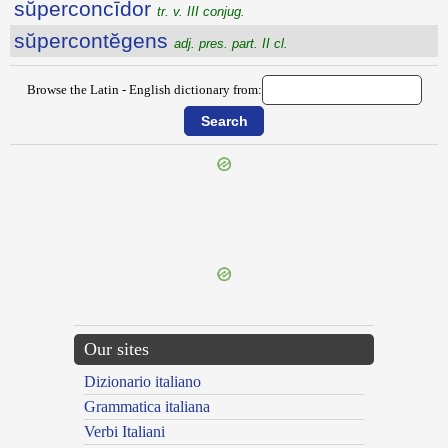
sŭperconcīdor
tr. v. III conjug.
sŭpercontĕgens
adj. pres. part. II cl.
Browse the Latin - English dictionary from:
{{ID:SUPERCILIOSUS100}}
---CACHE---
Our sites
Dizionario italiano
Grammatica italiana
Verbi Italiani