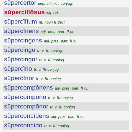
sŭpercertor
dep. intr. v. I conjug.
sŭpercĭlĭōsus
adj. I cl.
sŭpercĭlĭum
nt. noun II decl.
sŭpercĭnens
adj. pres. part. II cl.
sŭpercingens
adj. pres. part. II cl.
sŭpercingo
tr. v. III conjug.
sŭpercingor
tr. v. III conjug.
sŭpercĭno
tr. v. III conjug.
sŭpercĭnor
tr. v. III conjug.
sŭpercompōnens
adj. pres. part. II cl.
sŭpercompōno
tr. v. III conjug.
sŭpercompōnor
tr. v. III conjug.
sŭperconcīdens
adj. pres. part. II cl.
sŭperconcīdo
tr. v. III conjug.