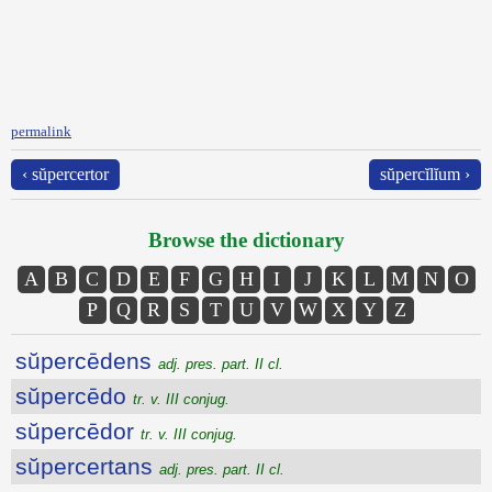
permalink
‹ sŭpercertor
sŭpercĭlĭum ›
Browse the dictionary
A
B
C
D
E
F
G
H
I
J
K
L
M
N
O
P
Q
R
S
T
U
V
W
X
Y
Z
sŭpercēdens
adj. pres. part. II cl.
sŭpercēdo
tr. v. III conjug.
sŭpercēdor
tr. v. III conjug.
sŭpercertans
adj. pres. part. II cl.