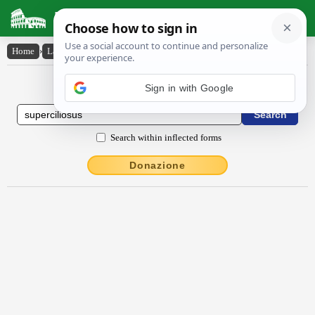
Latin Dictionary
Home
›
Latin-English
›
sŭpercĭlĭōsus
Latin to English Dictionary
Sign in with Google
Search within inflected forms
Donazione