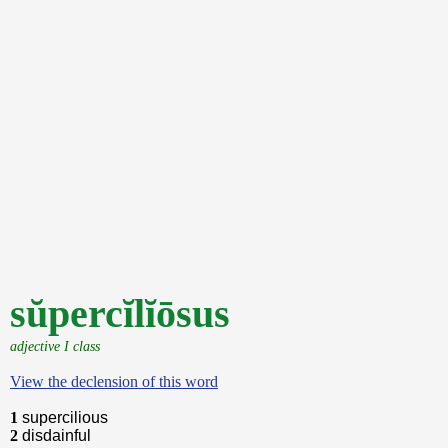
sŭpercĭlĭōsus
adjective I class
View the declension of this word
1
supercilious
2
disdainful