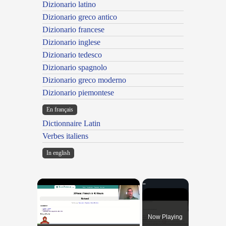
Dizionario latino
Dizionario greco antico
Dizionario francese
Dizionario inglese
Dizionario tedesco
Dizionario spagnolo
Dizionario greco moderno
Dizionario piemontese
En français
Dictionnaire Latin
Verbes italiens
In english
×
Now Playing