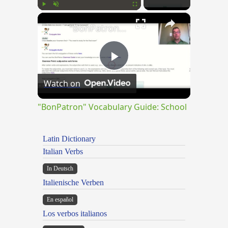
×
Play
Unmute
Fullscreen
"BonPatron" Vocabulary Guide: School
Play
Watch on
Video
"BonPatron" Vocabulary Guide: School
Latin Dictionary
Italian Verbs
In Deutsch
Italienische Verben
En español
Los verbos italianos