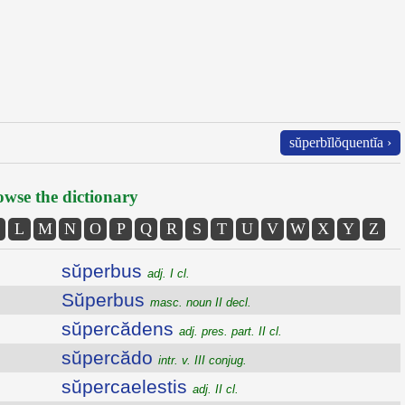
sŭperbĭlŏquentĭa ›
wse the dictionary
L
M
N
O
P
Q
R
S
T
U
V
W
X
Y
Z
sŭperbus
adj. I cl.
Sŭperbus
masc. noun II decl.
sŭpercădens
adj. pres. part. II cl.
sŭpercădo
intr. v. III conjug.
sŭpercaelestis
adj. II cl.