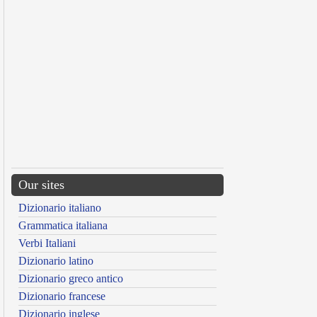
Our sites
Dizionario italiano
Grammatica italiana
Verbi Italiani
Dizionario latino
Dizionario greco antico
Dizionario francese
Dizionario inglese