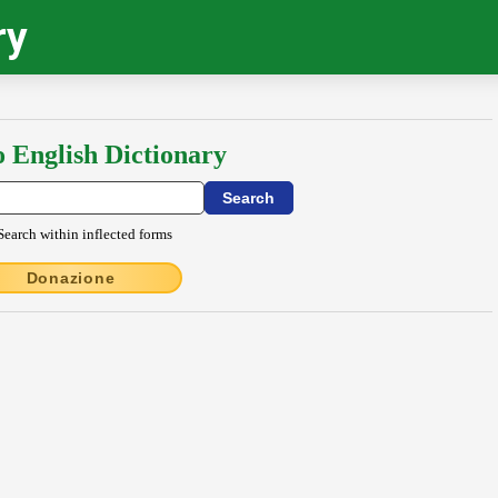
ry
o English Dictionary
Search within inflected forms
Donazione