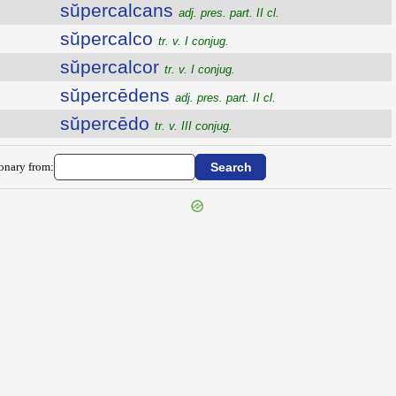
sŭpercalcans
adj. pres. part. II cl.
sŭpercalco
tr. v. I conjug.
sŭpercalcor
tr. v. I conjug.
sŭpercēdens
adj. pres. part. II cl.
sŭpercēdo
tr. v. III conjug.
ionary from: