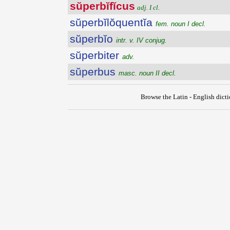
sŭperbĭfĭcus
adj. I cl.
sŭperbĭlŏquentĭa
fem. noun I decl.
sŭperbĭo
intr. v. IV conjug.
sŭperbiter
adv.
sŭperbus
masc. noun II decl.
Browse the Latin - English dict