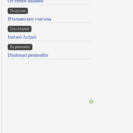
Os verbos italianos
По русски
Итальянские глаголы
Στα ελληνικά
Ιταλικό Λεξικό
Ën piemontèis
Dissionari piemontèis