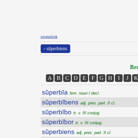
permalink
‹ sŭperbiens
Bro
A
B
C
D
E
F
G
H
I
J
K
sŭperbĭa
fem. noun I decl.
sŭperbĭbens
adj. pres. part. II cl.
sŭperbĭbo
tr. v. III conjug.
sŭperbĭbor
tr. v. III conjug.
sŭperbiens
adj. pres. part. II cl.