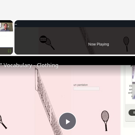
×
Now Playing
Fullscreen
 Vocabulary - Clothing
Play