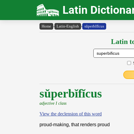
Latin Dictiona
Home
›
Latin-English
›
sŭperbĭfĭcus
Latin t
sŭperbĭfĭcus
adjective I class
View the declension of this word
proud-making, that renders proud