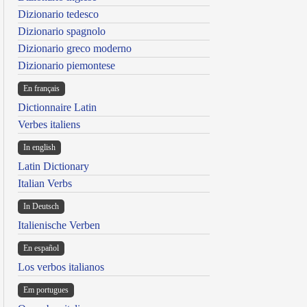
Dizionario tedesco
Dizionario spagnolo
Dizionario greco moderno
Dizionario piemontese
En français
Dictionnaire Latin
Verbes italiens
In english
Latin Dictionary
Italian Verbs
In Deutsch
Italienische Verben
En español
Los verbos italianos
Em portugues