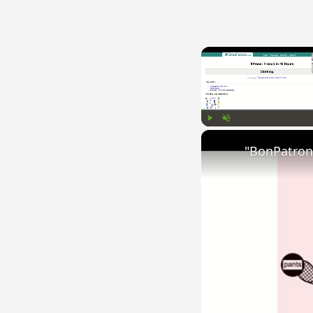
Play
Unmute
"BonPatron"