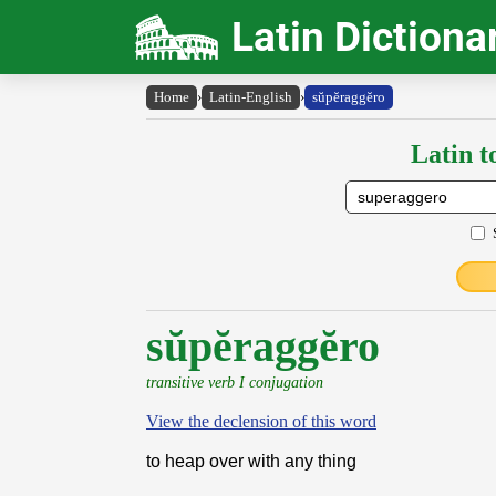
Latin Dictiona
Home
›
Latin-English
›
sŭpĕraggĕro
Latin t
sŭpĕraggĕro
transitive verb I conjugation
View the declension of this word
to heap over with any thing