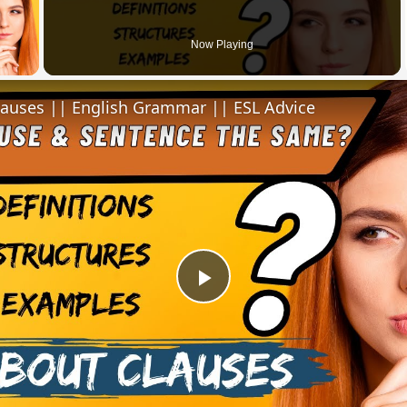
 Video
Now Playing
lauses || English Grammar || ESL Advice
Play
Video