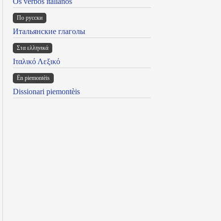
Os verbos italianos
По русски
Итальянские глаголы
Στα ελληνικά
Ιταλικό Λεξικό
Ën piemontèis
Dissionari piemontèis