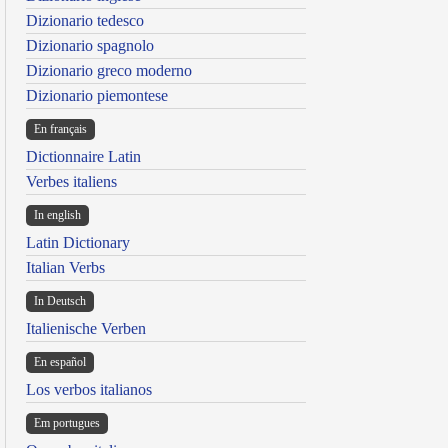
Dizionario tedesco
Dizionario spagnolo
Dizionario greco moderno
Dizionario piemontese
En français
Dictionnaire Latin
Verbes italiens
In english
Latin Dictionary
Italian Verbs
In Deutsch
Italienische Verben
En español
Los verbos italianos
Em portugues