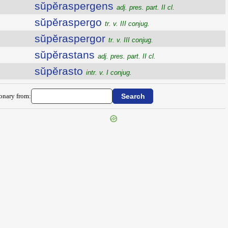
sŭpĕraspergens
adj. pres. part. II cl.
sŭpĕraspergo
tr. v. III conjug.
sŭpĕraspergor
tr. v. III conjug.
sŭpĕrastans
adj. pres. part. II cl.
sŭpĕrasto
intr. v. I conjug.
ionary from: