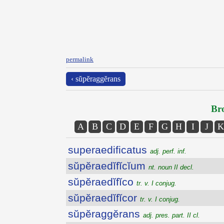
permalink
‹ sŭpĕraggĕrans
Bro
A
B
C
D
E
F
G
H
I
J
K
superaedificatus
adj. perf. inf.
sŭpĕraedĭfĭcĭum
nt. noun II decl.
sŭpĕraedĭfĭco
tr. v. I conjug.
sŭpĕraedĭfĭcor
tr. v. I conjug.
sŭpĕraggĕrans
adj. pres. part. II cl.