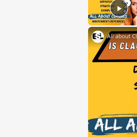
Play
All about C