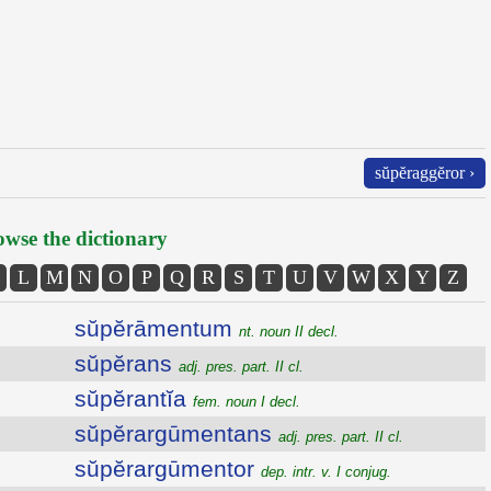
sŭpĕraggĕror ›
wse the dictionary
L
M
N
O
P
Q
R
S
T
U
V
W
X
Y
Z
sŭpĕrāmentum
nt. noun II decl.
sŭpĕrans
adj. pres. part. II cl.
sŭpĕrantĭa
fem. noun I decl.
sŭpĕrargūmentans
adj. pres. part. II cl.
sŭpĕrargūmentor
dep. intr. v. I conjug.