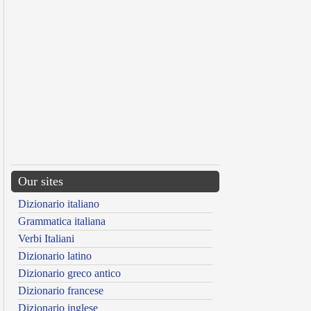
Our sites
Dizionario italiano
Grammatica italiana
Verbi Italiani
Dizionario latino
Dizionario greco antico
Dizionario francese
Dizionario inglese