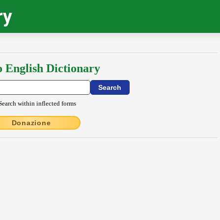
ry
o English Dictionary
Search within inflected forms
Donazione