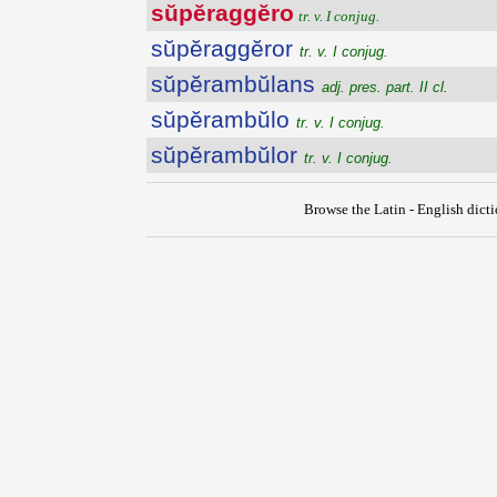
sŭpĕraggĕro
tr. v. I conjug.
sŭpĕraggĕror
tr. v. I conjug.
sŭpĕrambŭlans
adj. pres. part. II cl.
sŭpĕrambŭlo
tr. v. I conjug.
sŭpĕrambŭlor
tr. v. I conjug.
Browse the Latin - English dict