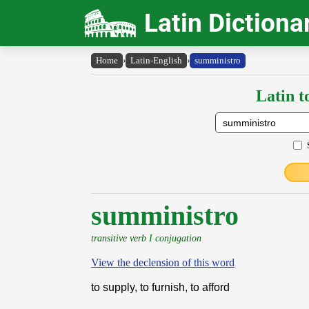
Latin Dictiona
Home
›
Latin-English
›
sumministro
Latin t
sumministro
transitive verb I conjugation
View the declension of this word
to supply, to furnish, to afford