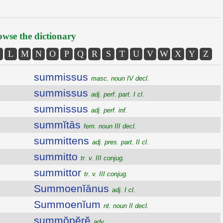
wse the dictionary
L
M
N
O
P
Q
R
S
T
U
V
W
X
Y
Z
summissus
masc. noun IV decl.
summissus
adj. perf. part. I cl.
summissus
adj. perf. inf.
summĭtās
fem. noun III decl.
summittens
adj. pres. part. II cl.
summitto
tr. v. III conjug.
summittor
tr. v. III conjug.
Summoenĭānus
adj. I cl.
Summoenĭum
nt. noun II decl.
summŏpĕrĕ
adv.