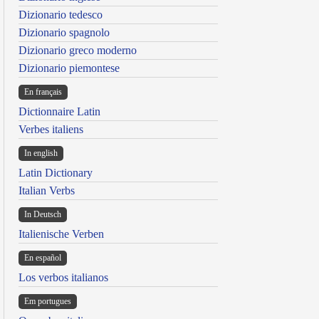
Dizionario tedesco
Dizionario spagnolo
Dizionario greco moderno
Dizionario piemontese
En français
Dictionnaire Latin
Verbes italiens
In english
Latin Dictionary
Italian Verbs
In Deutsch
Italienische Verben
En español
Los verbos italianos
Em portugues