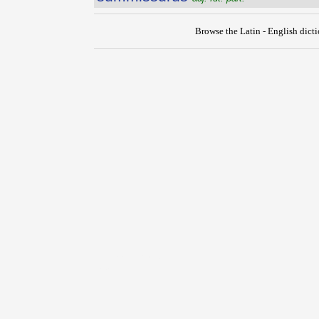
Browse the Latin - English dict
{{ID:SUMMINISTRO100}}
---CACHE---