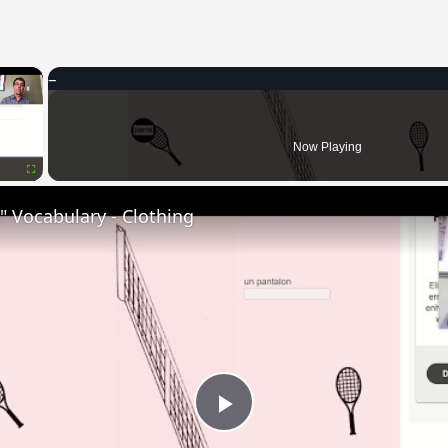
×
Now Playing
Fullscreen
 Vocabulary - Clothing
Play