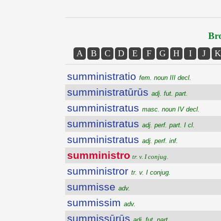
Bro
A
B
C
D
E
F
G
H
I
J
K
sumministratio
fem. noun III decl.
sumministratūrūs
adj. fut. part.
sumministratus
masc. noun IV decl.
sumministratus
adj. perf. part. I cl.
sumministratus
adj. perf. inf.
sumministro
tr. v. I conjug.
sumministror
tr. v. I conjug.
summisse
adv.
summissim
adv.
summissūrūs
adj. fut. part.