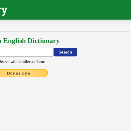
ry
o English Dictionary
Search within inflected forms
Donazione