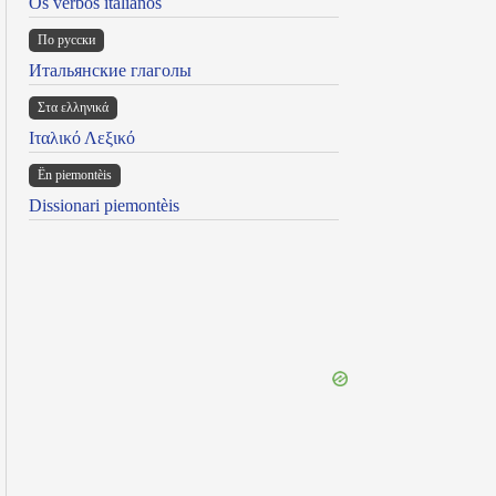
Os verbos italianos
По русски
Итальянские глаголы
Στα ελληνικά
Ιταλικό Λεξικό
Ën piemontèis
Dissionari piemontèis