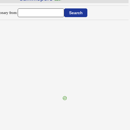
ionary from: