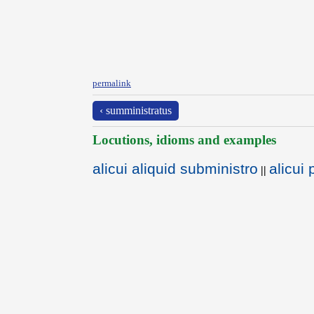
permalink
‹ sumministratus
Locutions, idioms and examples
alicui aliquid subministro
alicui
||