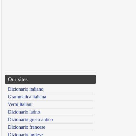
Our sites
Dizionario italiano
Grammatica italiana
Verbi Italiani
Dizionario latino
Dizionario greco antico
Dizionario francese
Dizionario inglese