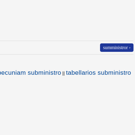
sumministror ›
 pecuniam subministro
tabellarios subministro
||