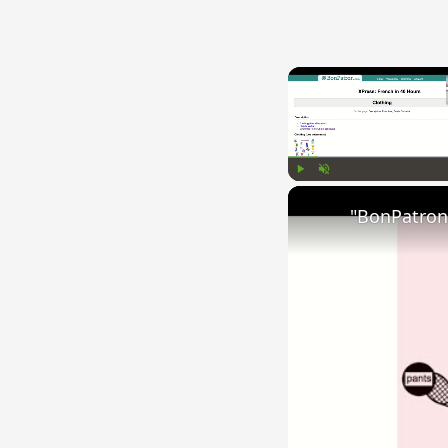
Play
Unmute
"BonPatron"