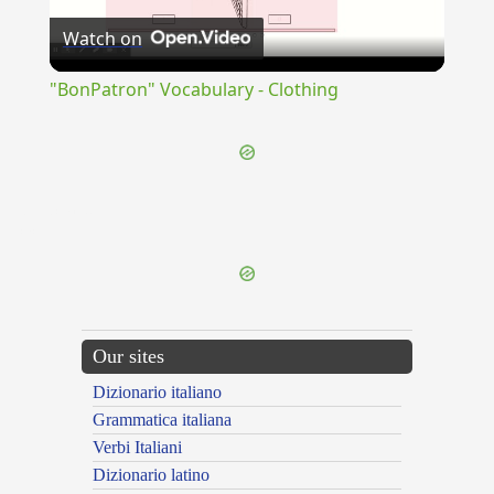
Watch on
Video
"BonPatron" Vocabulary - Clothing
{{ID:SULPICIA100}}
---CACHE---
Our sites
Dizionario italiano
Grammatica italiana
Verbi Italiani
Dizionario latino