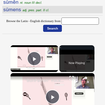
sūmĕn
nt. noun III decl.
sūmens
adj. pres. part. II cl.
Browse the Latin - English dictionary from:
×
Now Playing
Play Video
×
"BonPatron" Vocabulary - Clothing
Play