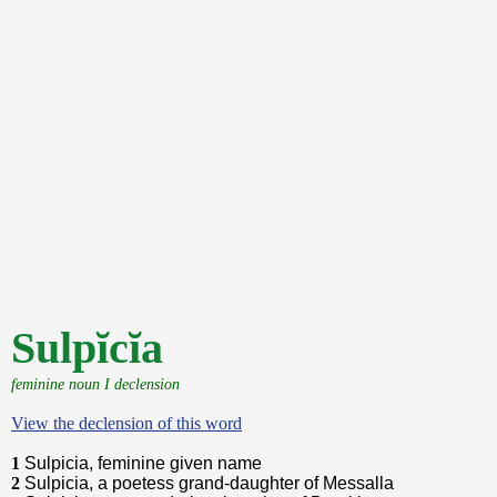
Sulpĭcĭa
feminine noun I declension
View the declension of this word
1
Sulpicia, feminine given name
2
Sulpicia, a poetess grand-daughter of Messalla