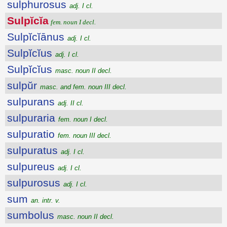
sulphurosus
adj. I cl.
Sulpĭcĭa
fem. noun I decl.
Sulpĭcĭānus
adj. I cl.
Sulpĭcĭus
adj. I cl.
Sulpĭcĭus
masc. noun II decl.
sulpŭr
masc. and fem. noun III decl.
sulpurans
adj. II cl.
sulpuraria
fem. noun I decl.
sulpuratio
fem. noun III decl.
sulpuratus
adj. I cl.
sulpureus
adj. I cl.
sulpurosus
adj. I cl.
sum
an. intr. v.
sumbolus
masc. noun II decl.