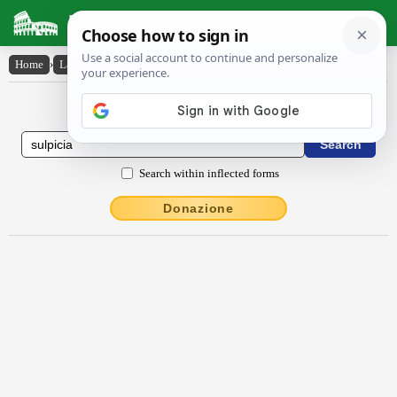
Latin Dictionary
Home
›
Latin-English
›
Sulpĭcĭa
Latin to English Dictionary
Search within inflected forms
Donazione