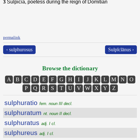
3
Sulpicia, poetess during the reign of Domitian
permalink
‹ sulphurosus
Sulpĭcĭānus ›
Browse the dictionary
A
B
C
D
E
F
G
H
I
J
K
L
M
N
O
P
Q
R
S
T
U
V
W
X
Y
Z
sulphuratio
fem. noun III decl.
sulphuratum
nt. noun II decl.
sulphuratus
adj. I cl.
sulphureus
adj. I cl.