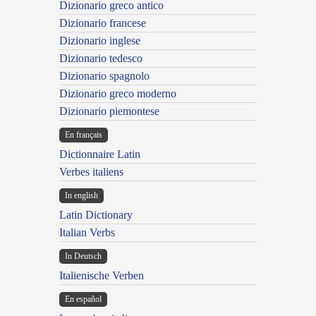
Dizionario greco antico
Dizionario francese
Dizionario inglese
Dizionario tedesco
Dizionario spagnolo
Dizionario greco moderno
Dizionario piemontese
En français
Dictionnaire Latin
Verbes italiens
In english
Latin Dictionary
Italian Verbs
In Deutsch
Italienische Verben
En español