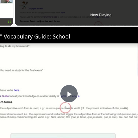
Now Playing
Fullscreen
" Vocabulary Guide: School
Play
Video