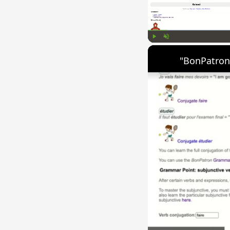
Play
Unmute
"BonPatron