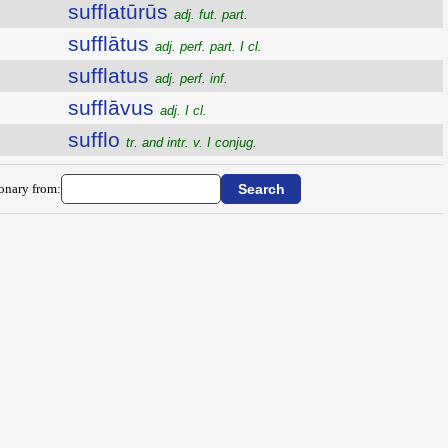
sufflatūrūs
adj. fut. part.
sufflātus
adj. perf. part. I cl.
sufflatus
adj. perf. inf.
sufflāvus
adj. I cl.
sufflo
tr. and intr. v. I conjug.
ionary from: