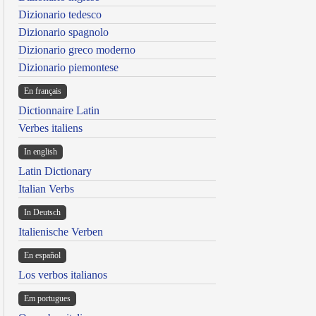
Dizionario tedesco
Dizionario spagnolo
Dizionario greco moderno
Dizionario piemontese
En français
Dictionnaire Latin
Verbes italiens
In english
Latin Dictionary
Italian Verbs
In Deutsch
Italienische Verben
En español
Los verbos italianos
Em portugues