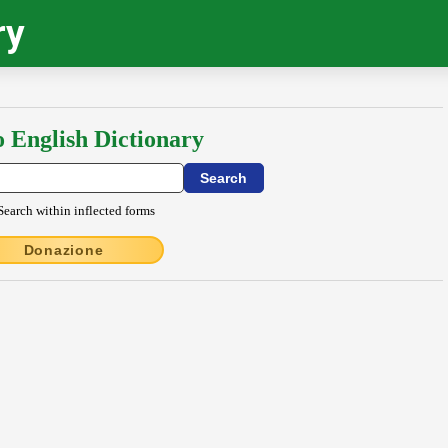
ry
o English Dictionary
Search within inflected forms
Donazione