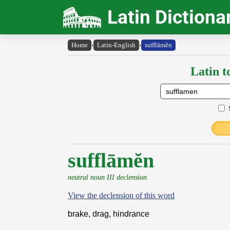
Latin Dictiona
Home
›
Latin-English
›
sufflāmĕn
Latin t
sufflāmĕn
neutral noun III declension
View the declension of this word
brake, drag, hindrance