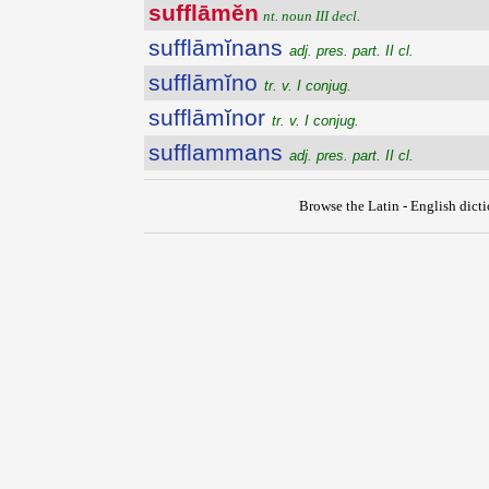
sufflāmĕn
nt. noun III decl.
sufflāmĭnans
adj. pres. part. II cl.
sufflāmĭno
tr. v. I conjug.
sufflāmĭnor
tr. v. I conjug.
sufflammans
adj. pres. part. II cl.
Browse the Latin - English dict