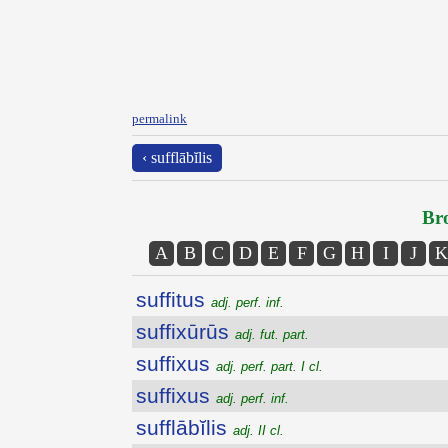
permalink
‹ sufflābĭlis
Bro
A
B
C
D
E
F
G
H
I
J
K
suffitus
adj. perf. inf.
suffixūrūs
adj. fut. part.
suffixus
adj. perf. part. I cl.
suffixus
adj. perf. inf.
sufflābĭlis
adj. II cl.