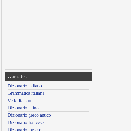
Our sites
Dizionario italiano
Grammatica italiana
Verbi Italiani
Dizionario latino
Dizionario greco antico
Dizionario francese
Dizionario inglese