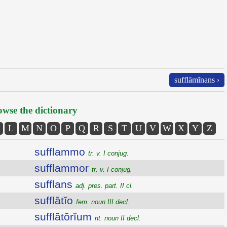
sufflāmĭnans ›
wse the dictionary
L
M
N
O
P
Q
R
S
T
U
V
W
X
Y
Z
sufflammo
tr. v. I conjug.
sufflammor
tr. v. I conjug.
sufflans
adj. pres. part. II cl.
sufflātĭo
fem. noun III decl.
sufflātōrĭum
nt. noun II decl.