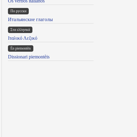
Os verbos italianos
По русски
Итальянские глаголы
Στα ελληνικά
Ιταλικό Λεξικό
Ën piemontèis
Dissionari piemontèis