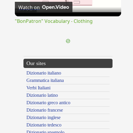
Watch on
Video
"BonPatron" Vocabulary - Clothing
Our sites
Dizionario italiano
Grammatica italiana
Verbi Italiani
Dizionario latino
Dizionario greco antico
Dizionario francese
Dizionario inglese
Dizionario tedesco
Dizionario spagnolo