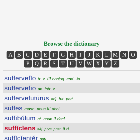
Browse the dictionary
A
B
C
D
E
F
G
H
I
J
K
L
M
N
O
P
Q
R
S
T
U
V
W
X
Y
Z
suffervēfĭo
tr. v. III conjug. end. -io
suffervefīo
an. intr. v.
suffervefutūrūs
adj. fut. part.
sūffes
masc. noun III decl.
suffībŭlum
nt. noun II decl.
suffĭcĭens
adj. pres. part. II cl.
suffĭcĭentĕr
adv.