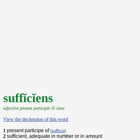
suffĭcĭens
adjective present participle II class
View the declension of this word
1
present participe of
[
sufficio
]
2
sufficient, adequate in number or in amount