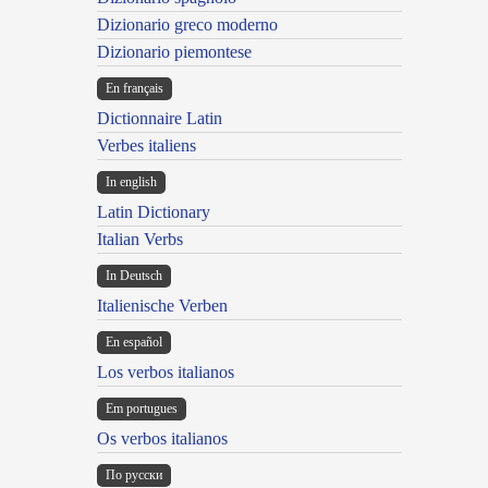
Dizionario greco moderno
Dizionario piemontese
En français
Dictionnaire Latin
Verbes italiens
In english
Latin Dictionary
Italian Verbs
In Deutsch
Italienische Verben
En español
Los verbos italianos
Em portugues
Os verbos italianos
По русски