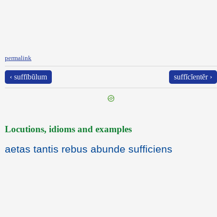
permalink
‹ suffībŭlum
suffĭcĭentĕr ›
Locutions, idioms and examples
aetas tantis rebus abunde sufficiens