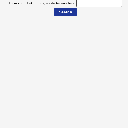
Browse the Latin - English dictionary from: