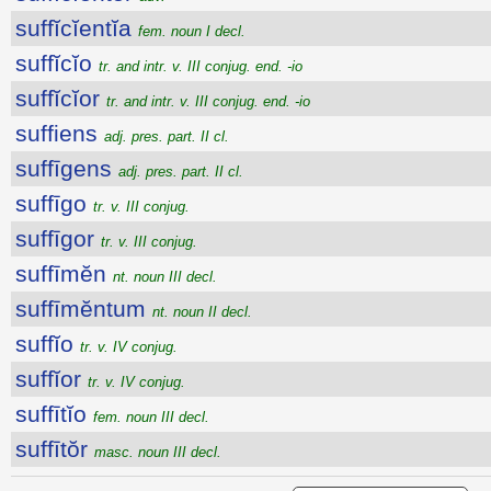
suffĭcĭentĭa
fem. noun I decl.
suffĭcĭo
tr. and intr. v. III conjug. end. -io
suffĭcĭor
tr. and intr. v. III conjug. end. -io
suffiens
adj. pres. part. II cl.
suffīgens
adj. pres. part. II cl.
suffīgo
tr. v. III conjug.
suffīgor
tr. v. III conjug.
suffīmĕn
nt. noun III decl.
suffīmĕntum
nt. noun II decl.
suffĭo
tr. v. IV conjug.
suffĭor
tr. v. IV conjug.
suffītĭo
fem. noun III decl.
suffītŏr
masc. noun III decl.