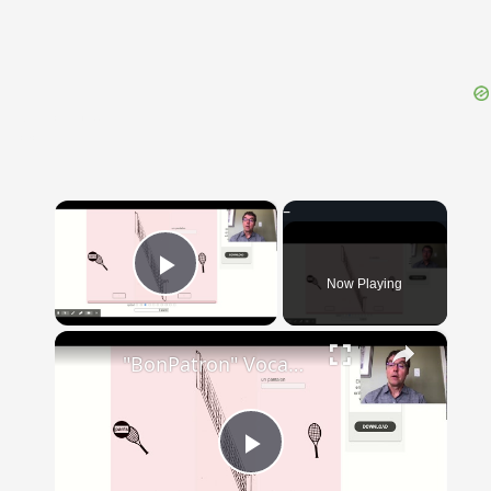
{{ID:SUFFICIENS100}}
---CACHE---
×
Now Playing
Play Video
×
"BonPatron" Vocabulary - Clothing
Play