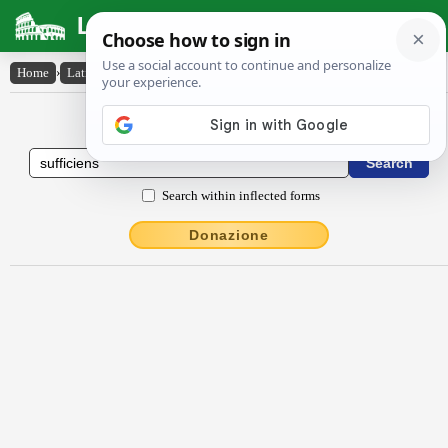
Latin Dictionary
Home
›
Latin-English
›
suffĭcĭens
Latin to English Dictionary
Search within inflected forms
Donazione