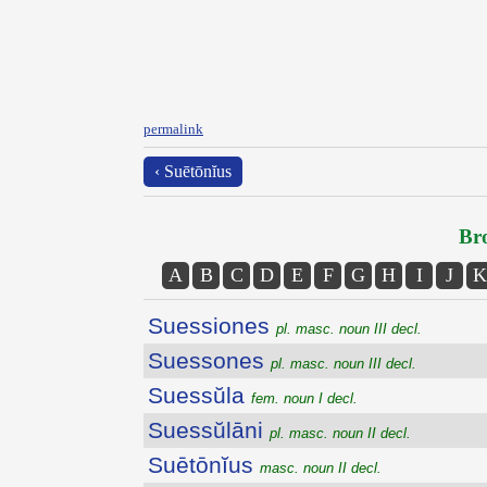
permalink
‹ Suētōnĭus
Bro
A
B
C
D
E
F
G
H
I
J
K
Suessiones
pl. masc. noun III decl.
Suessones
pl. masc. noun III decl.
Suessŭla
fem. noun I decl.
Suessŭlāni
pl. masc. noun II decl.
Suētōnĭus
masc. noun II decl.