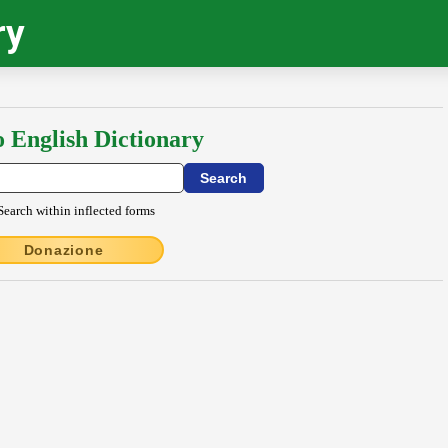
ry
o English Dictionary
Search within inflected forms
Donazione