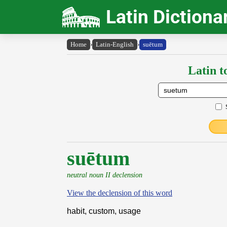
Latin Dictiona
Home
›
Latin-English
›
suētum
Latin t
suētum
neutral noun II declension
View the declension of this word
habit, custom, usage