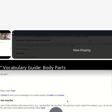
×
 Video
Now Playing
" Vocabulary Guide: Body Parts