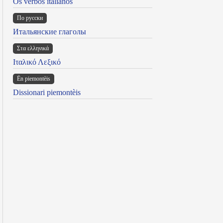
Os verbos italianos
По русски
Итальянские глаголы
Στα ελληνικά
Ιταλικό Λεξικό
Ën piemontèis
Dissionari piemontèis