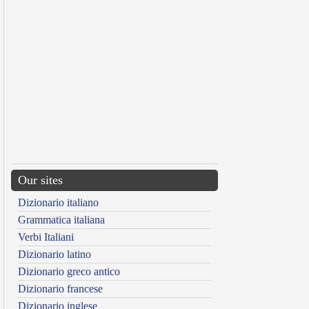
Our sites
Dizionario italiano
Grammatica italiana
Verbi Italiani
Dizionario latino
Dizionario greco antico
Dizionario francese
Dizionario inglese