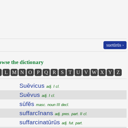
suetūrūs ›
wse the dictionary
L
M
N
O
P
Q
R
S
T
U
V
W
X
Y
Z
Suēvicus
adj. I cl.
Suēvus
adj. I cl.
sūfĕs
masc. noun III decl.
suffarcĭnans
adj. pres. part. II cl.
suffarcinatūrūs
adj. fut. part.