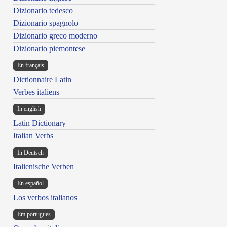
Dizionario tedesco
Dizionario spagnolo
Dizionario greco moderno
Dizionario piemontese
En français
Dictionnaire Latin
Verbes italiens
In english
Latin Dictionary
Italian Verbs
In Deutsch
Italienische Verben
En español
Los verbos italianos
Em portugues