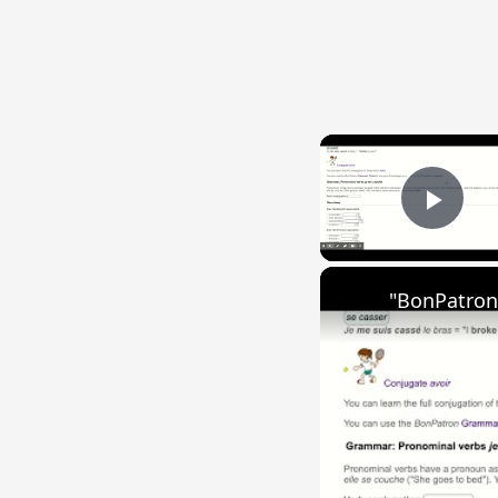
Play
"BonPatron