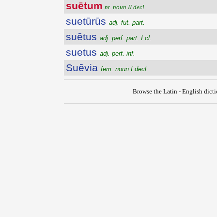
suētum
nt. noun II decl.
suetūrūs
adj. fut. part.
suētus
adj. perf. part. I cl.
suetus
adj. perf. inf.
Suēvia
fem. noun I decl.
Browse the Latin - English dict