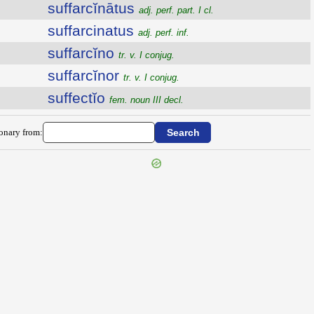
suffarcĭnātus
adj. perf. part. I cl.
suffarcinatus
adj. perf. inf.
suffarcĭno
tr. v. I conjug.
suffarcĭnor
tr. v. I conjug.
suffectĭo
fem. noun III decl.
ionary from: