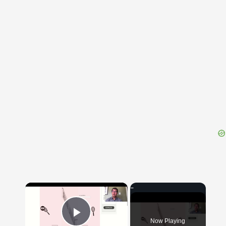
{{ID:SUCCUBA100}}
---CACHE---
×
Now Playing