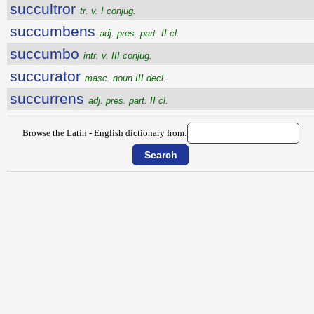
succultror
tr. v. I conjug.
succumbens
adj. pres. part. II cl.
succumbo
intr. v. III conjug.
succurator
masc. noun III decl.
succurrens
adj. pres. part. II cl.
Browse the Latin - English dictionary from: