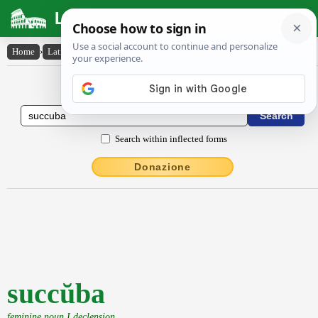
Latin Dictionary
Home
›
Latin-English
›
succŭba
Latin to English Dictionary
Search within inflected forms
Donazione
succŭba
feminine noun I declension