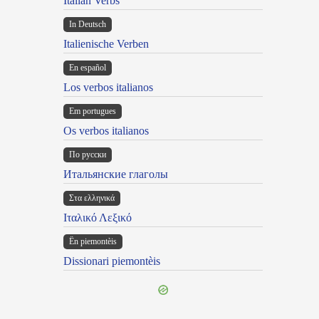
Italian Verbs
In Deutsch
Italienische Verben
En español
Los verbos italianos
Em portugues
Os verbos italianos
По русски
Итальянские глаголы
Στα ελληνικά
Ιταλικό Λεξικό
Ën piemontèis
Dissionari piemontèis