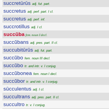
succretūrūs
adj. fut. part.
succretus
adj. perf. part. I cl.
succretus
adj. perf. inf.
succrotillus
adj. I cl.
succŭba
fem. noun I decl.
succŭbans
adj. pres. part. II cl.
succubitūrūs
adj. fut. part.
succŭbo
fem. noun III decl.
succŭbo
tr. and intr. v. I conjug.
succŭbonea
fem. noun I decl.
succŭbor
tr. and intr. v. I conjug.
sūcculentus
adj. I cl.
succultrans
adj. pres. part. II cl.
succultro
tr. v. I conjug.