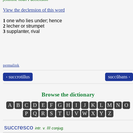
View the declension of this word
1
one who lies under; hence
2
lecher or strumpet
3
supplanter, rival
permalink
‹ succrotillus
succŭbans ›
Browse the dictionary
A
B
C
D
E
F
G
H
I
J
K
L
M
N
O
P
Q
R
S
T
U
V
W
X
Y
Z
succresco
intr. v. III conjug.