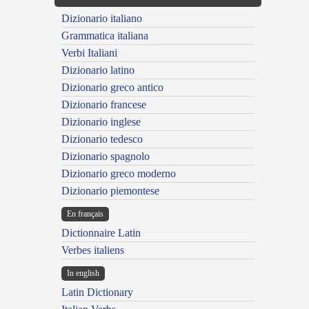
Dizionario italiano
Grammatica italiana
Verbi Italiani
Dizionario latino
Dizionario greco antico
Dizionario francese
Dizionario inglese
Dizionario tedesco
Dizionario spagnolo
Dizionario greco moderno
Dizionario piemontese
En français
Dictionnaire Latin
Verbes italiens
In english
Latin Dictionary