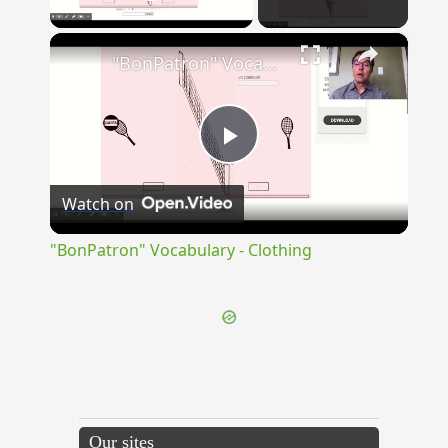
Play Video
×
"BonPatron" Vocabulary - Clothing
Play
Watch on
Video
"BonPatron" Vocabulary - Clothing
Our sites