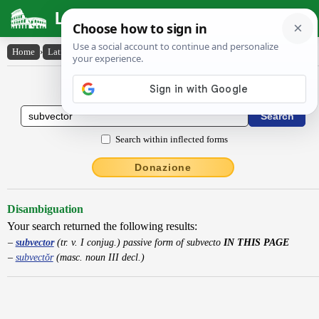
Latin Dictionary
Home
›
Latin-English
›
subvector
Latin to English Dictionary
Search within inflected forms
Donazione
Disambiguation
Your search returned the following results:
subvector
(tr. v. I conjug.) passive form of subvecto
IN THIS PAGE
subvectŏr
(masc. noun III decl.)