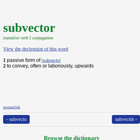
subvector
transitive verb I conjugation
View the declension of this word
1
passive form of
[
subvecto
]
2
to convey, often or laboriously, upwards
permalink
‹ subvecto
subvectŏr ›
Browse the dictionary