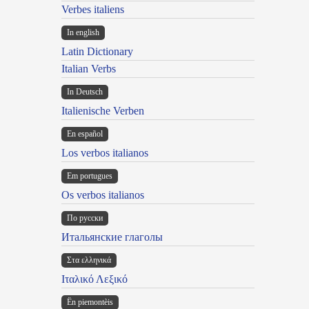
Verbes italiens
In english
Latin Dictionary
Italian Verbs
In Deutsch
Italienische Verben
En español
Los verbos italianos
Em portugues
Os verbos italianos
По русски
Итальянские глаголы
Στα ελληνικά
Ιταλικό Λεξικό
Ën piemontèis