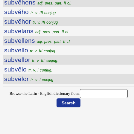
subvĕhens
adj. pres. part. II cl.
subvĕho
tr. v. III conjug.
subvĕhor
tr. v. III conjug.
subvēlans
adj. pres. part. II cl.
subvellens
adj. pres. part. II cl.
subvello
tr. v. III conjug.
subvellor
tr. v. III conjug.
subvēlo
tr. v. I conjug.
subvēlor
tr. v. I conjug.
Browse the Latin - English dictionary from: