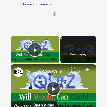
Dissionari piemontèis
×
Now Playing
Play Video
×
Quiz || Will, Would, Can, Could || 10 Questions || Intermediate Level
Play
Watch on