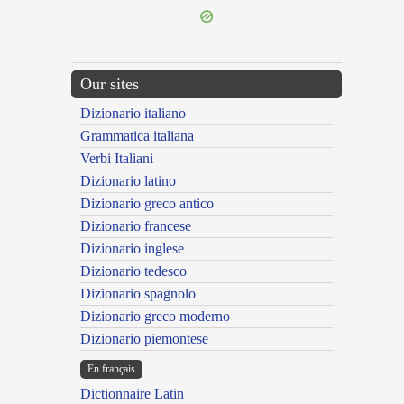
Our sites
Dizionario italiano
Grammatica italiana
Verbi Italiani
Dizionario latino
Dizionario greco antico
Dizionario francese
Dizionario inglese
Dizionario tedesco
Dizionario spagnolo
Dizionario greco moderno
Dizionario piemontese
En français
Dictionnaire Latin