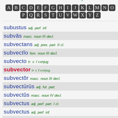
A
B
C
D
E
F
G
H
I
J
K
L
M
N
O
P
Q
R
S
T
U
V
W
X
Y
Z
subustus
adj. perf. inf.
subvăs
masc. noun III decl.
subvectans
adj. pres. part. II cl.
subvectĭo
fem. noun III decl.
subvecto
tr. v. I conjug.
subvector
tr. v. I conjug.
subvectŏr
masc. noun III decl.
subvectūrūs
adj. fut. part.
subvectŭs
masc. noun IV decl.
subvectus
adj. perf. part. I cl.
subvectus
adj. perf. inf.