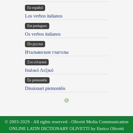
En español
Los verbos italianos
Em portugues
Os verbos italianos
По русски
Итальянские глаголы
Στα ελληνικά
Ιταλικό Λεξικό
Ën piemontèis
Dissionari piemontèis
© 2003-2029 - All rights reserved - Olivetti Media Communication
ONLINE LATIN DICTIONARY OLIVETTI by Enrico Olivetti