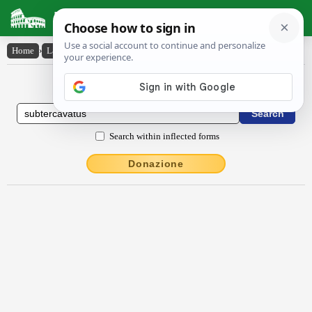
Latin Dictionary
Home
›
Latin-English
›
subtercăvātus
Latin to English Dictionary
Search within inflected forms
Donazione