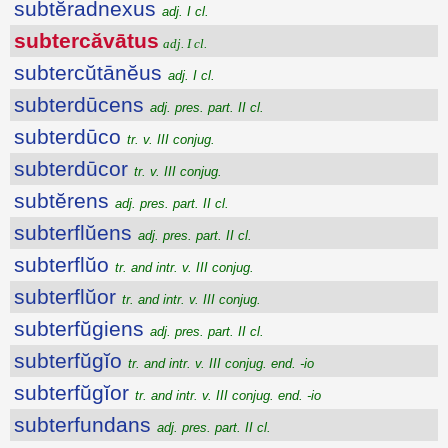
subtĕradnexus
adj. I cl.
subtercăvātus
adj. I cl.
subtercŭtānĕus
adj. I cl.
subterdūcens
adj. pres. part. II cl.
subterdūco
tr. v. III conjug.
subterdūcor
tr. v. III conjug.
subtĕrens
adj. pres. part. II cl.
subterflŭens
adj. pres. part. II cl.
subterflŭo
tr. and intr. v. III conjug.
subterflŭor
tr. and intr. v. III conjug.
subterfŭgiens
adj. pres. part. II cl.
subterfŭgĭo
tr. and intr. v. III conjug. end. -io
subterfŭgĭor
tr. and intr. v. III conjug. end. -io
subterfundans
adj. pres. part. II cl.