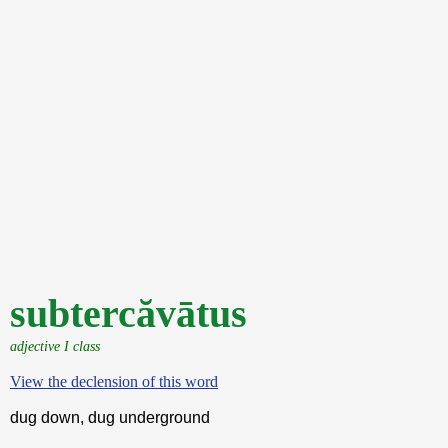
subtercăvātus
adjective I class
View the declension of this word
dug down, dug underground