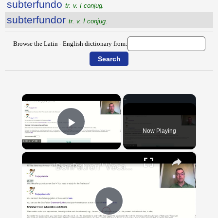
subterfundo
tr. v. I conjug.
subterfundor
tr. v. I conjug.
Browse the Latin - English dictionary from:
×
Now Playing
Play Video
×
"BonPatron" Vocabulary Guide: School
Play