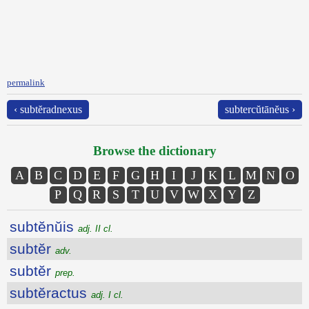
permalink
‹ subtĕradnexus
subtercŭtānĕus ›
Browse the dictionary
A
B
C
D
E
F
G
H
I
J
K
L
M
N
O
P
Q
R
S
T
U
V
W
X
Y
Z
subtĕnŭis
adj. II cl.
subtĕr
adv.
subtĕr
prep.
subtĕractus
adj. I cl.