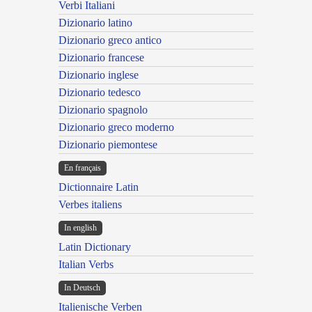
Verbi Italiani
Dizionario latino
Dizionario greco antico
Dizionario francese
Dizionario inglese
Dizionario tedesco
Dizionario spagnolo
Dizionario greco moderno
Dizionario piemontese
En français
Dictionnaire Latin
Verbes italiens
In english
Latin Dictionary
Italian Verbs
In Deutsch
Italienische Verben