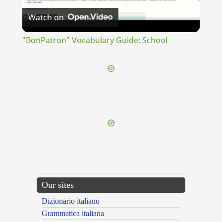
Watch on
Video
"BonPatron" Vocabulary Guide: School
{{ID:SUBTERCAVATUS100}}
---CACHE---
Our sites
Dizionario italiano
Grammatica italiana