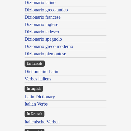
Dizionario latino
Dizionario greco antico
Dizionario francese
Dizionario inglese
Dizionario tedesco
Dizionario spagnolo
Dizionario greco moderno
Dizionario piemontese
En français
Dictionnaire Latin
Verbes italiens
In english
Latin Dictionary
Italian Verbs
In Deutsch
Italienische Verben