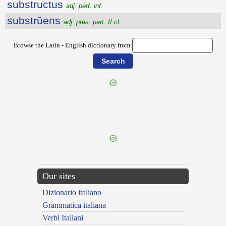
substructus
adj. perf. inf.
substrŭens
adj. pres. part. II cl.
Browse the Latin - English dictionary from:
{{ID:SUBSTREPO100}}
---CACHE---
Our sites
Dizionario italiano
Grammatica italiana
Verbi Italiani