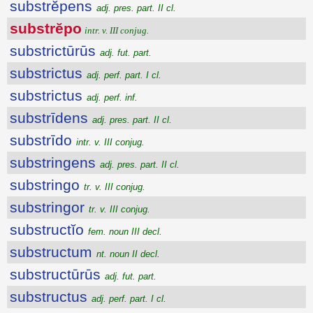
substrĕpens
adj. pres. part. II cl.
substrĕpo
intr. v. III conjug.
substrictūrūs
adj. fut. part.
substrictus
adj. perf. part. I cl.
substrictus
adj. perf. inf.
substrīdens
adj. pres. part. II cl.
substrīdo
intr. v. III conjug.
substringens
adj. pres. part. II cl.
substringo
tr. v. III conjug.
substringor
tr. v. III conjug.
substructĭo
fem. noun III decl.
substructum
nt. noun II decl.
substructūrūs
adj. fut. part.
substructus
adj. perf. part. I cl.