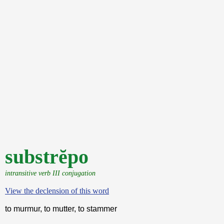
substrĕpo
intransitive verb III conjugation
View the declension of this word
to murmur, to mutter, to stammer