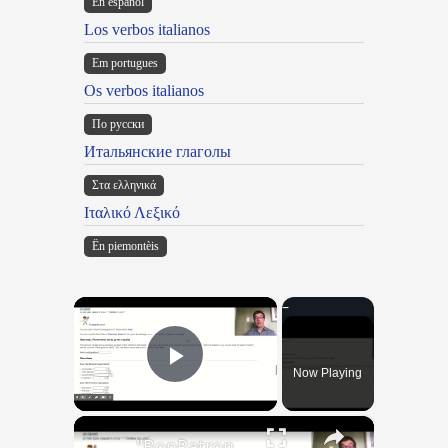
En español
Los verbos italianos
Em portugues
Os verbos italianos
По русски
Итальянские глаголы
Στα ελληνικά
Ιταλικό Λεξικό
Ën piemontèis
×
Now Playing
Play Video
×
"BonPatron" Vocabulary Guide: Body Parts