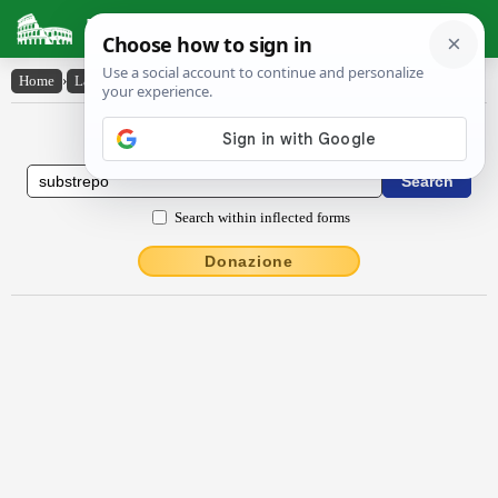
Latin Dictionary
Home
›
Latin-English
›
substrĕpo
Latin to English Dictionary
Search within inflected forms
Donazione