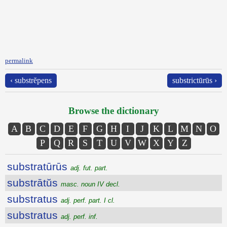
permalink
‹ substrĕpens
substrictūrūs ›
Browse the dictionary
A
B
C
D
E
F
G
H
I
J
K
L
M
N
O
P
Q
R
S
T
U
V
W
X
Y
Z
substratūrūs
adj. fut. part.
substrātŭs
masc. noun IV decl.
substratus
adj. perf. part. I cl.
substratus
adj. perf. inf.