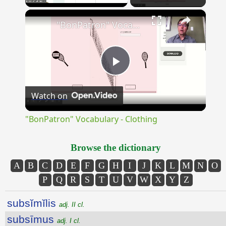
×
Unmute
"BonPatron" Vocabulary - Clothing
Play
Watch on
Video
"BonPatron" Vocabulary - Clothing
Browse the dictionary
A
B
C
D
E
F
G
H
I
J
K
L
M
N
O
P
Q
R
S
T
U
V
W
X
Y
Z
subsĭmĭlis
adj. II cl.
subsīmus
adj. I cl.