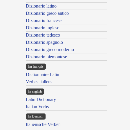
Dizionario latino
Dizionario greco antico
Dizionario francese
Dizionario inglese
Dizionario tedesco
Dizionario spagnolo
Dizionario greco moderno
Dizionario piemontese
En français
Dictionnaire Latin
Verbes italiens
In english
Latin Dictionary
Italian Verbs
In Deutsch
Italienische Verben