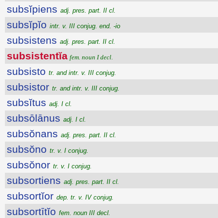
subsĭpiens
adj. pres. part. II cl.
subsĭpĭo
intr. v. III conjug. end. -io
subsistens
adj. pres. part. II cl.
subsistentĭa
fem. noun I decl.
subsisto
tr. and intr. v. III conjug.
subsistor
tr. and intr. v. III conjug.
subsĭtus
adj. I cl.
subsōlānus
adj. I cl.
subsŏnans
adj. pres. part. II cl.
subsŏno
tr. v. I conjug.
subsŏnor
tr. v. I conjug.
subsortiens
adj. pres. part. II cl.
subsortĭor
dep. tr. v. IV conjug.
subsortītĭo
fem. noun III decl.