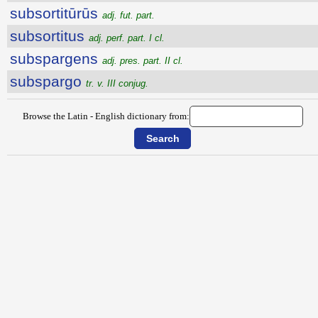
subsortitūrūs
adj. fut. part.
subsortitus
adj. perf. part. I cl.
subspargens
adj. pres. part. II cl.
subspargo
tr. v. III conjug.
Browse the Latin - English dictionary from: