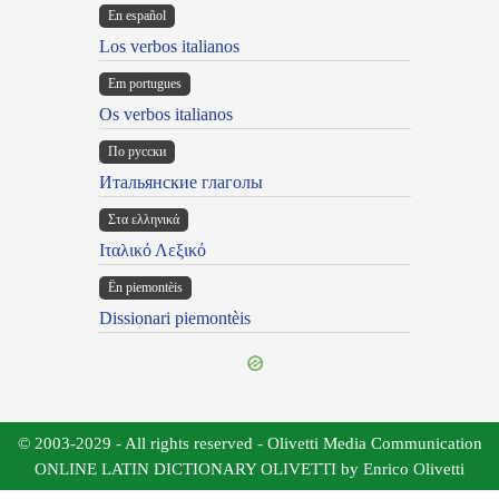
En español
Los verbos italianos
Em portugues
Os verbos italianos
По русски
Итальянские глаголы
Στα ελληνικά
Ιταλικό Λεξικό
Ën piemontèis
Dissionari piemontèis
© 2003-2029 - All rights reserved - Olivetti Media Communication
ONLINE LATIN DICTIONARY OLIVETTI by Enrico Olivetti