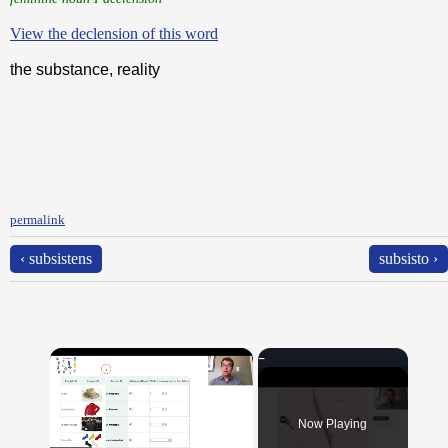
View the declension of this word
the substance, reality
permalink
‹ subsistens
subsisto ›
×
Now Playing