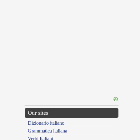
Our sites
Dizionario italiano
Grammatica italiana
Verbi Italiani