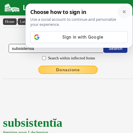
Latin Dictionary
Home
›
Latin-English
›
subsistentĭa
Latin to English Dictionary
Search within inflected forms
Donazione
subsistentĭa
feminine noun I declension