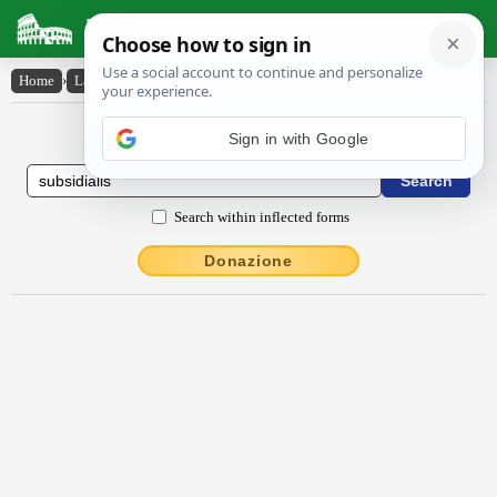
Latin Dictionary
Home
›
Latin-English
›
subsĭdĭālis
Latin to English Dictionary
Sign in with Google
Search within inflected forms
Donazione