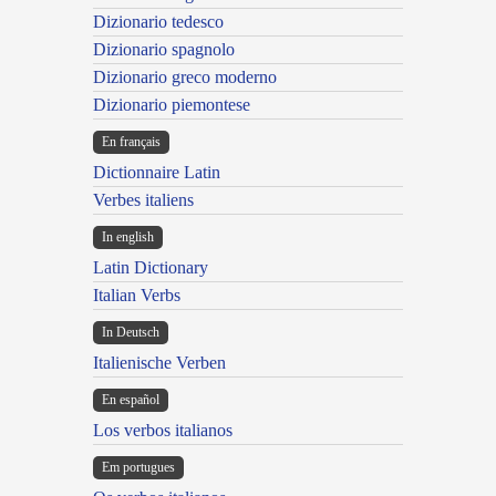
Dizionario tedesco
Dizionario spagnolo
Dizionario greco moderno
Dizionario piemontese
En français
Dictionnaire Latin
Verbes italiens
In english
Latin Dictionary
Italian Verbs
In Deutsch
Italienische Verben
En español
Los verbos italianos
Em portugues