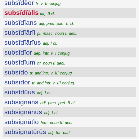
subsĭdĕor
tr. v. II conjug.
subsĭdĭālis
adj. II cl.
subsĭdĭans
adj. pres. part. II cl.
subsĭdĭārĭi
pl. masc. noun II decl.
subsĭdĭārĭus
adj. I cl.
subsĭdĭor
dep. intr. v. I conjug.
subsĭdĭum
nt. noun II decl.
subsīdo
tr. and intr. v. III conjug.
subsīdor
tr. and intr. v. III conjug.
subsĭdŭus
adj. I cl.
subsignans
adj. pres. part. II cl.
subsignānus
adj. I cl.
subsignātĭo
fem. noun III decl.
subsignatūrūs
adj. fut. part.