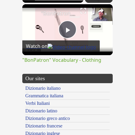
×
"BonPatron" Vocabulary - Clothing
Play
Watch on
Video
"BonPatron" Vocabulary - Clothing
Our sites
Dizionario italiano
Grammatica italiana
Verbi Italiani
Dizionario latino
Dizionario greco antico
Dizionario francese
Dizionario inglese