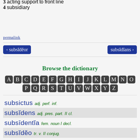
3
acting support to front line
4
subsidiary
permalink
‹ subsĭdĕor
subsĭdĭans ›
Browse the dictionary
A
B
C
D
E
F
G
H
I
J
K
L
M
N
O
P
Q
R
S
T
U
V
W
X
Y
Z
subsictus
adj. perf. inf.
subsĭdens
adj. pres. part. II cl.
subsīdentĭa
fem. noun I decl.
subsĭdĕo
tr. v. II conjug.