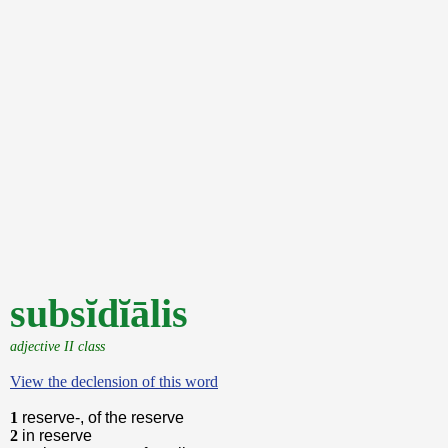
subsĭdĭālis
adjective II class
View the declension of this word
1
reserve-, of the reserve
2
in reserve