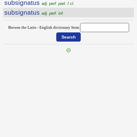
subsignatus
adj. perf. part. I cl.
subsignatus
adj. perf. inf.
Browse the Latin - English dictionary from:
{{ID:SUBSIDIALIS100}}
---CACHE---