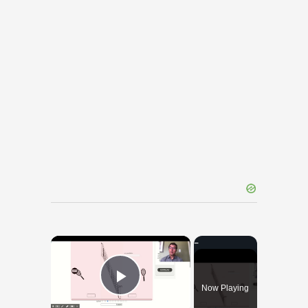
×
Now Playing
Play Video