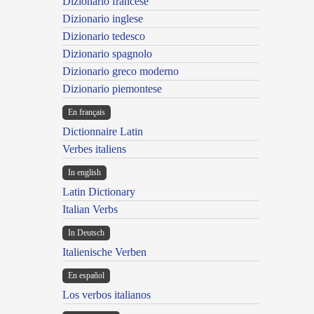
Dizionario francese
Dizionario inglese
Dizionario tedesco
Dizionario spagnolo
Dizionario greco moderno
Dizionario piemontese
En français
Dictionnaire Latin
Verbes italiens
In english
Latin Dictionary
Italian Verbs
In Deutsch
Italienische Verben
En español
Los verbos italianos