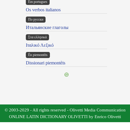
Em portugues
Os verbos italianos
По русски
Итальянские глаголы
Στα ελληνικά
Ιταλικό Λεξικό
Ën piemontèis
Dissionari piemontèis
© 2003-2029 - All rights reserved - Olivetti Media Communication
ONLINE LATIN DICTIONARY OLIVETTI by Enrico Olivetti