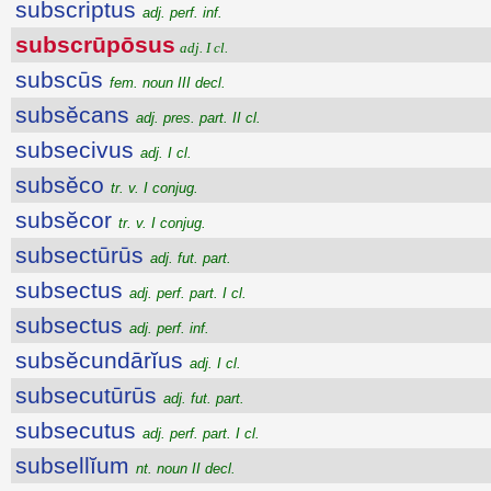
subscriptus
adj. perf. inf.
subscrūpōsus
adj. I cl.
subscūs
fem. noun III decl.
subsĕcans
adj. pres. part. II cl.
subsecivus
adj. I cl.
subsĕco
tr. v. I conjug.
subsĕcor
tr. v. I conjug.
subsectūrūs
adj. fut. part.
subsectus
adj. perf. part. I cl.
subsectus
adj. perf. inf.
subsĕcundārĭus
adj. I cl.
subsecutūrūs
adj. fut. part.
subsecutus
adj. perf. part. I cl.
subsellĭum
nt. noun II decl.