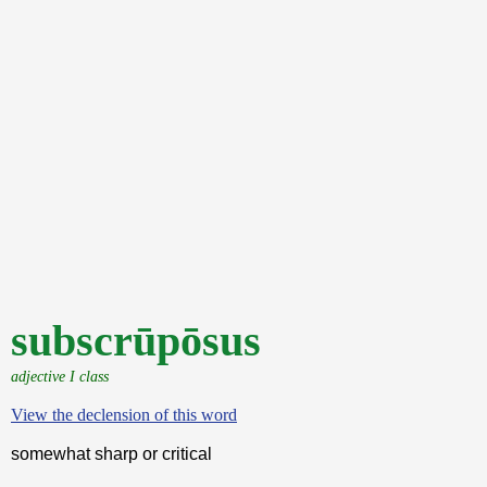
subscrūpōsus
adjective I class
View the declension of this word
somewhat sharp or critical