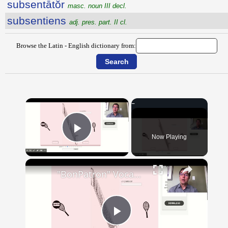
subsentātŏr
masc. noun III decl.
subsentiens
adj. pres. part. II cl.
Browse the Latin - English dictionary from:
×
Now Playing
Play Video
×
"BonPatron" Vocabulary - Clothing
Play