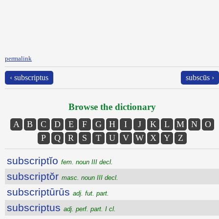
permalink
‹ subscriptus
subscūs ›
Browse the dictionary
A
B
C
D
E
F
G
H
I
J
K
L
M
N
O
P
Q
R
S
T
U
V
W
X
Y
Z
subscriptĭo
fem. noun III decl.
subscriptŏr
masc. noun III decl.
subscriptūrūs
adj. fut. part.
subscriptus
adj. perf. part. I cl.