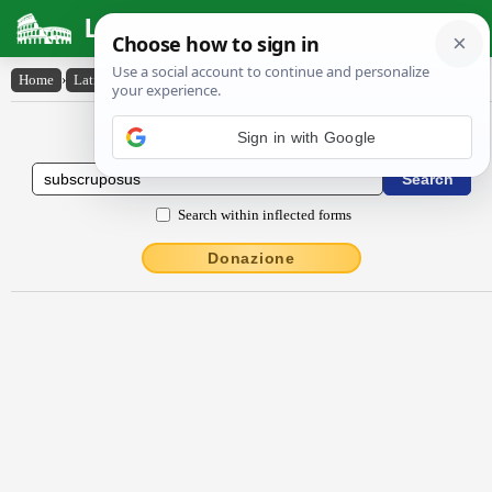
Latin Dictionary
Home
›
Latin-English
›
subscrūpōsus
Latin to English Dictionary
Sign in with Google
Search within inflected forms
Donazione