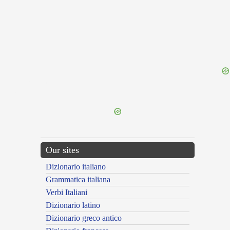
{{ID:SUBSCRUPOSUS100}}
---CACHE---
Our sites
Dizionario italiano
Grammatica italiana
Verbi Italiani
Dizionario latino
Dizionario greco antico