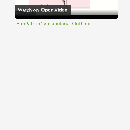
Watch on
Video
"BonPatron" Vocabulary - Clothing