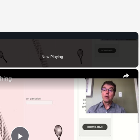
Now Playing
×
thing