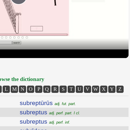
Play
Video
wse the dictionary
L
M
N
O
P
Q
R
S
T
U
V
W
X
Y
Z
subreptūrūs
adj. fut. part.
subreptus
adj. perf. part. I cl.
subreptus
adj. perf. inf.