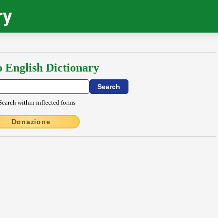
ry
o English Dictionary
Search within inflected forms
Donazione