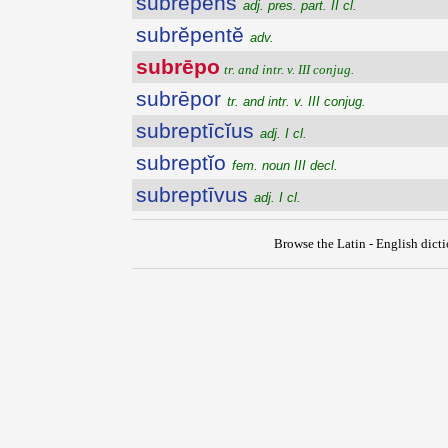
subrēpens
adj. pres. part. II cl.
subrĕpentĕ
adv.
subrēpo
tr. and intr. v. III conjug.
subrēpor
tr. and intr. v. III conjug.
subreptīcĭus
adj. I cl.
subreptĭo
fem. noun III decl.
subreptīvus
adj. I cl.
Browse the Latin - English dict