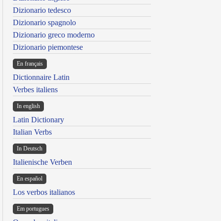
Dizionario tedesco
Dizionario spagnolo
Dizionario greco moderno
Dizionario piemontese
En français
Dictionnaire Latin
Verbes italiens
In english
Latin Dictionary
Italian Verbs
In Deutsch
Italienische Verben
En español
Los verbos italianos
Em portugues