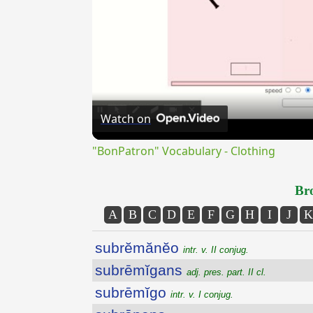
Watch on
"BonPatron" Vocabulary - Clothing
Bro
A
B
C
D
E
F
G
H
I
J
K
subrĕmănĕo
intr. v. II conjug.
subrēmĭgans
adj. pres. part. II cl.
subrēmĭgo
intr. v. I conjug.