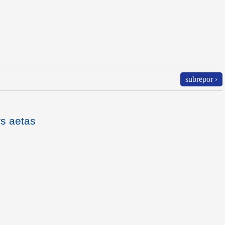
subrēpor ›
rs aetas