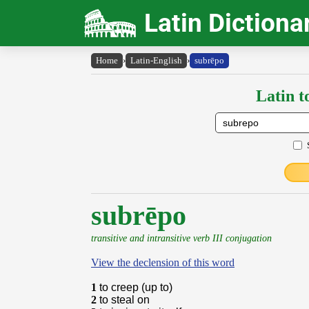
Latin Dictiona
Home
›
Latin-English
›
subrēpo
Latin t
subrēpo
transitive and intransitive verb III conjugation
View the declension of this word
1
to creep (up to)
2
to steal on