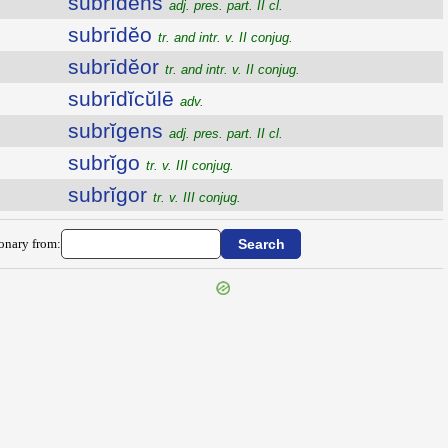
subrīdens
adj. pres. part. II cl.
subrīdĕo
tr. and intr. v. II conjug.
subrīdĕor
tr. and intr. v. II conjug.
subrīdĭcŭlē
adv.
subrĭgens
adj. pres. part. II cl.
subrĭgo
tr. v. III conjug.
subrĭgor
tr. v. III conjug.
ionary from: