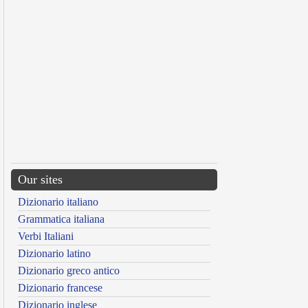
Our sites
Dizionario italiano
Grammatica italiana
Verbi Italiani
Dizionario latino
Dizionario greco antico
Dizionario francese
Dizionario inglese