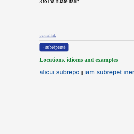
3
to insinuate itself
permalink
‹ subrĕpentĕ
Locutions, idioms and examples
alicui subrepo
iam subrepet ine
||