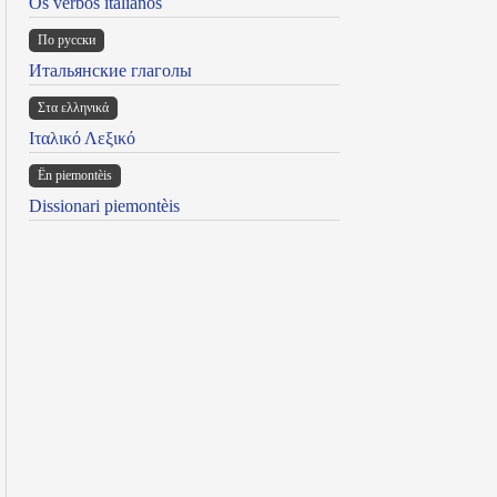
Os verbos italianos
По русски
Итальянские глаголы
Στα ελληνικά
Ιταλικό Λεξικό
Ën piemontèis
Dissionari piemontèis