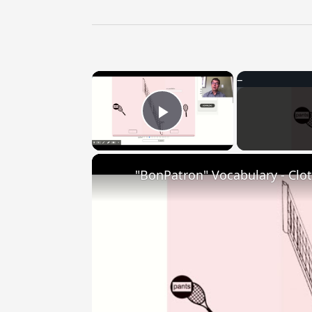
×
Play Video
"BonPatron" Vocabulary - Clo