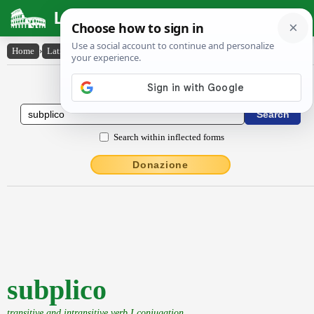
Latin Dictionary
Home
›
Latin-English
›
subplico
Latin to English Dictionary
Search within inflected forms
Donazione
subplico
transitive and intransitive verb I conjugation