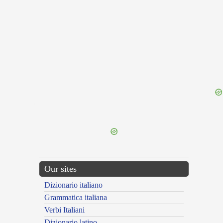
{{ID:SUBPLICO100}}
---CACHE---
Our sites
Dizionario italiano
Grammatica italiana
Verbi Italiani
Dizionario latino