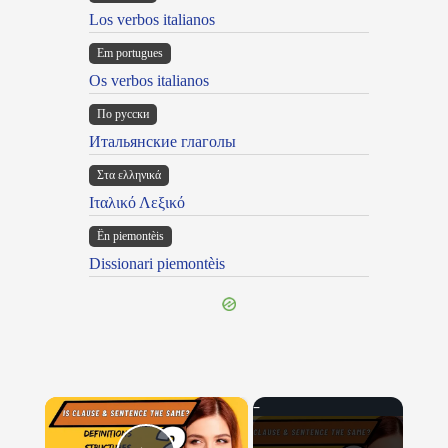
Los verbos italianos
Em portugues
Os verbos italianos
По русски
Итальянские глаголы
Στα ελληνικά
Ιταλικό Λεξικό
Ën piemontèis
Dissionari piemontèis
×