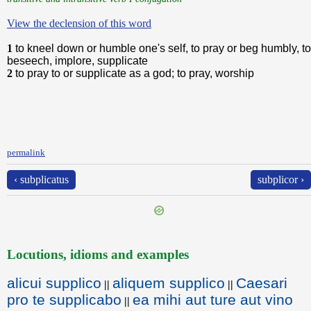
View the declension of this word
1
to kneel down or humble one's self, to pray or beg humbly, to
beseech, implore, supplicate
2
to pray to or supplicate as a god; to pray, worship
permalink
‹ subplicatus
subplicor ›
Locutions, idioms and examples
alicui supplico
aliquem supplico
Caesari
||
||
pro te supplicabo
ea mihi aut ture aut vino
||