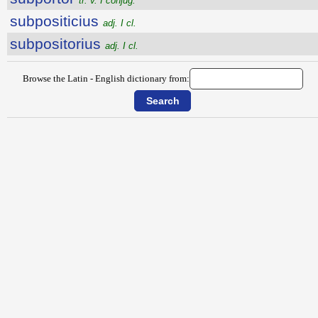
tr. v. I conjug.
subpositicius
adj. I cl.
subpositorius
adj. I cl.
Browse the Latin - English dictionary from: