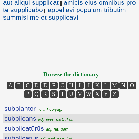
aut aliqui supplicat
amicis eius omnibus pro
||
te supplicabo
appellavi populum tributim
||
summisi me et supplicavi
Browse the dictionary
A
B
C
D
E
F
G
H
I
J
K
L
M
N
O
P
Q
R
S
T
U
V
W
X
Y
Z
subplantor
tr. v. I conjug.
subplicans
adj. pres. part. II cl.
subplicatūrūs
adj. fut. part.
subplicatus