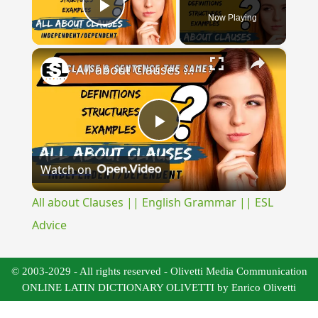
Now Playing
Play Video
×
All about Clauses || English Grammar || ESL Advice
Play
Watch on
Video
All about Clauses || English Grammar || ESL
Advice
© 2003-2029 - All rights reserved - Olivetti Media Communication
ONLINE LATIN DICTIONARY OLIVETTI by Enrico Olivetti