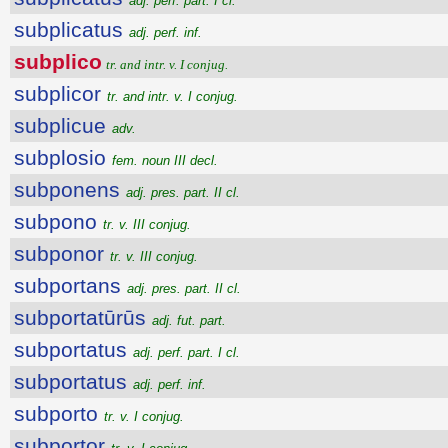
adj. perf. part. I cl.
subplicatus
adj. perf. inf.
subplico
tr. and intr. v. I conjug.
subplicor
tr. and intr. v. I conjug.
subplicue
adv.
subplosio
fem. noun III decl.
subponens
adj. pres. part. II cl.
subpono
tr. v. III conjug.
subponor
tr. v. III conjug.
subportans
adj. pres. part. II cl.
subportatūrūs
adj. fut. part.
subportatus
adj. perf. part. I cl.
subportatus
adj. perf. inf.
subporto
tr. v. I conjug.
subportor