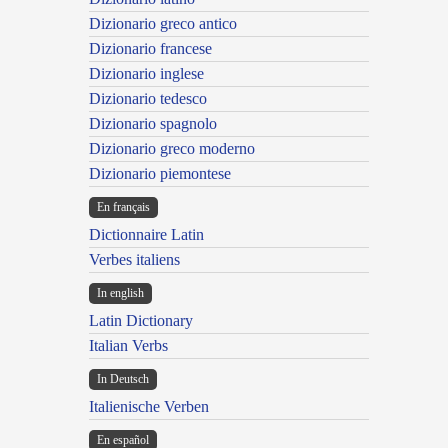
Dizionario greco antico
Dizionario francese
Dizionario inglese
Dizionario tedesco
Dizionario spagnolo
Dizionario greco moderno
Dizionario piemontese
En français
Dictionnaire Latin
Verbes italiens
In english
Latin Dictionary
Italian Verbs
In Deutsch
Italienische Verben
En español