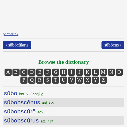
permalink
‹ sŭbŏcŭlāris
sŭbŏens ›
Browse the dictionary
A
B
C
D
E
F
G
H
I
J
K
L
M
N
O
P
Q
R
S
T
U
V
W
X
Y
Z
sŭbo
intr. v. I conjug.
sŭbobscēnus
adj. I cl.
sŭbobscūrē
adv.
sŭbobscūrus
adj. I cl.