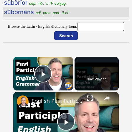
sŭbŏrĭor
dep. intr. v. IV conjug.
sŭbornans
adj. pres. part. II cl.
Browse the Latin - English dictionary from:
×
Now Playing
Play Video
×
English Past Participles | How to use correctly
Play