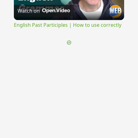
Watch on
Video
English Past Participles | How to use correctly
{{ID:SUBODIOSUS100}}
---CACHE---