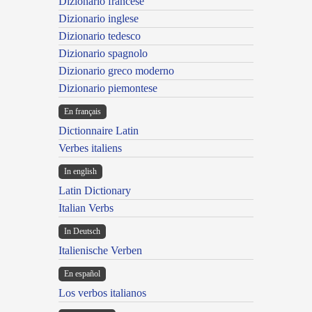
Dizionario francese
Dizionario inglese
Dizionario tedesco
Dizionario spagnolo
Dizionario greco moderno
Dizionario piemontese
En français
Dictionnaire Latin
Verbes italiens
In english
Latin Dictionary
Italian Verbs
In Deutsch
Italienische Verben
En español
Los verbos italianos