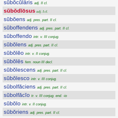
sŭbŏcŭlāris
adj. II cl.
sŭbŏdĭōsus
adj. I cl.
sŭbŏens
adj. pres. part. II cl.
sŭboffendens
adj. pres. part. II cl.
sŭboffendo
intr. v. III conjug.
sŭbŏlens
adj. pres. part. II cl.
sŭbŏlĕo
intr. v. II conjug.
sŭbŏlēs
fem. noun III decl.
sŭbŏlescens
adj. pres. part. II cl.
sŭbŏlesco
intr. v. III conjug.
sŭbolfăciens
adj. pres. part. II cl.
sŭbolfăcĭo
tr. v. III conjug. end. -io
sŭbŏlo
intr. v. II conjug.
sŭbŏriens
adj. pres. part. II cl.