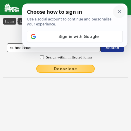
Latin Dictionary
Home
›
Latin-English
›
sŭbŏdĭōsus
Latin to English Dictionary
Search within inflected forms
Donazione