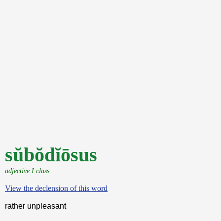
sŭbŏdĭōsus
adjective I class
View the declension of this word
rather unpleasant