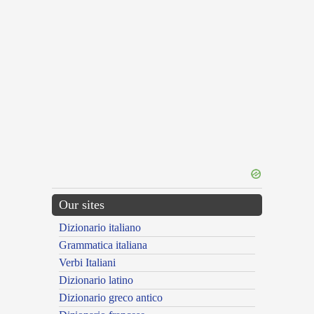
Our sites
Dizionario italiano
Grammatica italiana
Verbi Italiani
Dizionario latino
Dizionario greco antico