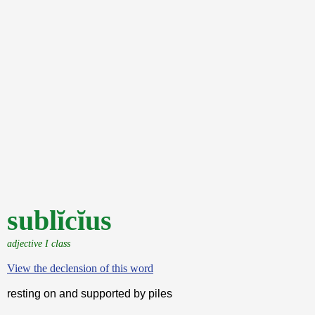
sublĭcĭus
adjective I class
View the declension of this word
resting on and supported by piles