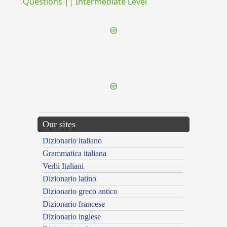
Questions || Intermediate Level
{{ID:SUBLICIUS100}}
---CACHE---
Our sites
Dizionario italiano
Grammatica italiana
Verbi Italiani
Dizionario latino
Dizionario greco antico
Dizionario francese
Dizionario inglese