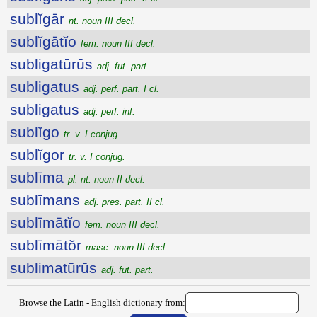
sublĭgār
nt. noun III decl.
sublĭgātĭo
fem. noun III decl.
subligatūrūs
adj. fut. part.
subligatus
adj. perf. part. I cl.
subligatus
adj. perf. inf.
sublĭgo
tr. v. I conjug.
sublĭgor
tr. v. I conjug.
sublīma
pl. nt. noun II decl.
sublīmans
adj. pres. part. II cl.
sublīmātĭo
fem. noun III decl.
sublīmātŏr
masc. noun III decl.
sublimatūrūs
adj. fut. part.
Browse the Latin - English dictionary from: