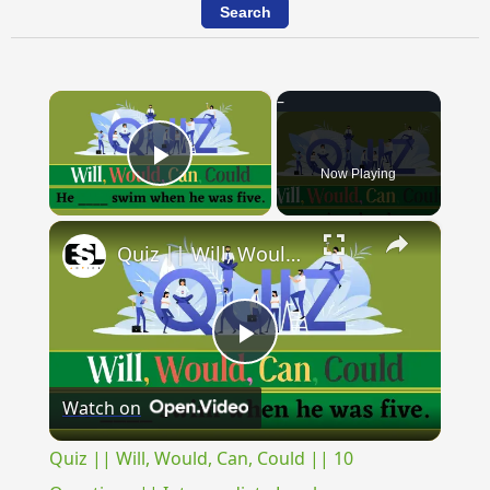
×
Now Playing
Play Video
×
Quiz || Will, Would, Can, Could || 10 Questions || Intermediate Level
Play
Watch on
Video
Quiz || Will, Would, Can, Could || 10