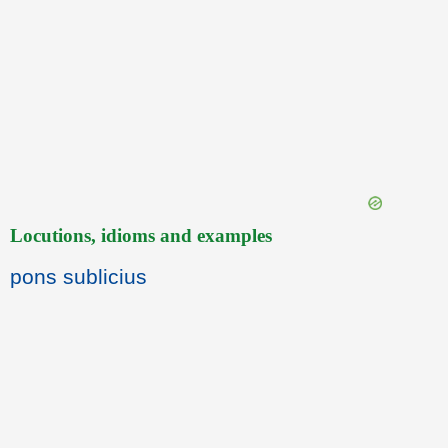
Locutions, idioms and examples
pons sublicius