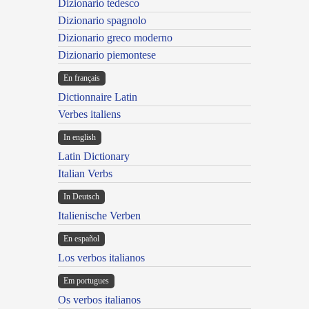
Dizionario tedesco
Dizionario spagnolo
Dizionario greco moderno
Dizionario piemontese
En français
Dictionnaire Latin
Verbes italiens
In english
Latin Dictionary
Italian Verbs
In Deutsch
Italienische Verben
En español
Los verbos italianos
Em portugues
Os verbos italianos