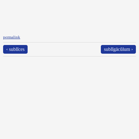
permalink
‹ sublĭces
sublĭgācŭlum ›