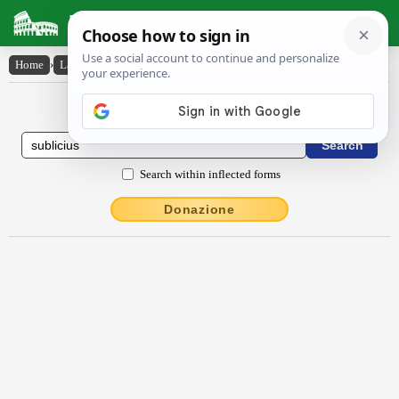
Latin Dictionary
Home
›
Latin-English
›
sublĭcĭus
Latin to English Dictionary
Search within inflected forms
Donazione