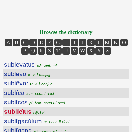
Browse the dictionary
A
B
C
D
E
F
G
H
I
J
K
L
M
N
O
P
Q
R
S
T
U
V
W
X
Y
Z
sublevatus
adj. perf. inf.
sublĕvo
tr. v. I conjug.
sublĕvor
tr. v. I conjug.
sublĭca
fem. noun I decl.
sublĭces
pl. fem. noun III decl.
sublĭcĭus
adj. I cl.
sublĭgācŭlum
nt. noun II decl.
sublĭgans
adj. pres. part. II cl.